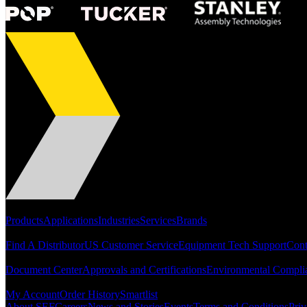
Portfolio
Products
Applications
Industries
Services
Brands
Support
Find A Distributor
US Customer Service
Equipment Tech Support
Cont
Resources
Document Center
Approvals and Certifications
Environmental Compli
Quick Links
My Account
Order History
Smartlist
About SEF
Careers
News and Stories
Events
Terms and Conditions
Priv