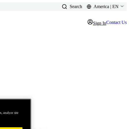
Search
America | EN
Contact Us
Sign In
, analyze site