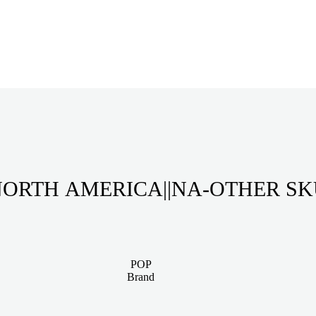
ORTH AMERICA||NA-OTHER S
POP
Brand