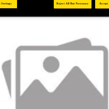
 Settings
Reject All But Necessary
Accept 