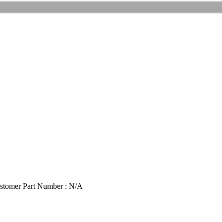
stomer Part Number : N/A