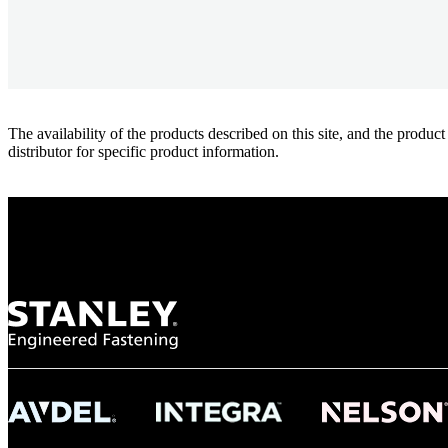
The availability of the products described on this site, and the pr
distributor for specific product information.