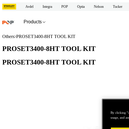
Avdel
Integra
POP
Optia
Nelson
Tucker
Products
Others
PROSET3400-8HT TOOL KIT
PROSET3400-8HT TOOL KIT
PROSET3400-8HT TOOL KIT
By clicking “
usage, and ass