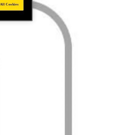
All Cookies