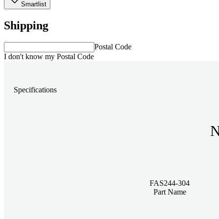
Smartlist
Shipping
Postal Code
I don't know my Postal Code
Specifications
N
FAS244-304
Part Name