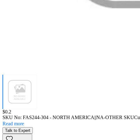
Price:
$0.2
SKU No:
FAS244-304
- NORTH AMERICA||NA-OTHER SKU
Cu
Read more
Talk to Expert