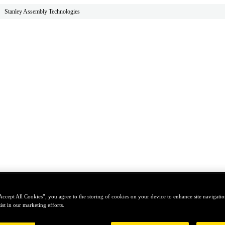
Stanley Assembly Technologies
Accept All Cookies”, you agree to the storing of cookies on your device to enhance site navigation
ist in our marketing efforts.