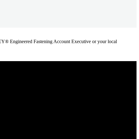
ANLEY® Engineered Fastening Account Executive or your local