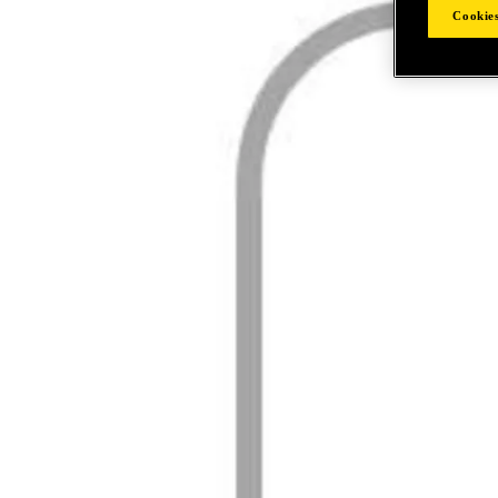
Cookies