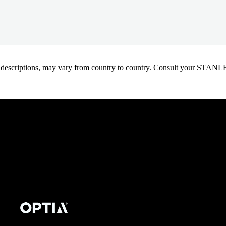
oduct descriptions, may vary from country to country. Consult your ST