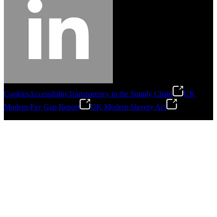
Cookies
Accessibility
Transparency in the Supply Chain
UK
Modern Pay Gap Report
UK Modern Slavery Act
©
2026
Stanley Engineered Fastening. All Rights Reserved.