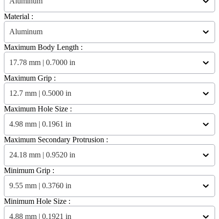
Aluminum
Material :
Aluminum
Maximum Body Length :
17.78 mm | 0.7000 in
Maximum Grip :
12.7 mm | 0.5000 in
Maximum Hole Size :
4.98 mm | 0.1961 in
Maximum Secondary Protrusion :
24.18 mm | 0.9520 in
Minimum Grip :
9.55 mm | 0.3760 in
Minimum Hole Size :
4.88 mm | 0.1921 in