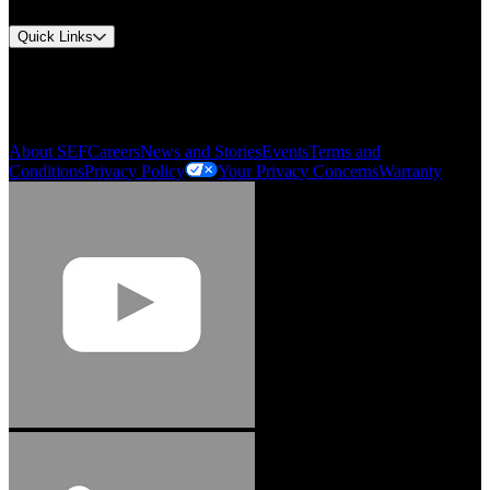
Quick Links
My Account
Order History
Smartlist
About SEF
Careers
News and Stories
Events
Terms and
Conditions
Privacy Policy
Your Privacy Concerns
Warranty