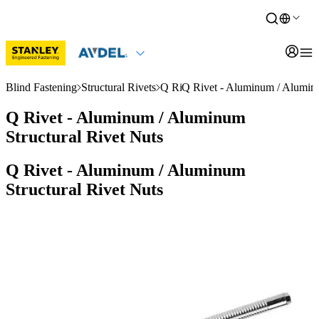
Blind Fastening
Structural Rivets
Q Rivet
Q Rivet - Aluminum / Aluminu
Q Rivet - Aluminum / Aluminum
Structural Rivet Nuts
Q Rivet - Aluminum / Aluminum
Structural Rivet Nuts