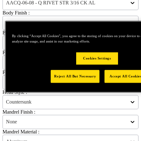
AACQ-06-08 - Q RIVET STR 3/16 CK AL
Body Finish :
None
Body Material :
By clicking “Accept All Cookies”, you agree to the storing of cookies on your device to 
analyze site usage, and assist in our marketing efforts.
Aluminum
Flange Diameter :
Cookies Settings
8.74 mm | 0.3441 in
Flange Thickness :
Reject All But Necessary
Accept All Cookie
1.27 mm | 0.0500 in
Head Style :
Countersunk
Mandrel Finish :
None
Mandrel Material :