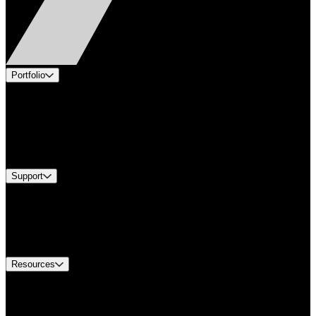
Portfolio
Products
Applications
Industries
Services
Brands
Support
Find A Distributor
US Customer Service
Equipment Tech Support
Contact Us
Resources
Document Center
Approvals and Certifications
Environmental Compliance