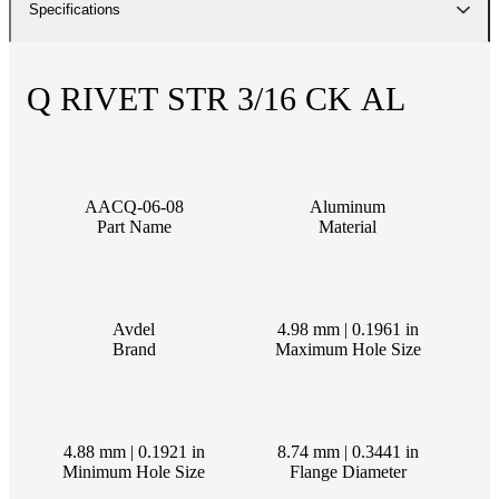
Specifications
Q RIVET STR 3/16 CK AL
AACQ-06-08
Aluminum
Part Name
Material
Avdel
4.98 mm | 0.1961 in
Brand
Maximum Hole Size
4.88 mm | 0.1921 in
8.74 mm | 0.3441 in
Minimum Hole Size
Flange Diameter