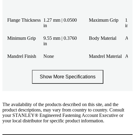
Flange Thickness
1.27 mm | 0.0500
Maximum Grip
12.7
in
in
Minimum Grip
9.55 mm | 0.3760
Body Material
Alu
in
Mandrel Finish
None
Mandrel Material
Alu
Show More Specifications
The availability of the products described on this site, and the
product descriptions, may vary from country to country. Consult
your STANLEY® Engineered Fastening Account Executive or
your local distributor for specific product information.