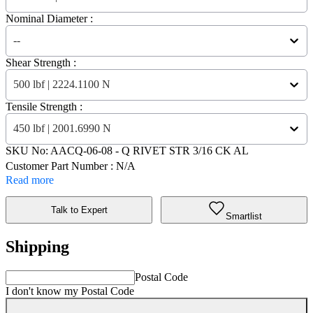
Nominal Diameter :
--
Shear Strength :
500 lbf | 2224.1100 N
Tensile Strength :
450 lbf | 2001.6990 N
SKU No:
AACQ-06-08
- Q RIVET STR 3/16 CK AL
Customer Part Number : N/A
Read more
Talk to Expert
Smartlist
Shipping
Postal Code
I don't know my Postal Code