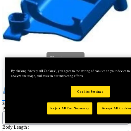
Tap to zoom
By clicking “Accept All Cookies”, you agree to the storing of cookies on your device to 
analyze site usage, and assist in our marketing efforts.
Cookies Settings
Price:
$0.2
Part Name :
Reject All But Necessary
Accept All Cookie
P1501 - P1501 - Retainer
Body Length :