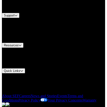
Services
Brands
Support
Find A Distributor
US Customer Service
Equipment Tech Support
Contact Us
Resources
Document Center
Approvals and Certifications
Environmental Compliance
Quick Links
My Account
Order History
Smartlist
About SEF
Careers
News and Stories
Events
Terms and
Conditions
Privacy Policy
Your Privacy Concerns
Warranty