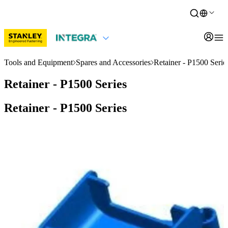
Tools and Equipment
Spares and Accessories
Retainer - P1500 Serie
Retainer - P1500 Series
Retainer - P1500 Series