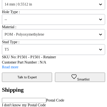
14 mm | 0.5512 in
Hole Type :
--
Material :
POM - Polyoxymethylene
Stud Type :
T5
SKU No:
P1501
- P1501 - Retainer
Customer Part Number : N/A
Read more
Talk to Expert
Smartlist
Shipping
Postal Code
I don't know my Postal Code