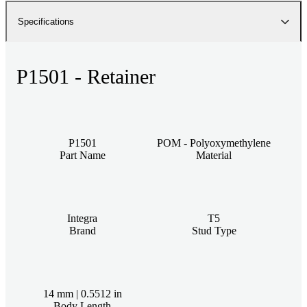
Specifications
P1501 - Retainer
P1501
POM - Polyoxymethylene
Part Name
Material
Integra
T5
Brand
Stud Type
14 mm | 0.5512 in
Body Length