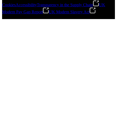
Cookies
Accessibility
Transparency in the Supply Chain
UK
Modern Pay Gap Report
UK Modern Slavery Act
©
2026
Stanley Engineered Fastening. All Rights Reserved.