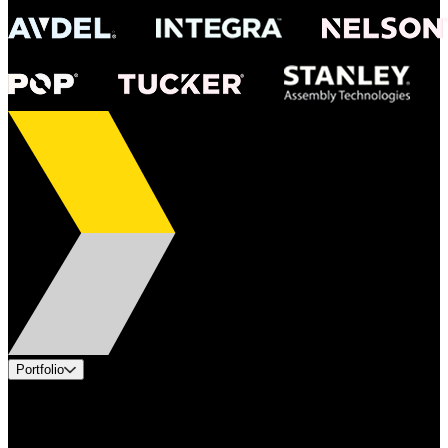
Portfolio
Products
Applications
Industries