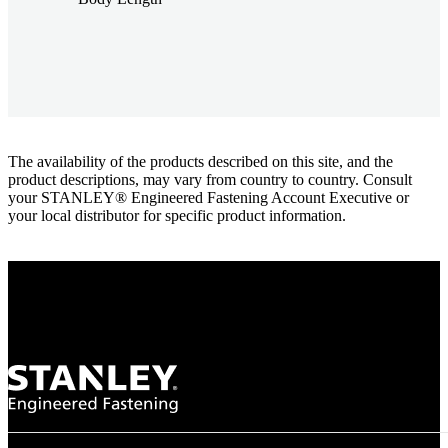
The availability of the products described on this site, and the
product descriptions, may vary from country to country. Consult
your STANLEY® Engineered Fastening Account Executive or
your local distributor for specific product information.