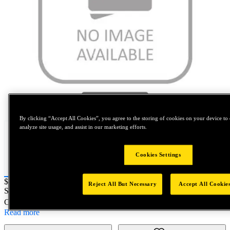
Tap to zoom
By clicking “Accept All Cookies”, you agree to the storing of cookies on your device to 
analyze site usage, and assist in our marketing efforts.
Cookies Settings
Price:
$2,000
Reject All But Necessary
Accept All Cookie
SKU No:
AK43SSH
- NORTH AMERICA||NA-OTHER SKU
Customer Part Number : N/A
Read more