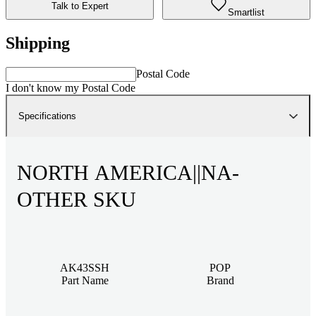
Talk to Expert
Smartlist
Shipping
Postal Code
I don't know my Postal Code
Specifications
NORTH AMERICA||NA-
OTHER SKU
AK43SSH
POP
Part Name
Brand