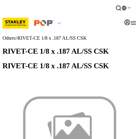
Others
RIVET-CE 1/8 x .187 AL/SS CSK
RIVET-CE 1/8 x .187 AL/SS CSK
RIVET-CE 1/8 x .187 AL/SS CSK