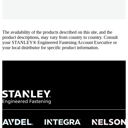
The availability of the products described on this site, and the
product descriptions, may vary from country to country. Consult
your STANLEY® Engineered Fastening Account Executive or
your local distributor for specific product information.