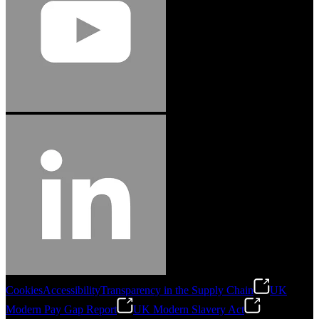
Cookies
Accessibility
Transparency in the Supply Chain
UK
Modern Pay Gap Report
UK Modern Slavery Act