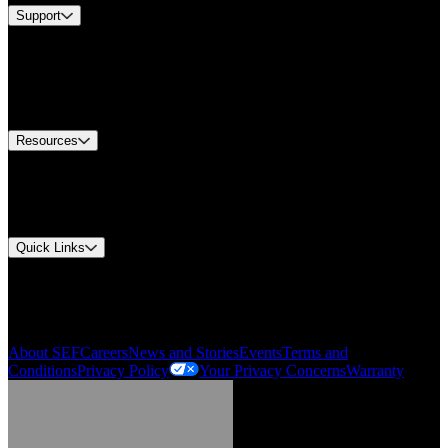
Support
Find A Distributor
US Customer Service
Equipment Tech Support
Contact Us
Resources
Document Center
Approvals and Certifications
Environmental Compliance
Quick Links
My Account
Order History
Smartlist
About SEF
Careers
News and Stories
Events
Terms and
Conditions
Privacy Policy
Your Privacy Concerns
Warranty