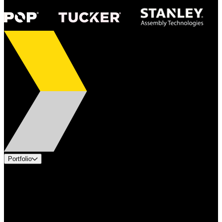
Portfolio
Products
Applications
Industries
Services
Brands