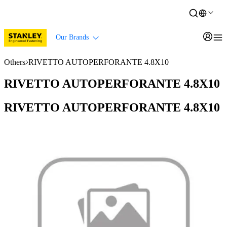
Our Brands
Others
RIVETTO AUTOPERFORANTE 4.8X10
RIVETTO AUTOPERFORANTE 4.8X10
RIVETTO AUTOPERFORANTE 4.8X10