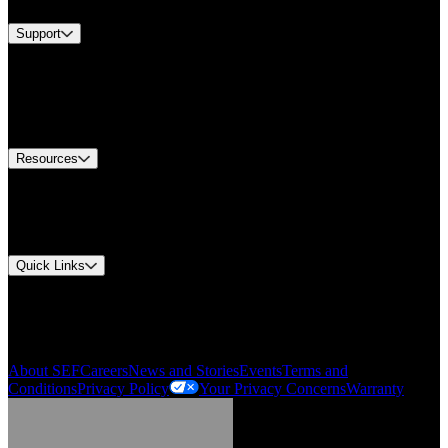
Support
Find A Distributor
US Customer Service
Equipment Tech Support
Contact Us
Resources
Document Center
Approvals and Certifications
Environmental Compliance
Quick Links
My Account
Order History
Smartlist
About SEF
Careers
News and Stories
Events
Terms and
Conditions
Privacy Policy
Your Privacy Concerns
Warranty