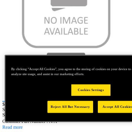
Tap to zoom
By clicking “Accept All Cookies”, you agree to the storing of cookies on your device to 
analyze site usage, and assist in our marketing efforts.
Cookies Settings
Price:
$0.2
Reject All But Necessary
Accept All Cookie
SKU No:
FSC4810001Z11
- NORTH AMERICA||NA-OTHER
SKU
Customer Part Number : N/A
Read more