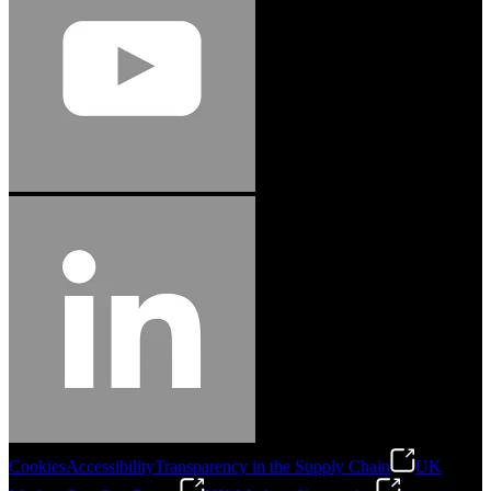
Cookies
Accessibility
Transparency in the Supply Chain
UK