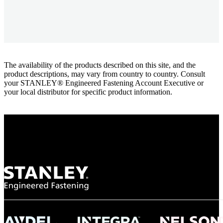
The availability of the products described on this site, and the
product descriptions, may vary from country to country. Consult
your STANLEY® Engineered Fastening Account Executive or
your local distributor for specific product information.