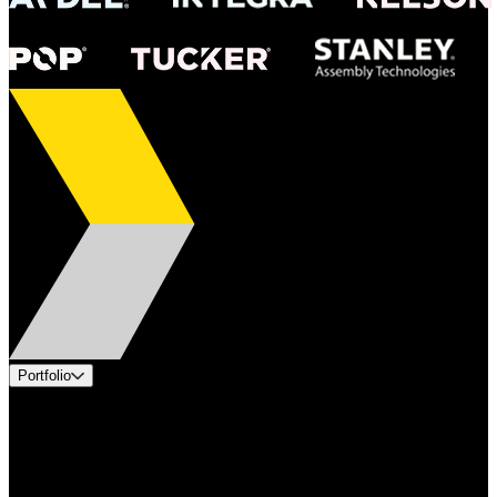
Portfolio
Products
Applications
Industries
Services
Brands