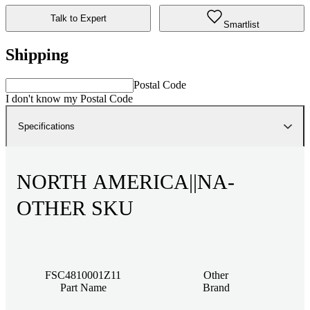
Talk to Expert
Smartlist
Shipping
Postal Code
I don't know my Postal Code
Specifications
NORTH AMERICA||NA-
OTHER SKU
FSC4810001Z11
Other
Part Name
Brand