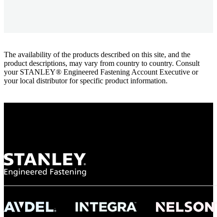
The availability of the products described on this site, and the
product descriptions, may vary from country to country. Consult
your STANLEY® Engineered Fastening Account Executive or
your local distributor for specific product information.