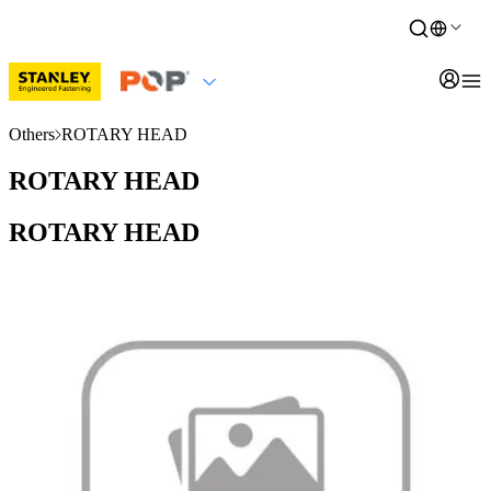
Others
ROTARY HEAD
ROTARY HEAD
ROTARY HEAD