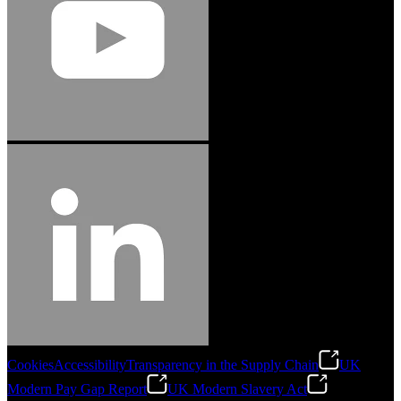
Cookies
Accessibility
Transparency in the Supply Chain
UK
Modern Pay Gap Report
UK Modern Slavery Act