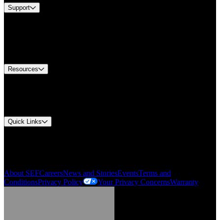
Support
Find A Distributor
US Customer Service
Equipment Tech Support
Contact Us
Resources
Document Center
Approvals and Certifications
Environmental Compliance
Quick Links
My Account
Order History
Smartlist
About SEF
Careers
News and Stories
Events
Terms and
Conditions
Privacy Policy
Your Privacy Concerns
Warranty