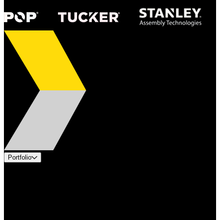
Portfolio
Products
Applications
Industries
Services
Brands