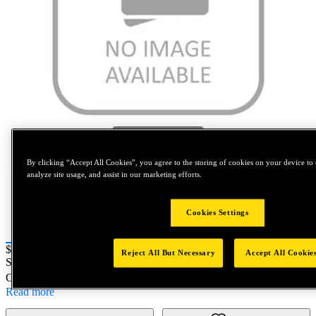
Tap to zoom
By clicking “Accept All Cookies”, you agree to the storing of cookies on your device to 
analyze site usage, and assist in our marketing efforts.
Cookies Settings
Price:
$0.2
Reject All But Necessary
Accept All Cookie
SKU No:
TZ054-802
- NORTH AMERICA||NA-OTHER SKU
Customer Part Number : N/A
Read more