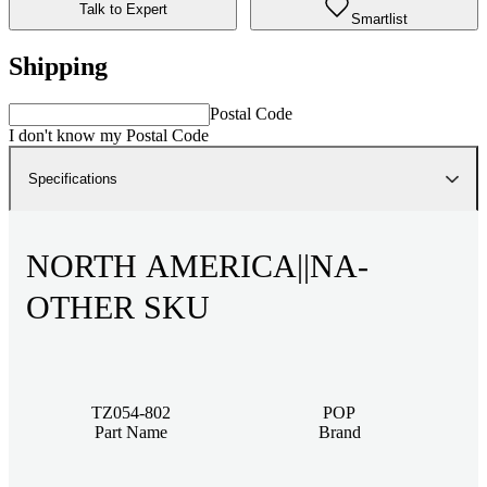
Talk to Expert
Smartlist
Shipping
Postal Code
I don't know my Postal Code
Specifications
NORTH AMERICA||NA-
OTHER SKU
TZ054-802
POP
Part Name
Brand