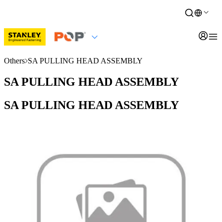
Others
SA PULLING HEAD ASSEMBLY
SA PULLING HEAD ASSEMBLY
SA PULLING HEAD ASSEMBLY