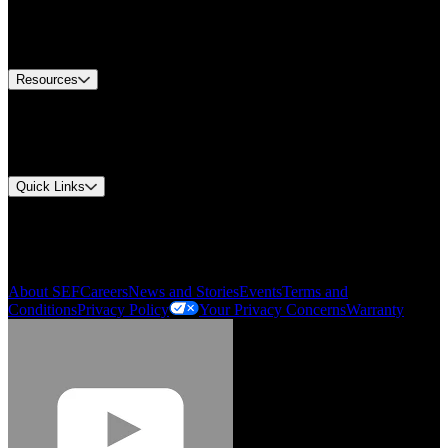
US Customer Service
Equipment Tech Support
Contact Us
Resources
Document Center
Approvals and Certifications
Environmental Compliance
Quick Links
My Account
Order History
Smartlist
About SEF
Careers
News and Stories
Events
Terms and
Conditions
Privacy Policy
Your Privacy Concerns
Warranty