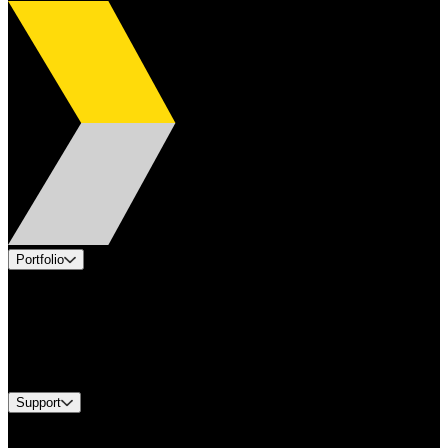
Portfolio
Products
Applications
Industries
Services
Brands
Support
Find A Distributor