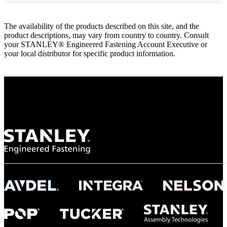
The availability of the products described on this site, and the
product descriptions, may vary from country to country. Consult
your STANLEY® Engineered Fastening Account Executive or
your local distributor for specific product information.