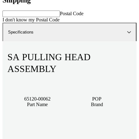
Postal Code
I don't know my Postal Code
Specifications
SA PULLING HEAD
ASSEMBLY
65120-00062
POP
Part Name
Brand