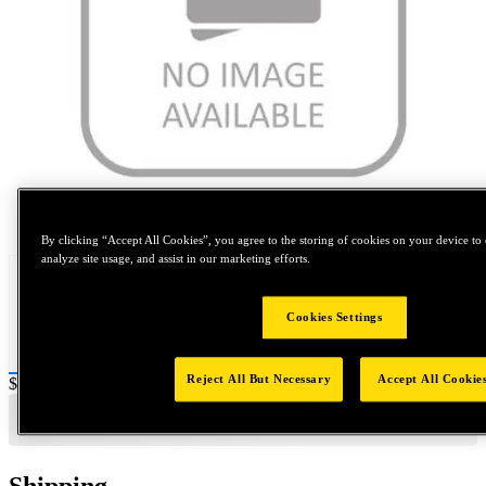
Tap to zoom
By clicking “Accept All Cookies”, you agree to the storing of cookies on your device to 
analyze site usage, and assist in our marketing efforts.
Cookies Settings
Reject All But Necessary
Accept All Cookie
Price:
$0.2
Shipping