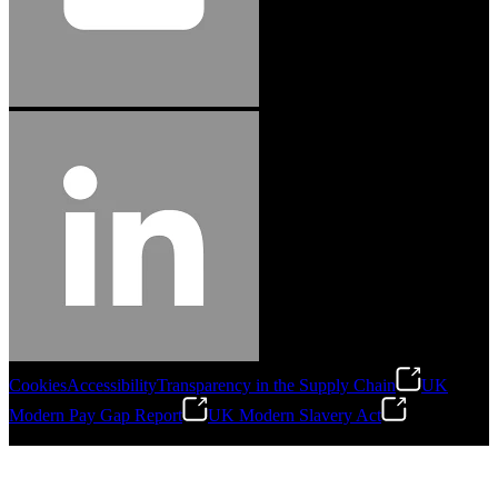
Cookies
Accessibility
Transparency in the Supply Chain
UK
Modern Pay Gap Report
UK Modern Slavery Act
©
2026
Stanley Engineered Fastening. All Rights Reserved.