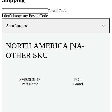
Postal Code
I don't know my Postal Code
Specifications
NORTH AMERICA||NA-
OTHER SKU
3M926-3L13
POP
Part Name
Brand