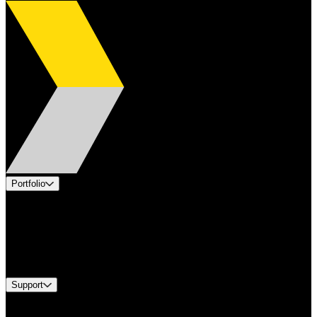
Portfolio
Products
Applications
Industries
Services
Brands
Support
Find A Distributor