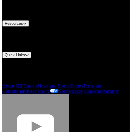
US Customer Service
Equipment Tech Support
Contact Us
Resources
Document Center
Approvals and Certifications
Environmental Compliance
Quick Links
My Account
Order History
Smartlist
About SEF
Careers
News and Stories
Events
Terms and
Conditions
Privacy Policy
Your Privacy Concerns
Warranty