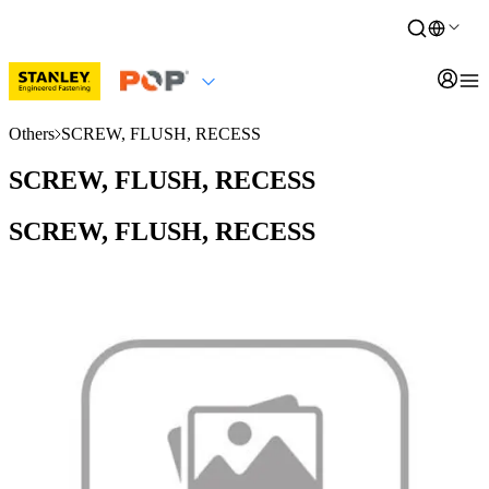
Others
SCREW, FLUSH, RECESS
SCREW, FLUSH, RECESS
SCREW, FLUSH, RECESS