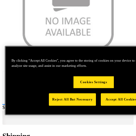
Tap to zoom
By clicking “Accept All Cookies”, you agree to the storing of cookies on your device to 
analyze site usage, and assist in our marketing efforts.
Cookies Settings
Reject All But Necessary
Accept All Cookie
Price:
$0.2
Shipping