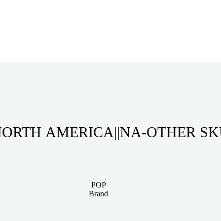
ORTH AMERICA||NA-OTHER S
POP
Brand