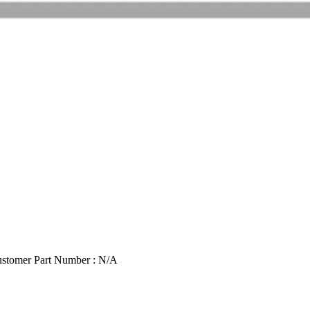
stomer Part Number : N/A