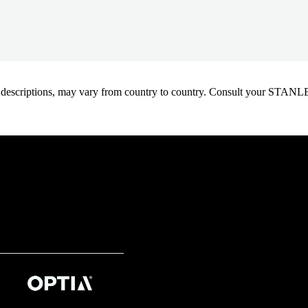
oduct descriptions, may vary from country to country. Consult your ST