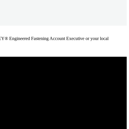
ANLEY® Engineered Fastening Account Executive or your local