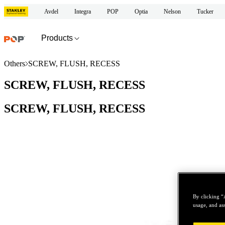
Avdel
Integra
POP
Optia
Nelson
Tucker
Products
Others
SCREW, FLUSH, RECESS
SCREW, FLUSH, RECESS
SCREW, FLUSH, RECESS
By clicking “
usage, and ass