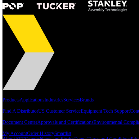
Portfolio
Products
Applications
Industries
Services
Brands
Support
Find A Distributor
US Customer Service
Equipment Tech Support
Cont
Resources
Document Center
Approvals and Certifications
Environmental Compli
Quick Links
My Account
Order History
Smartlist
About SEF
Careers
News and Stories
Events
Terms and Conditions
Priv