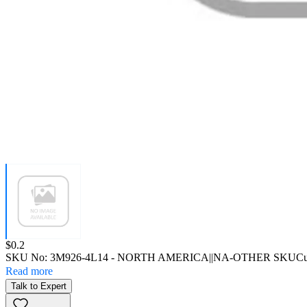
Price:
$0.2
SKU No:
3M926-4L14
- NORTH AMERICA||NA-OTHER SKU
Cu
Read more
Talk to Expert