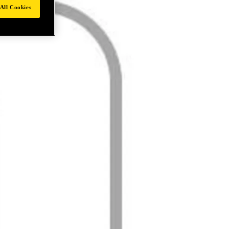
All Cookies