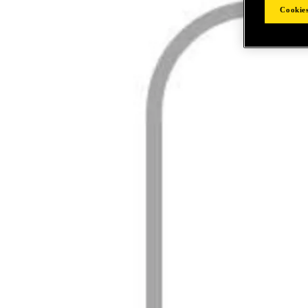
Cookies