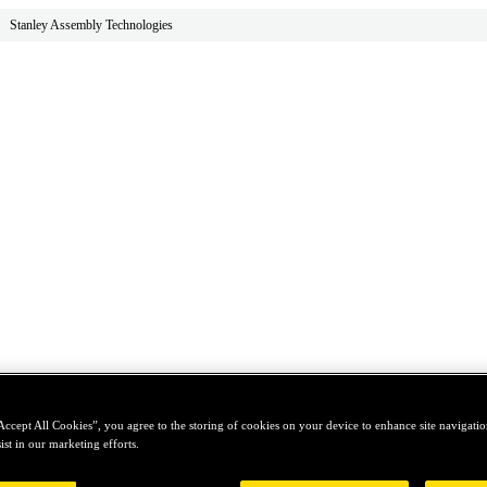
Stanley Assembly Technologies
Accept All Cookies”, you agree to the storing of cookies on your device to enhance site navigation
ist in our marketing efforts.