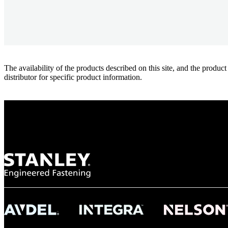
The availability of the products described on this site, and the pr
distributor for specific product information.