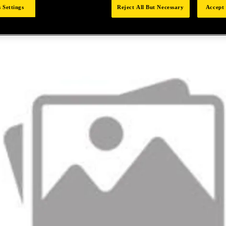
 Settings
Reject All But Necessary
Accept 