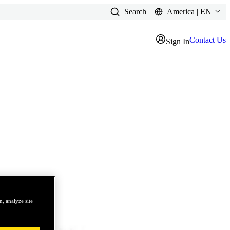
Search
America | EN
Contact Us
Sign In
, analyze site