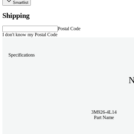
Smartlist
Shipping
Postal Code
I don't know my Postal Code
Specifications
N
3M926-4L14
Part Name