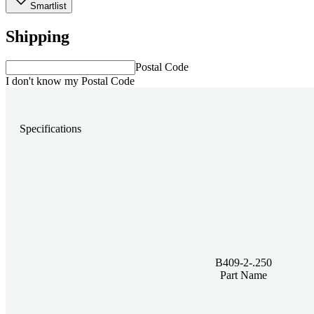
Smartlist
Shipping
Postal Code
I don't know my Postal Code
Specifications
B409-2-.250
Part Name