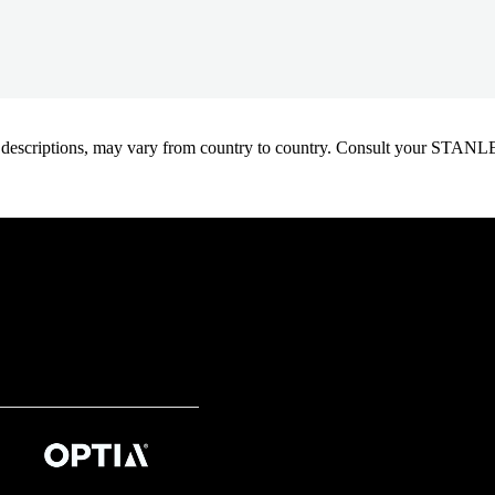
oduct descriptions, may vary from country to country. Consult your ST