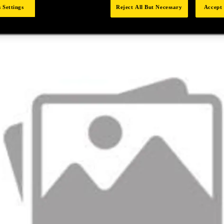
 Settings
Reject All But Necessary
Accept 