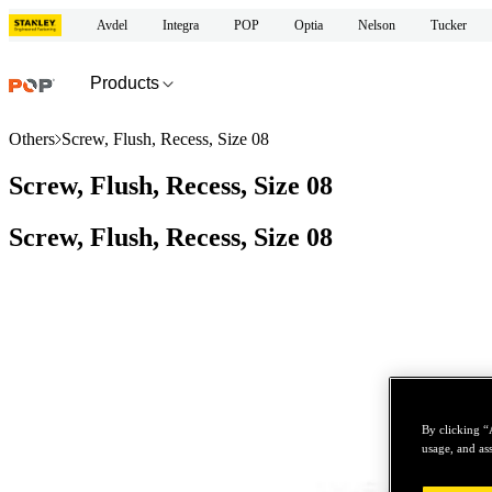
Avdel
Integra
POP
Optia
Nelson
Tucker
Products
Others
Screw, Flush, Recess, Size 08
Screw, Flush, Recess, Size 08
Screw, Flush, Recess, Size 08
By clicking “
usage, and ass