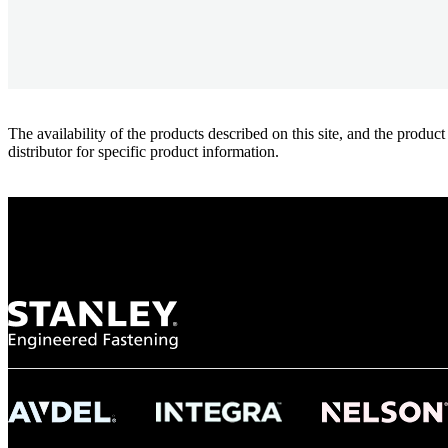
The availability of the products described on this site, and the pr
distributor for specific product information.