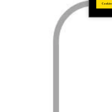
Cookies