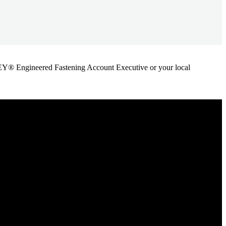
ANLEY® Engineered Fastening Account Executive or your local