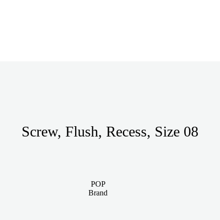
Screw, Flush, Recess, Size 08
POP
Brand