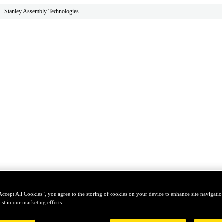
Stanley Assembly Technologies
Accept All Cookies”, you agree to the storing of cookies on your device to enhance site navigation
ist in our marketing efforts.