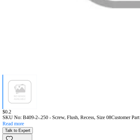
Price:
$0.2
SKU No:
B409-2-.250
- Screw, Flush, Recess, Size 08
Customer Par
Read more
Talk to Expert