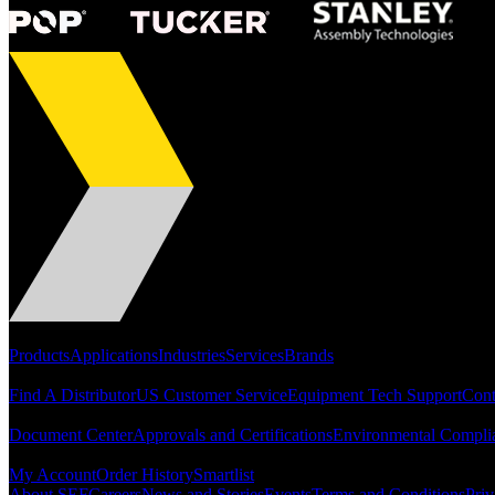
Portfolio
Products
Applications
Industries
Services
Brands
Support
Find A Distributor
US Customer Service
Equipment Tech Support
Cont
Resources
Document Center
Approvals and Certifications
Environmental Compli
Quick Links
My Account
Order History
Smartlist
About SEF
Careers
News and Stories
Events
Terms and Conditions
Priv