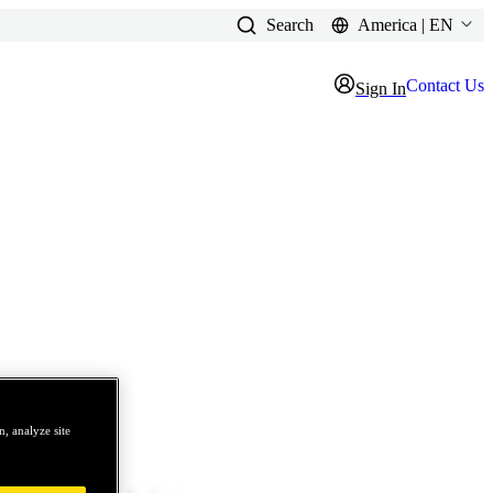
Search
America | EN
Contact Us
Sign In
, analyze site