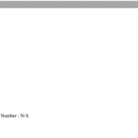
t Number : N/A