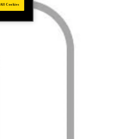
All Cookies