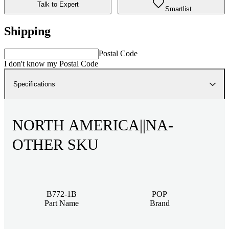
Talk to Expert
Smartlist
Shipping
Postal Code
I don't know my Postal Code
Specifications
NORTH AMERICA||NA-
OTHER SKU
B772-1B
POP
Part Name
Brand