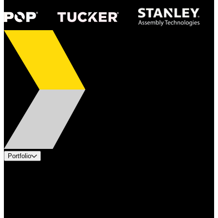
Portfolio
Products
Applications
Industries
Services
Brands