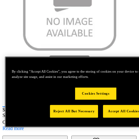
Tap to zoom
By clicking “Accept All Cookies”, you agree to the storing of cookies on your device to 
analyze site usage, and assist in our marketing efforts.
Cookies Settings
Price:
$0.2
Reject All But Necessary
Accept All Cookie
SKU No:
B772-1B
- NORTH AMERICA||NA-OTHER SKU
Customer Part Number : N/A
Read more