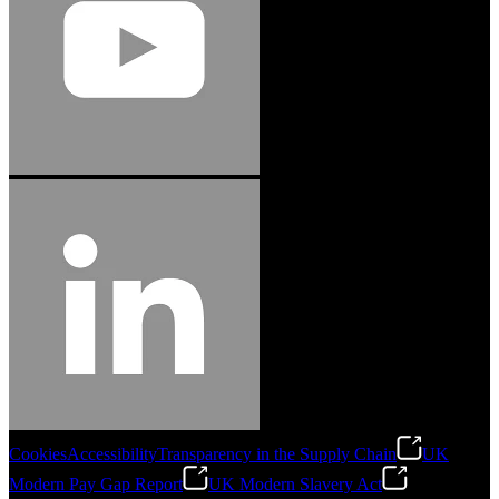
Cookies
Accessibility
Transparency in the Supply Chain
UK
Modern Pay Gap Report
UK Modern Slavery Act