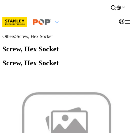
Others
Screw, Hex Socket
Screw, Hex Socket
Screw, Hex Socket