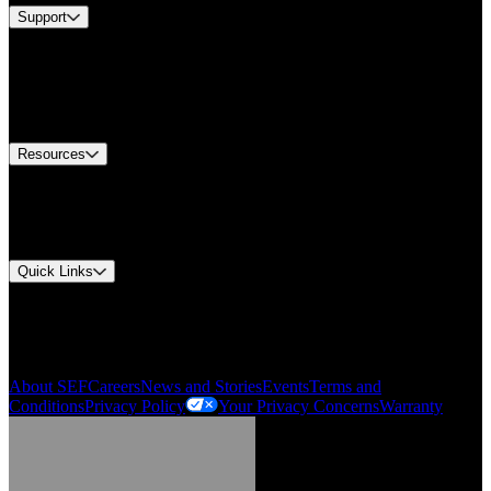
Support
Find A Distributor
US Customer Service
Equipment Tech Support
Contact Us
Resources
Document Center
Approvals and Certifications
Environmental Compliance
Quick Links
My Account
Order History
Smartlist
About SEF
Careers
News and Stories
Events
Terms and
Conditions
Privacy Policy
Your Privacy Concerns
Warranty