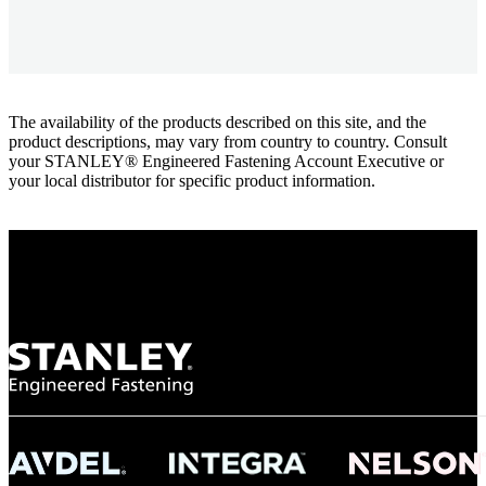
The availability of the products described on this site, and the
product descriptions, may vary from country to country. Consult
your STANLEY® Engineered Fastening Account Executive or
your local distributor for specific product information.