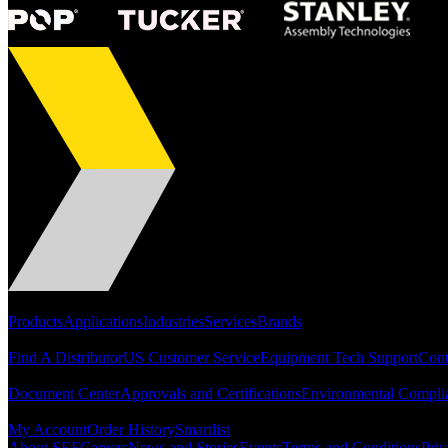
Portfolio
Products
Applications
Industries
Services
Brands
Support
Find A Distributor
US Customer Service
Equipment Tech Support
Cont
Resources
Document Center
Approvals and Certifications
Environmental Compli
Quick Links
My Account
Order History
Smartlist
About SEF
Careers
News and Stories
Events
Terms and Conditions
Priv