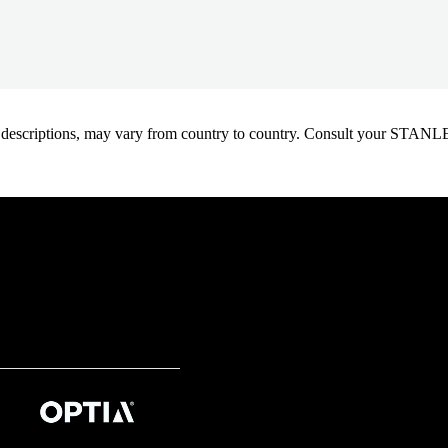
oduct descriptions, may vary from country to country. Consult your ST