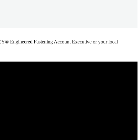
ANLEY® Engineered Fastening Account Executive or your local