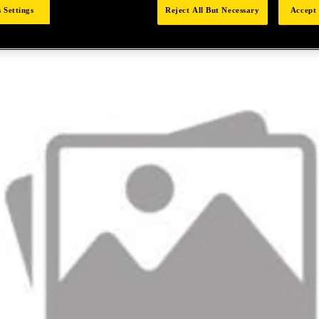
 Settings
Reject All But Necessary
Accept 