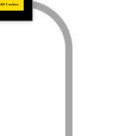
All Cookies