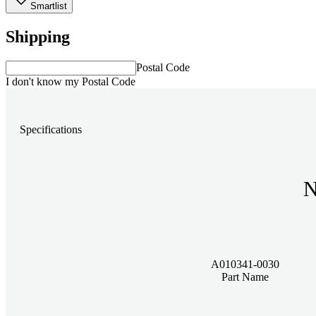
Smartlist
Shipping
Postal Code
I don't know my Postal Code
Specifications
N
A010341-0030
Part Name