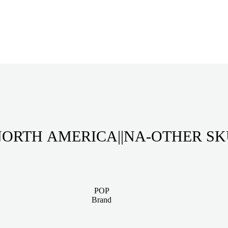
ORTH AMERICA||NA-OTHER S
POP
Brand