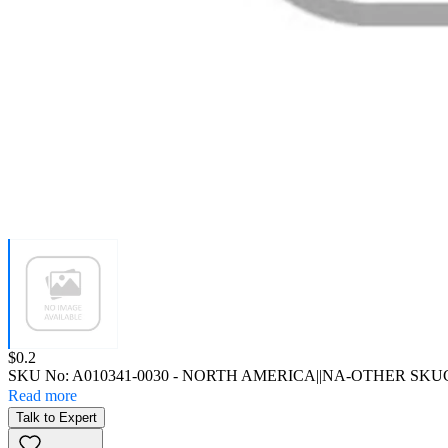
Price:
$0.2
SKU No:
A010341-0030
- NORTH AMERICA||NA-OTHER SKU
Read more
Talk to Expert