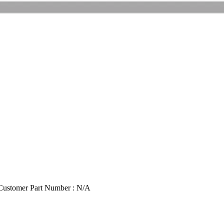
Customer Part Number : N/A