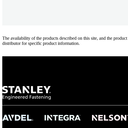
The availability of the products described on this site, and the pr
distributor for specific product information.