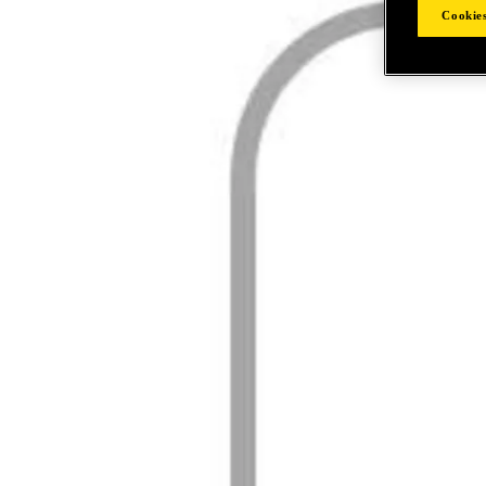
Cookies