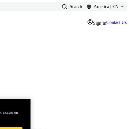
Search
America | EN
Contact Us
Sign In
, analyze site