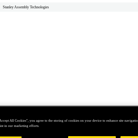
Stanley Assembly Technologies
Accept All Cookies”, you agree to the storing of cookies on your device to enhance site navigation
ist in our marketing efforts.