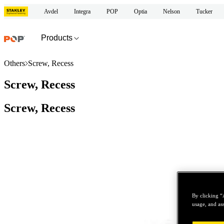
Avdel
Integra
POP
Optia
Nelson
Tucker
Products
Others
Screw, Recess
Screw, Recess
Screw, Recess
By clicking “
usage, and ass