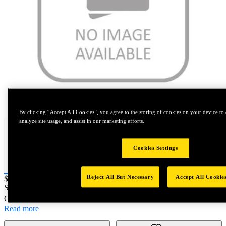
Tap to zoom
By clicking “Accept All Cookies”, you agree to the storing of cookies on your device to 
analyze site usage, and assist in our marketing efforts.
Cookies Settings
Reject All But Necessary
Accept All Cookie
Price:
$0.2
SKU No:
A010567-0028
- Screw, Recess
Customer Part Number : N/A
Read more