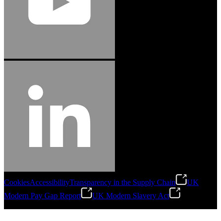
Cookies
Accessibility
Transparency in the Supply Chain
UK
Modern Pay Gap Report
UK Modern Slavery Act
©
2026
Stanley Engineered Fastening. All Rights Reserved.