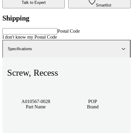
Talk to Expert
Smartlist
Shipping
Postal Code
I don't know my Postal Code
Specifications
Screw, Recess
A010567-0028
POP
Part Name
Brand