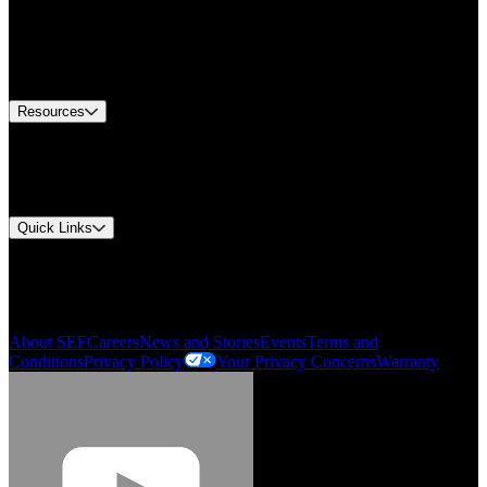
Find A Distributor
US Customer Service
Equipment Tech Support
Contact Us
Resources
Document Center
Approvals and Certifications
Environmental Compliance
Quick Links
My Account
Order History
Smartlist
About SEF
Careers
News and Stories
Events
Terms and
Conditions
Privacy Policy
Your Privacy Concerns
Warranty