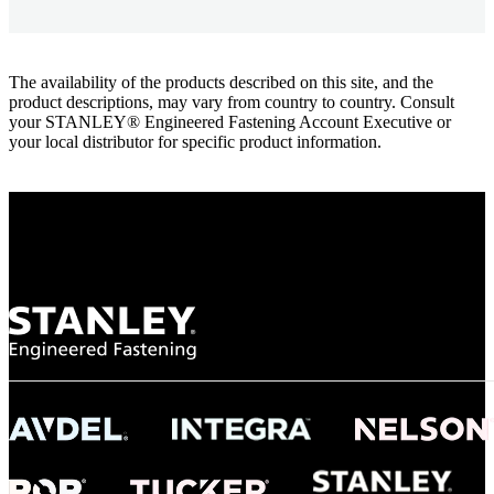
The availability of the products described on this site, and the
product descriptions, may vary from country to country. Consult
your STANLEY® Engineered Fastening Account Executive or
your local distributor for specific product information.