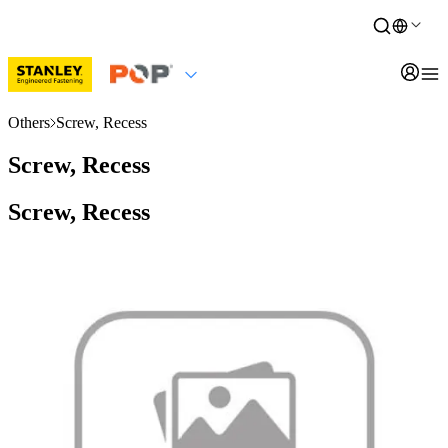
Others
Screw, Recess
Screw, Recess
Screw, Recess