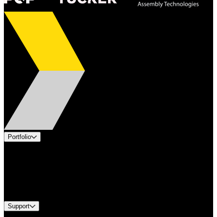
Portfolio
Products
Applications
Industries
Services
Brands
Support