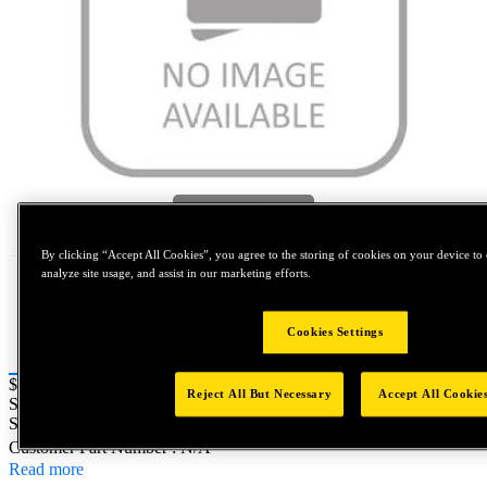
Tap to zoom
By clicking “Accept All Cookies”, you agree to the storing of cookies on your device to 
analyze site usage, and assist in our marketing efforts.
Cookies Settings
Price:
$0.2
Reject All But Necessary
Accept All Cookie
SKU No:
A010567-0043
- NORTH AMERICA||NA-OTHER
SKU
Customer Part Number : N/A
Read more