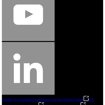
Cookies
Accessibility
Transparency in the Supply Chain
UK