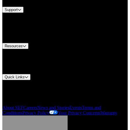
Support
Find A Distributor
US Customer Service
Equipment Tech Support
Contact Us
Resources
Document Center
Approvals and Certifications
Environmental Compliance
Quick Links
My Account
Order History
Smartlist
About SEF
Careers
News and Stories
Events
Terms and
Conditions
Privacy Policy
Your Privacy Concerns
Warranty