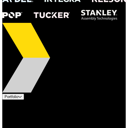
Portfolio
Products
Applications
Industries
Services
Brands