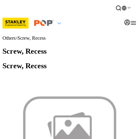
Others
Screw, Recess
Screw, Recess
Screw, Recess