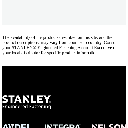
The availability of the products described on this site, and the
product descriptions, may vary from country to country. Consult
your STANLEY® Engineered Fastening Account Executive or
your local distributor for specific product information.