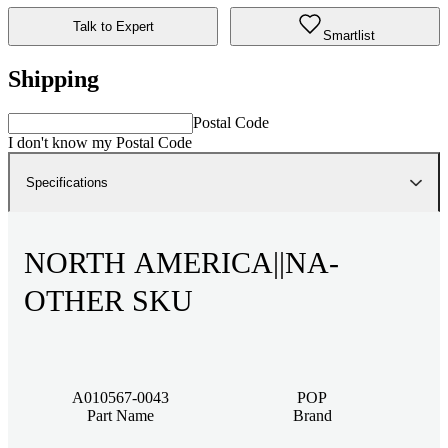
Talk to Expert
Smartlist
Shipping
Postal Code
I don't know my Postal Code
Specifications
NORTH AMERICA||NA-
OTHER SKU
A010567-0043
POP
Part Name
Brand