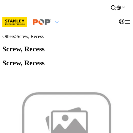
Others
Screw, Recess
Screw, Recess
Screw, Recess