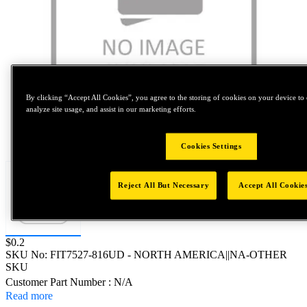
By clicking “Accept All Cookies”, you agree to the storing of cookies on your device to 
analyze site usage, and assist in our marketing efforts.
Tap to zoom
Cookies Settings
Reject All But Necessary
Accept All Cookie
Price:
$0.2
SKU No:
FIT7527-816UD
- NORTH AMERICA||NA-OTHER
SKU
Customer Part Number : N/A
Read more