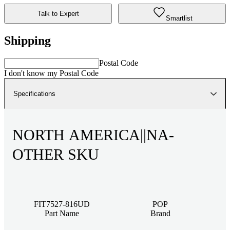
Talk to Expert
Smartlist
Shipping
Postal Code
I don't know my Postal Code
Specifications
NORTH AMERICA||NA-
OTHER SKU
FIT7527-816UD
POP
Part Name
Brand