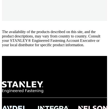
The availability of the products described on this site, and the
product descriptions, may vary from country to country. Consult
your STANLEY® Engineered Fastening Account Executive or
your local distributor for specific product information.