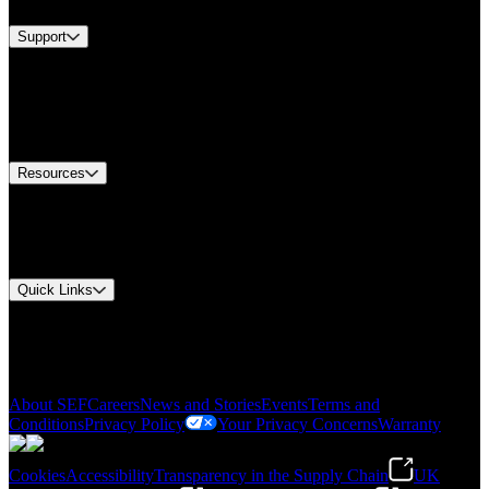
Support
Find A Distributor
US Customer Service
Equipment Tech Support
Contact Us
Resources
Document Center
Approvals and Certifications
Environmental Compliance
Quick Links
My Account
Order History
Smartlist
About SEF
Careers
News and Stories
Events
Terms and
Conditions
Privacy Policy
Your Privacy Concerns
Warranty
Cookies
Accessibility
Transparency in the Supply Chain
UK