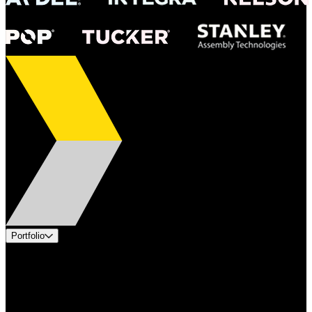
Portfolio
Products
Applications
Industries
Services
Brands