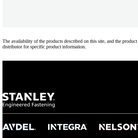
The availability of the products described on this site, and the pr
distributor for specific product information.