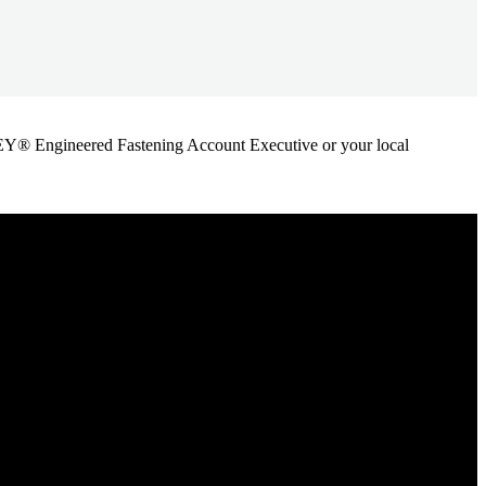
ANLEY® Engineered Fastening Account Executive or your local