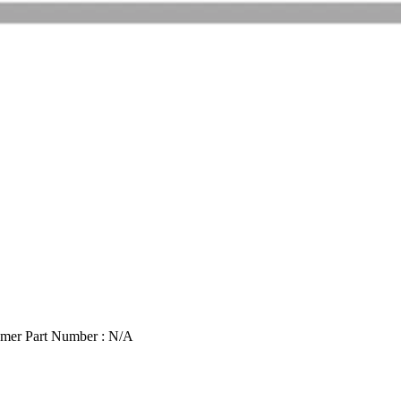
mer Part Number : N/A