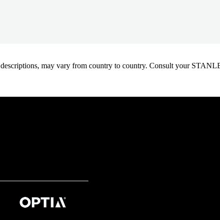
oduct descriptions, may vary from country to country. Consult your ST