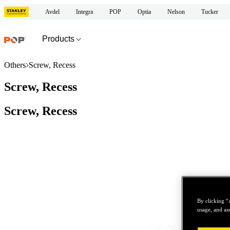
Avdel
Integra
POP
Optia
Nelson
Tucker
Products
Others
Screw, Recess
Screw, Recess
Screw, Recess
By clicking “
usage, and ass