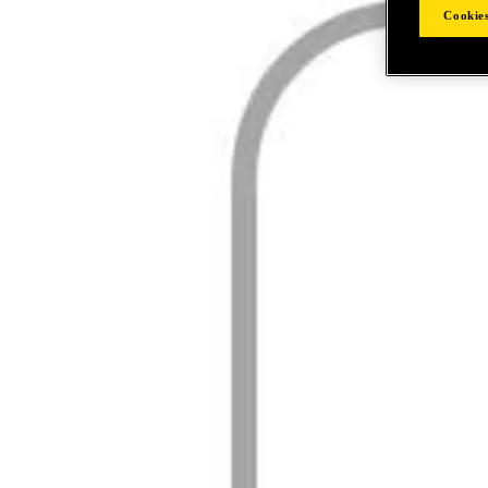
Cookies