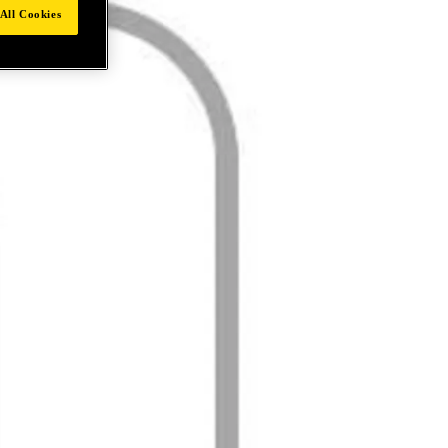
All Cookies