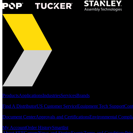
Portfolio
Products
Applications
Industries
Services
Brands
Support
Find A Distributor
US Customer Service
Equipment Tech Support
Cont
Resources
Document Center
Approvals and Certifications
Environmental Compli
Quick Links
My Account
Order History
Smartlist
About SEF
Careers
News and Stories
Events
Terms and Conditions
Priv