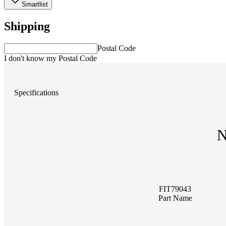
Smartlist
Shipping
Postal Code
I don't know my Postal Code
Specifications
N
FIT79043
Part Name