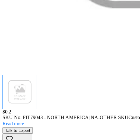
Price:
$0.2
SKU No:
FIT79043
- NORTH AMERICA||NA-OTHER SKU
Custo
Read more
Talk to Expert