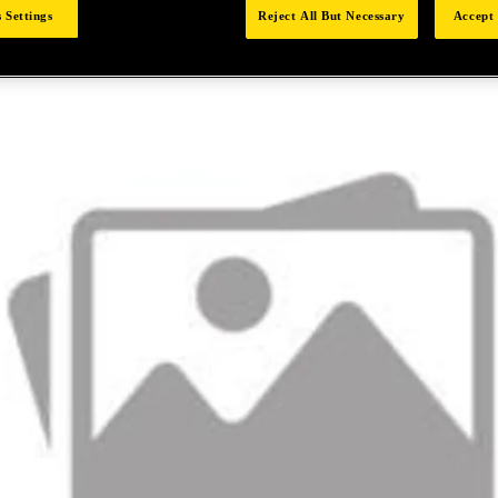
 Settings
Reject All But Necessary
Accept 