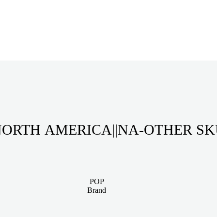
ORTH AMERICA||NA-OTHER S
POP
Brand