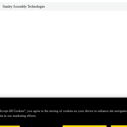
Stanley Assembly Technologies
Accept All Cookies”, you agree to the storing of cookies on your device to enhance site navigation
ist in our marketing efforts.