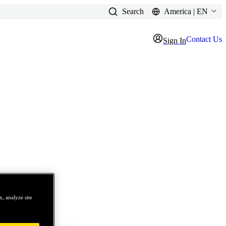
Search
America | EN
Contact Us
Sign In
, analyze site