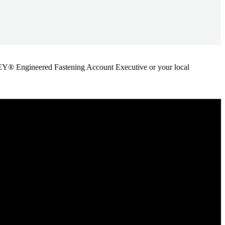
ANLEY® Engineered Fastening Account Executive or your local