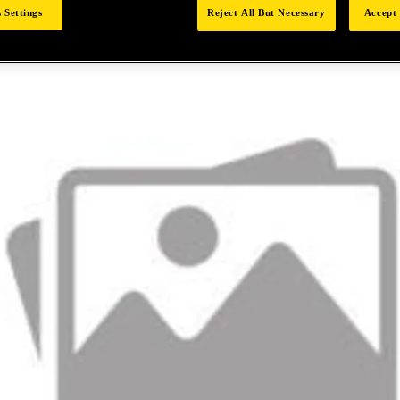
 Settings
Reject All But Necessary
Accept 