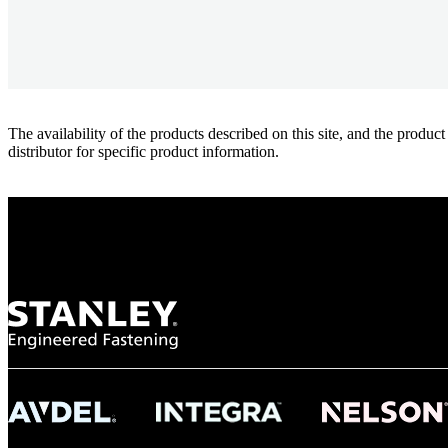
The availability of the products described on this site, and the pr
distributor for specific product information.