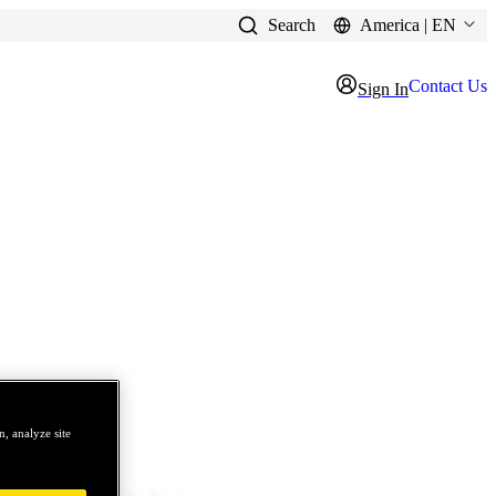
Search
America | EN
Contact Us
Sign In
, analyze site