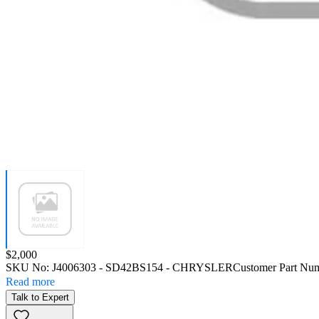
Price:
$2,000
SKU No:
J4006303
- SD42BS154 - CHRYSLER
Customer Part Nu
Read more
Talk to Expert