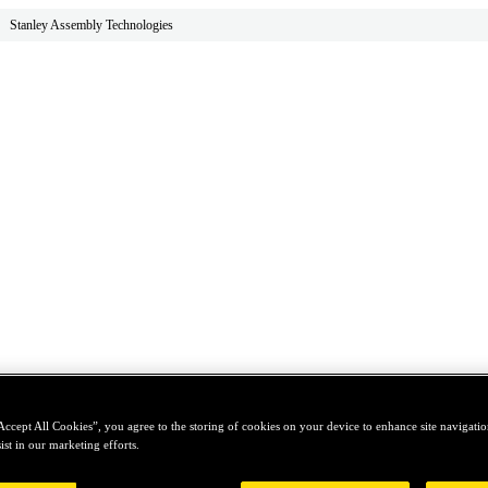
Stanley Assembly Technologies
Accept All Cookies”, you agree to the storing of cookies on your device to enhance site navigation
ist in our marketing efforts.