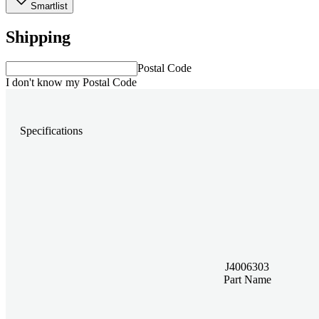
Smartlist
Shipping
Postal Code
I don't know my Postal Code
Specifications
J4006303
Part Name