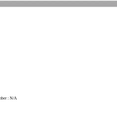
mber : N/A