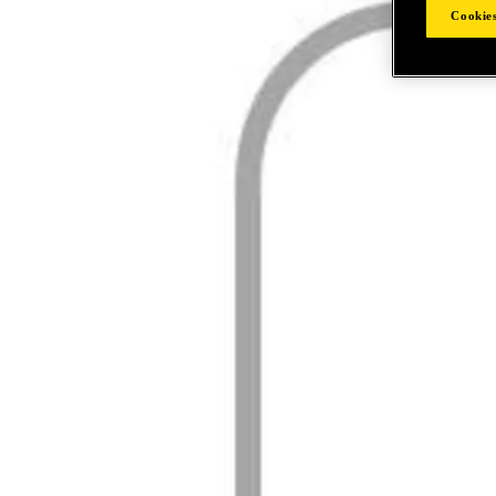
Cookies