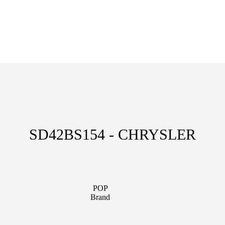
SD42BS154 - CHRYSLER
POP
Brand