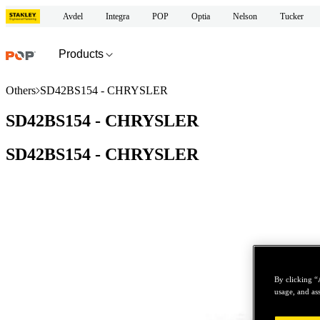
Avdel
Integra
POP
Optia
Nelson
Tucker
Products
Others
SD42BS154 - CHRYSLER
SD42BS154 - CHRYSLER
SD42BS154 - CHRYSLER
By clicking “
usage, and ass