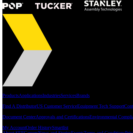
Portfolio
Products
Applications
Industries
Services
Brands
Support
Find A Distributor
US Customer Service
Equipment Tech Support
Cont
Resources
Document Center
Approvals and Certifications
Environmental Compli
Quick Links
My Account
Order History
Smartlist
About SEF
Careers
News and Stories
Events
Terms and Conditions
Priv