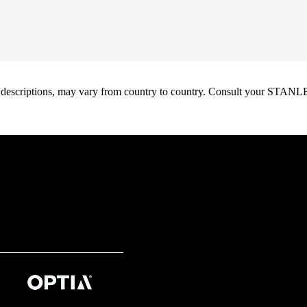
oduct descriptions, may vary from country to country. Consult your ST