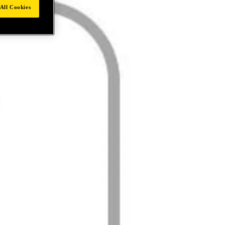
All Cookies