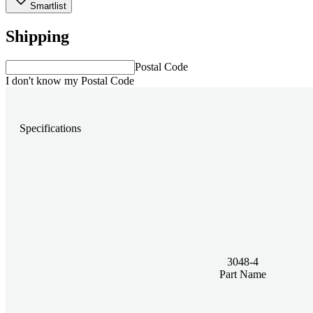
Smartlist
Shipping
Postal Code
I don't know my Postal Code
Specifications
3048-4
Part Name