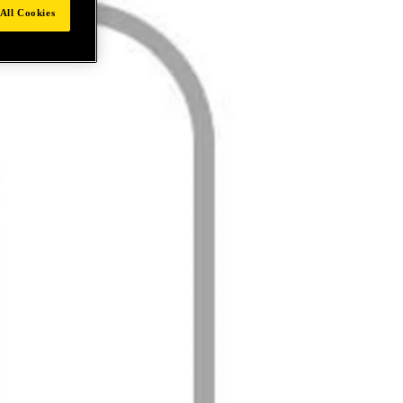
All Cookies