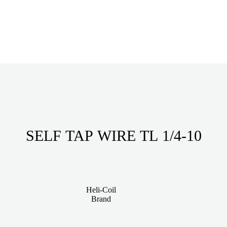
SELF TAP WIRE TL 1/4-10
Heli-Coil
Brand