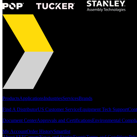
Portfolio
Products
Applications
Industries
Services
Brands
Support
Find A Distributor
US Customer Service
Equipment Tech Support
Cont
Resources
Document Center
Approvals and Certifications
Environmental Compli
Quick Links
My Account
Order History
Smartlist
About SEF
Careers
News and Stories
Events
Terms and Conditions
Priv