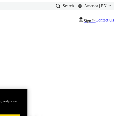
Search
America | EN
Contact Us
Sign In
, analyze site