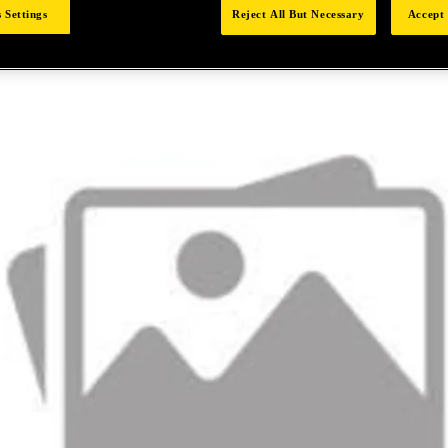
 Settings
Reject All But Necessary
Accept 