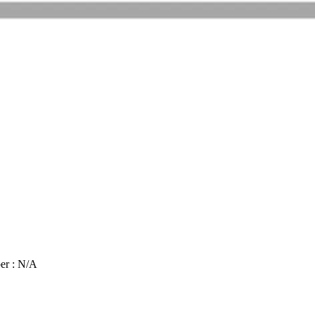
er : N/A