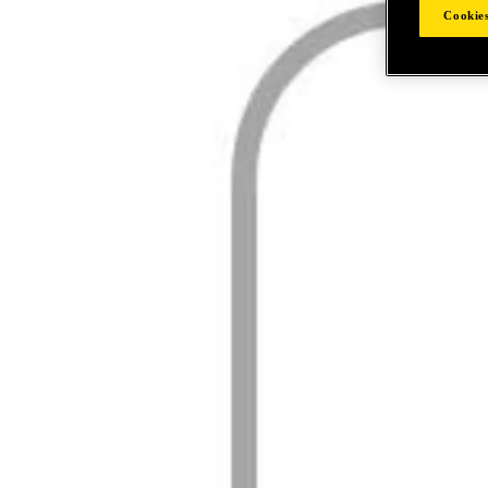
Cookies