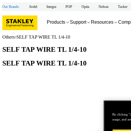
Our Brands:
Avdel
Integra
POP
Optia
Nelson
Tucker
Products
Support
Resources
Comp
Others
SELF TAP WIRE TL 1/4-10
SELF TAP WIRE TL 1/4-10
SELF TAP WIRE TL 1/4-10
By clicking “
usage, and ass