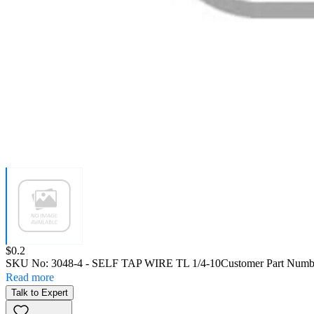
Price:
$0.2
SKU No:
3048-4
- SELF TAP WIRE TL 1/4-10
Customer Part Numb
Read more
Talk to Expert