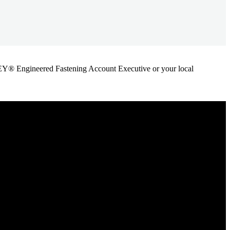
ANLEY® Engineered Fastening Account Executive or your local