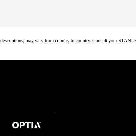
oduct descriptions, may vary from country to country. Consult your ST