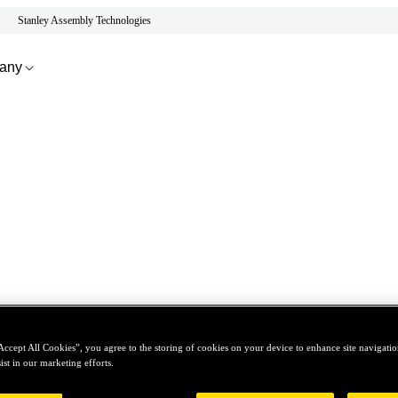
Stanley Assembly Technologies
any
Accept All Cookies”, you agree to the storing of cookies on your device to enhance site navigation
ist in our marketing efforts.