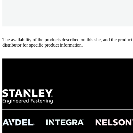
The availability of the products described on this site, and the pr
distributor for specific product information.