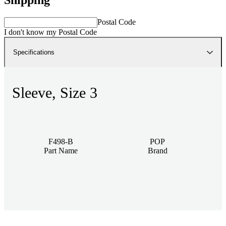
Postal Code
I don't know my Postal Code
Specifications
Sleeve, Size 3
F498-B
POP
Part Name
Brand