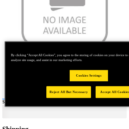
By clicking “Accept All Cookies”, you agree to the storing of cookies on your device to 
Tap to zoom
analyze site usage, and assist in our marketing efforts.
Cookies Settings
Reject All But Necessary
Accept All Cookie
Price:
$0.2
Shipping