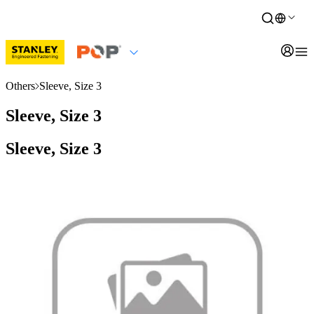
Others
Sleeve, Size 3
Sleeve, Size 3
Sleeve, Size 3