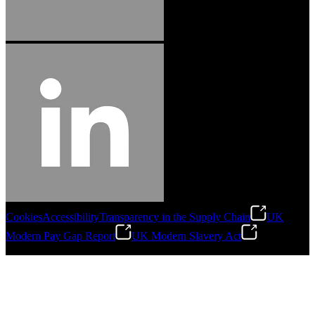
Cookies
Accessibility
Transparency in the Supply Chain
UK
Modern Pay Gap Report
UK Modern Slavery Act
©
2026
Stanley Engineered Fastening. All Rights Reserved.