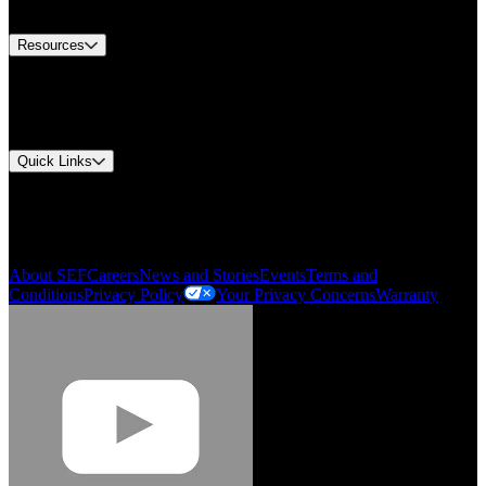
Contact Us
Resources
Document Center
Approvals and Certifications
Environmental Compliance
Quick Links
My Account
Order History
Smartlist
About SEF
Careers
News and Stories
Events
Terms and
Conditions
Privacy Policy
Your Privacy Concerns
Warranty