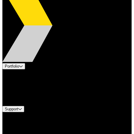
Portfolio
Products
Applications
Industries
Services
Brands
Support
Find A Distributor
US Customer Service
Equipment Tech Support