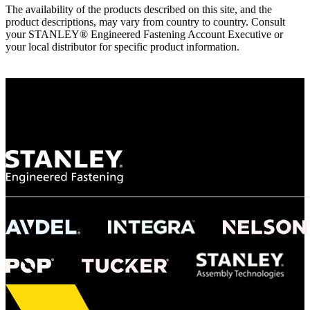
The availability of the products described on this site, and the
product descriptions, may vary from country to country. Consult
your STANLEY® Engineered Fastening Account Executive or
your local distributor for specific product information.