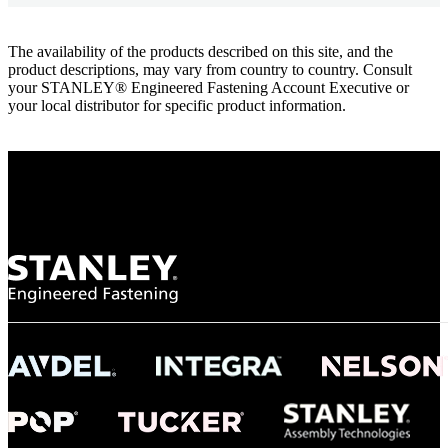
The availability of the products described on this site, and the
product descriptions, may vary from country to country. Consult
your STANLEY® Engineered Fastening Account Executive or
your local distributor for specific product information.