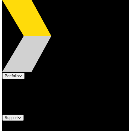
Portfolio
Products
Applications
Industries
Services
Brands
Support
Find A Distributor