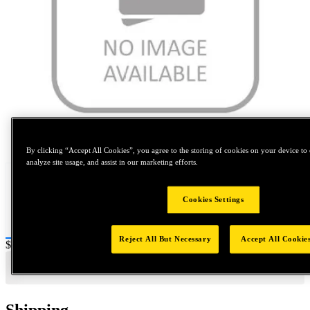
Tap to zoom
By clicking “Accept All Cookies”, you agree to the storing of cookies on your device to 
analyze site usage, and assist in our marketing efforts.
Cookies Settings
Reject All But Necessary
Accept All Cookie
Price:
$0.2
Shipping