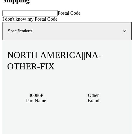
Postal Code
I don't know my Postal Code
Specifications
NORTH AMERICA||NA-
OTHER-FIX
30086P
Other
Part Name
Brand