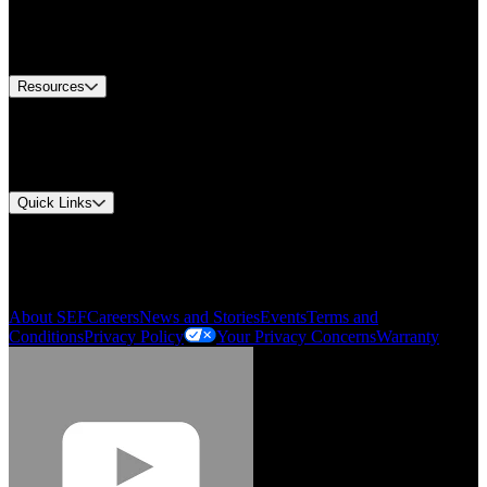
US Customer Service
Equipment Tech Support
Contact Us
Resources
Document Center
Approvals and Certifications
Environmental Compliance
Quick Links
My Account
Order History
Smartlist
About SEF
Careers
News and Stories
Events
Terms and
Conditions
Privacy Policy
Your Privacy Concerns
Warranty