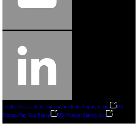
Cookies
Accessibility
Transparency in the Supply Chain
UK
Modern Pay Gap Report
UK Modern Slavery Act
©
2026
Stanley Engineered Fastening. All Rights Reserved.