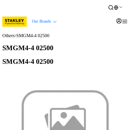
Our Brands
Others
SMGM4-4 02500
SMGM4-4 02500
SMGM4-4 02500