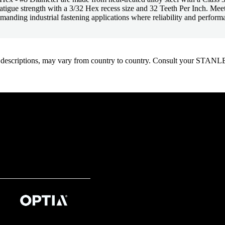
 fatigue strength with a 3/32 Hex recess size and 32 Teeth Per Inch. 
manding industrial fastening applications where reliability and performan
oduct descriptions, may vary from country to country. Consult your ST