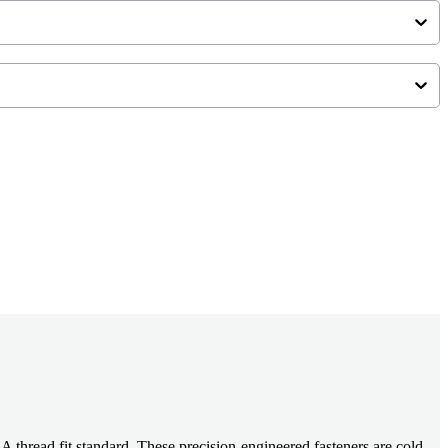
read fit standard. These precision-engineered fasteners are cold