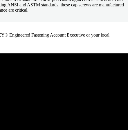
Meeting ANSI and ASTM standards, these cap screws are manufactured
ce are critical.
ANLEY® Engineered Fastening Account Executive or your local