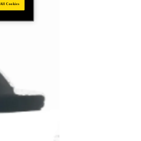
All Cookies