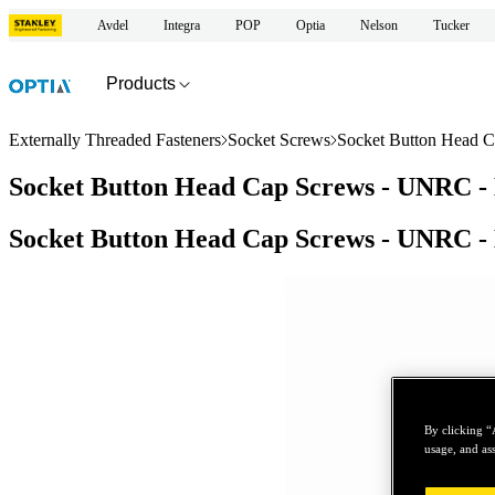
Avdel
Integra
POP
Optia
Nelson
Tucker
Products
Externally Threaded Fasteners
Socket Screws
Socket Button Head C
Socket Button Head Cap Screws - UNRC - 
Socket Button Head Cap Screws - UNRC - 
By clicking “
usage, and ass