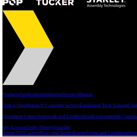
Portfolio
Products
Applications
Industries
Services
Brands
Support
Find A Distributor
US Customer Service
Equipment Tech Support
Cont
Resources
Document Center
Approvals and Certifications
Environmental Compli
Quick Links
My Account
Order History
Smartlist
About SEF
Careers
News and Stories
Events
Terms and Conditions
Priv