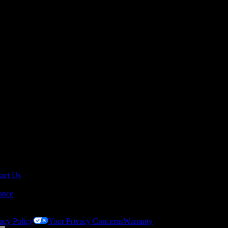
act Us
ance
acy Policy
Your Privacy Concerns
Warranty