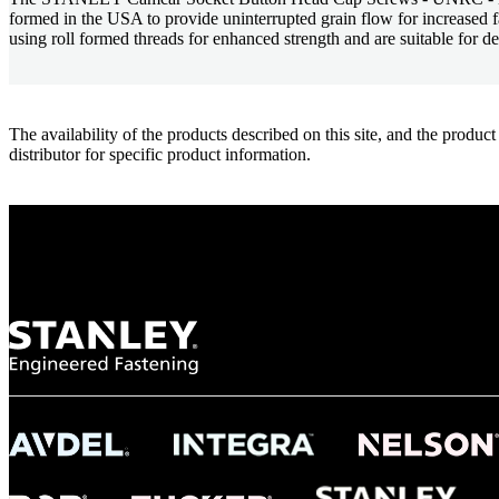
formed in the USA to provide uninterrupted grain flow for increased
using roll formed threads for enhanced strength and are suitable for de
The availability of the products described on this site, and the pr
distributor for specific product information.