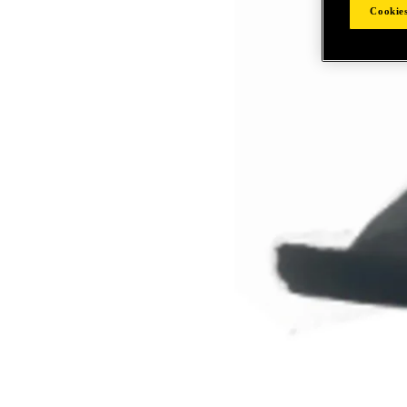
Cookies