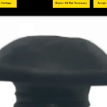
 Settings
Reject All But Necessary
Accept 