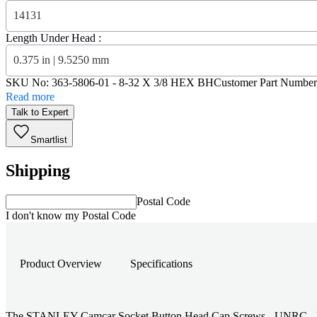
14131
Length Under Head :
0.375 in | 9.5250 mm
SKU No:
363-5806-01
- 8-32 X 3/8 HEX BH
Customer Part Number
Read more
Talk to Expert
Smartlist
Shipping
Postal Code
I don't know my Postal Code
Product Overview
Specifications
The STANLEY Camcar Socket Button Head Cap Screws - UNRC - Hex - #8