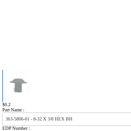
Price:
$0.2
Part Name :
363-5806-01 - 8-32 X 3/8 HEX BH
EDP Number :