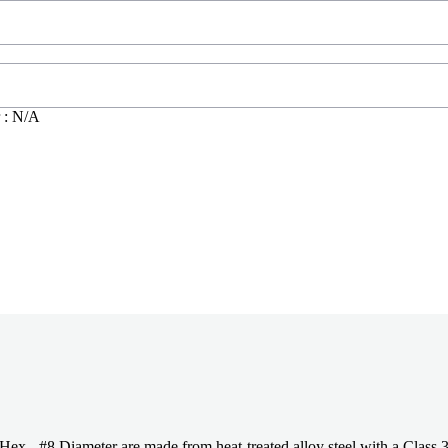
 : N/A
 Diameter are made from heat-treated alloy steel with a Class 3A th