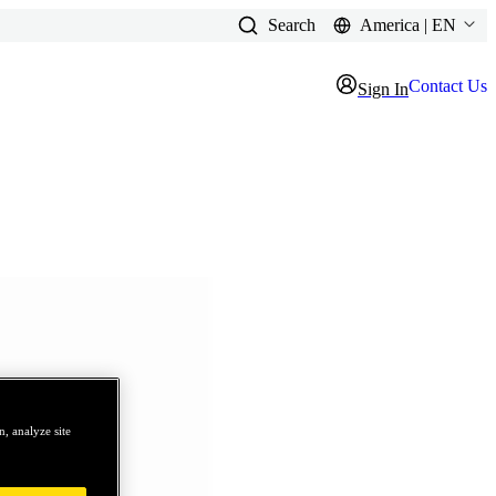
Search
America | EN
Contact Us
Sign In
, analyze site