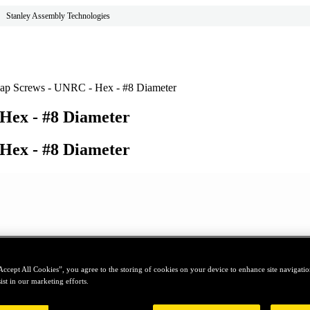
Stanley Assembly Technologies
ap Screws - UNRC - Hex - #8 Diameter
Hex - #8 Diameter
Hex - #8 Diameter
Accept All Cookies”, you agree to the storing of cookies on your device to enhance site navigation
ist in our marketing efforts.