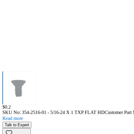
Price:
$0.2
SKU No:
354-2516-01
- 5/16-24 X 1 TXP FLAT HD
Customer Part
Read more
Talk to Expert