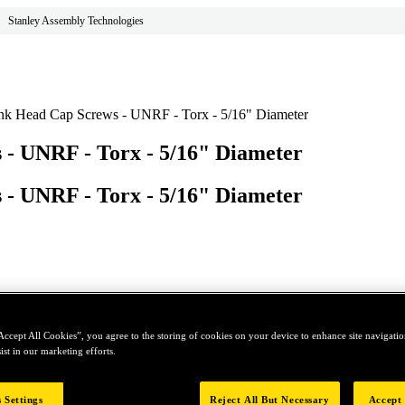
Stanley Assembly Technologies
unk Head Cap Screws - UNRF - Torx - 5/16" Diameter
 - UNRF - Torx - 5/16" Diameter
 - UNRF - Torx - 5/16" Diameter
Accept All Cookies”, you agree to the storing of cookies on your device to enhance site navigation
ist in our marketing efforts.
 Settings
Reject All But Necessary
Accept 