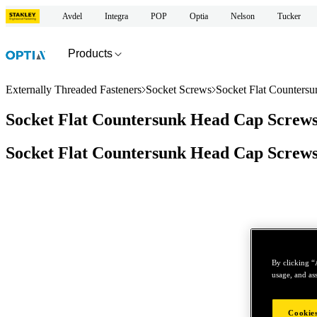
Avdel
Integra
POP
Optia
Nelson
Tucker
Products
Externally Threaded Fasteners
Socket Screws
Socket Flat Counters
Socket Flat Countersunk Head Cap Screws
Socket Flat Countersunk Head Cap Screws
By clicking “
usage, and ass
Cookies