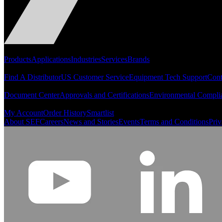
Portfolio
Products
Applications
Industries
Services
Brands
Support
Find A Distributor
US Customer Service
Equipment Tech Support
Cont
Resources
Document Center
Approvals and Certifications
Environmental Compli
Quick Links
My Account
Order History
Smartlist
About SEF
Careers
News and Stories
Events
Terms and Conditions
Priv