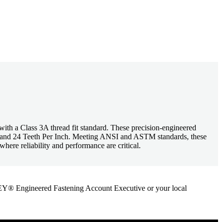
h a Class 3A thread fit standard. These precision-engineered
ze and 24 Teeth Per Inch. Meeting ANSI and ASTM standards, these
here reliability and performance are critical.
ANLEY® Engineered Fastening Account Executive or your local