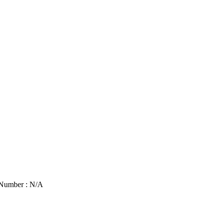
 Number : N/A