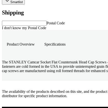
Smartlist
Shipping
Postal Code
I don't know my Postal Code
Product Overview
Specifications
The STANLEY Camcar Socket Flat Countersunk Head Cap Screws - UNRF
fasteners are cold formed in the USA to provide uninterrupted grain
cap screws are manufactured using roll formed threads for enhanced str
The availability of the products described on this site, and the pr
distributor for specific product information.