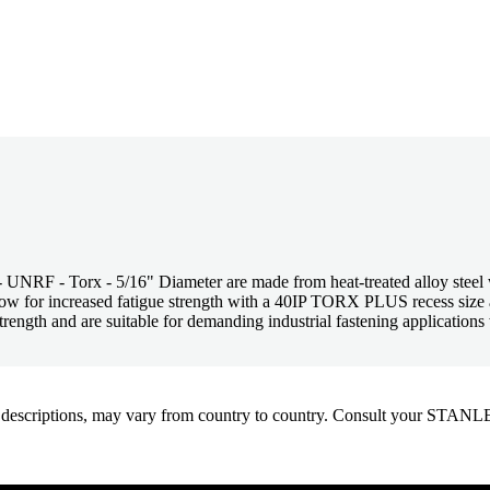
 - Torx - 5/16" Diameter are made from heat-treated alloy steel wit
 flow for increased fatigue strength with a 40IP TORX PLUS recess si
ength and are suitable for demanding industrial fastening applications w
oduct descriptions, may vary from country to country. Consult your ST