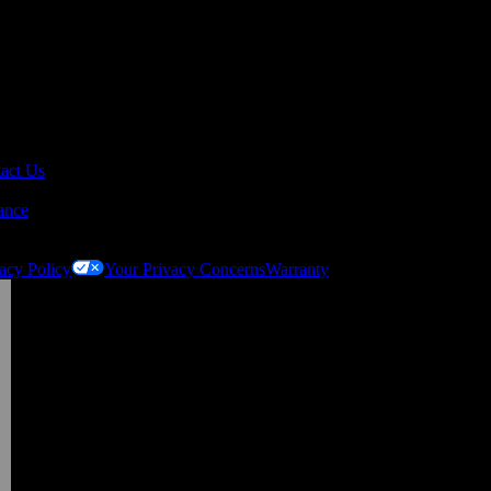
act Us
ance
acy Policy
Your Privacy Concerns
Warranty