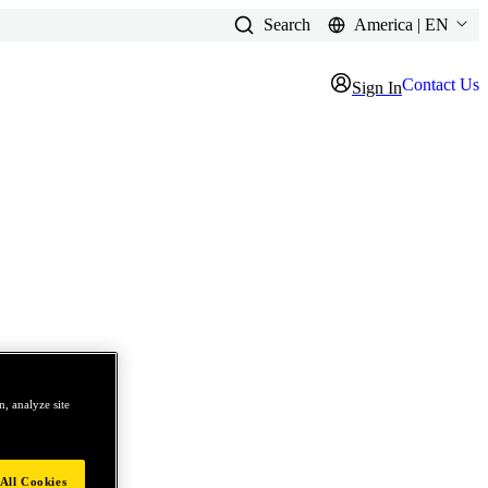
Search
America | EN
Contact Us
Sign In
, analyze site
All Cookies