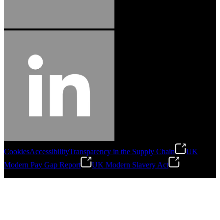
Cookies
Accessibility
Transparency in the Supply Chain
UK
Modern Pay Gap Report
UK Modern Slavery Act
©
2026
Stanley Engineered Fastening. All Rights Reserved.