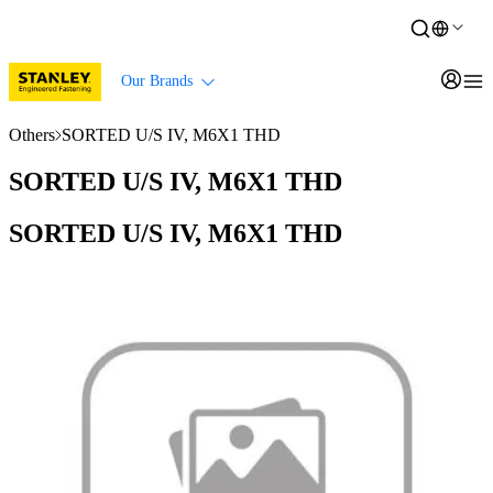
Our Brands
Others
SORTED U/S IV, M6X1 THD
SORTED U/S IV, M6X1 THD
SORTED U/S IV, M6X1 THD