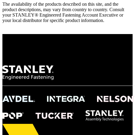
The availability of the products described on this site, and the
product descriptions, may vary from country to country. Consult
your STANLEY® Engineered Fastening Account Executive or
your local distributor for specific product information.