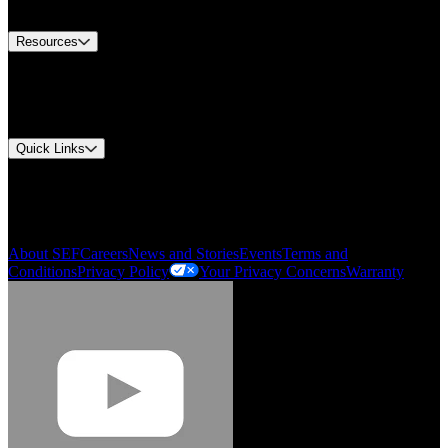
Contact Us
Resources
Document Center
Approvals and Certifications
Environmental Compliance
Quick Links
My Account
Order History
Smartlist
About SEF
Careers
News and Stories
Events
Terms and
Conditions
Privacy Policy
Your Privacy Concerns
Warranty