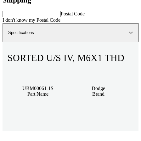
Postal Code
I don't know my Postal Code
Specifications
SORTED U/S IV, M6X1 THD
UBM00061-1S
Dodge
Part Name
Brand