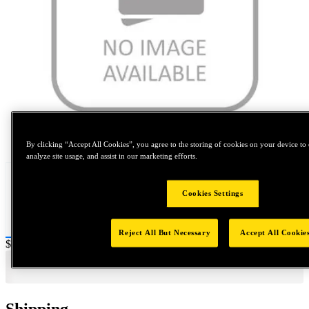
Tap to zoom
By clicking “Accept All Cookies”, you agree to the storing of cookies on your device to 
analyze site usage, and assist in our marketing efforts.
Cookies Settings
Reject All But Necessary
Accept All Cookie
Price:
$500
Shipping