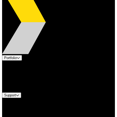
Portfolio
Products
Applications
Industries
Services
Brands
Support
Find A Distributor
US Customer Service
Equipment Tech Support