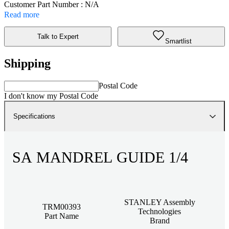
Customer Part Number : N/A
Read more
Talk to Expert
Smartlist
Shipping
Postal Code
I don't know my Postal Code
Specifications
SA MANDREL GUIDE 1/4
STANLEY Assembly
TRM00393
Technologies
Part Name
Brand