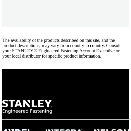
The availability of the products described on this site, and the
product descriptions, may vary from country to country. Consult
your STANLEY® Engineered Fastening Account Executive or
your local distributor for specific product information.