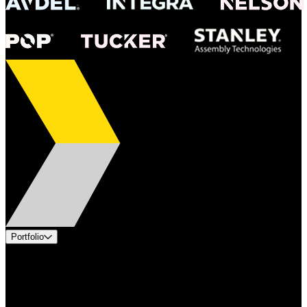
Portfolio
Products
Applications
Industries
Services