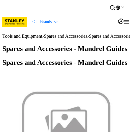
Our Brands
Tools and Equipment
Spares and Accessories
Spares and Accessorie
Spares and Accessories - Mandrel Guides
Spares and Accessories - Mandrel Guides