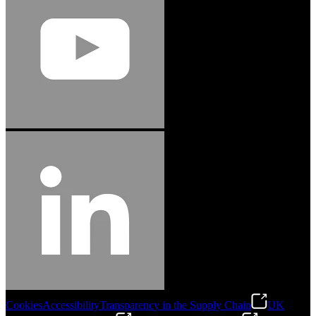
Cookies
Accessibility
Transparency in the Supply Chain
UK