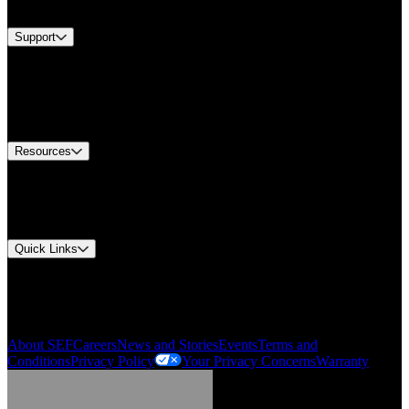
Brands
Support
Find A Distributor
US Customer Service
Equipment Tech Support
Contact Us
Resources
Document Center
Approvals and Certifications
Environmental Compliance
Quick Links
My Account
Order History
Smartlist
About SEF
Careers
News and Stories
Events
Terms and
Conditions
Privacy Policy
Your Privacy Concerns
Warranty