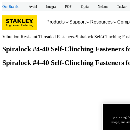
Our Brands:
Avdel
Integra
POP
Optia
Nelson
Tucker
Products
Support
Resources
Comp
Vibration Resistant Threaded Fasteners
Spiralock Self-Clinching Fast
Spiralock #4-40 Self-Clinching Fasteners 
Spiralock #4-40 Self-Clinching Fasteners 
By clicking “
usage, and ass