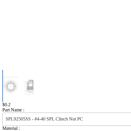
Price:
$0.2
Part Name :
SPL92505SS - #4-40 SPL Clinch Nut PC
Material :