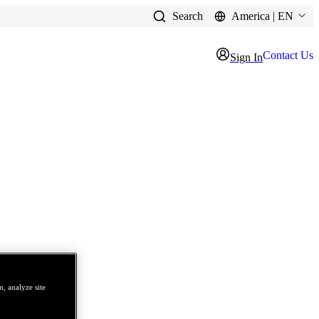
Search
America | EN
Contact Us
Sign In
, analyze site