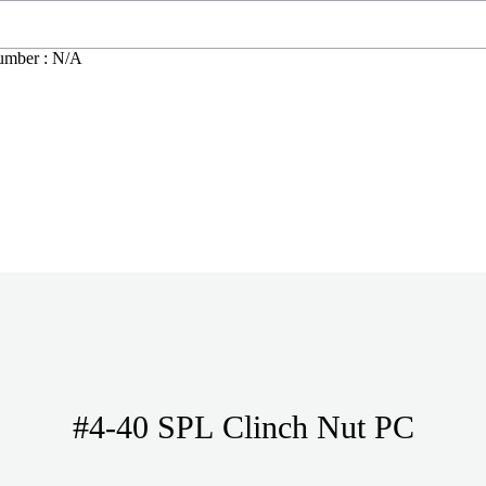
umber : N/A
#4-40 SPL Clinch Nut PC