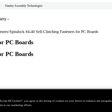
Stanley Assembly Technologies
any
eners
Spiralock #4-40 Self-Clinching Fasteners for PC Boards
for PC Boards
for PC Boards
Accept All Cookies”, you agree to the storing of cookies on your device to enhance site navigation
ist in our marketing efforts.