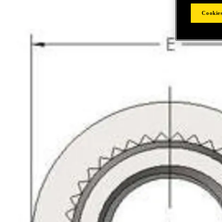
Cookies