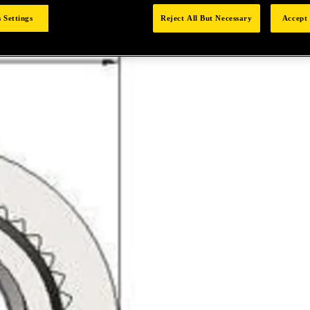
 Settings
Reject All But Necessary
Accept 