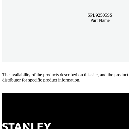
SPL92505SS
Part Name
The availability of the products described on this site, and the pr
distributor for specific product information.