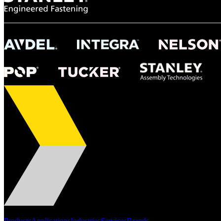
Portfolio
Products
Applications
Industries
Services
Brands