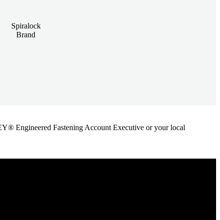
Spiralock
Brand
ANLEY® Engineered Fastening Account Executive or your local