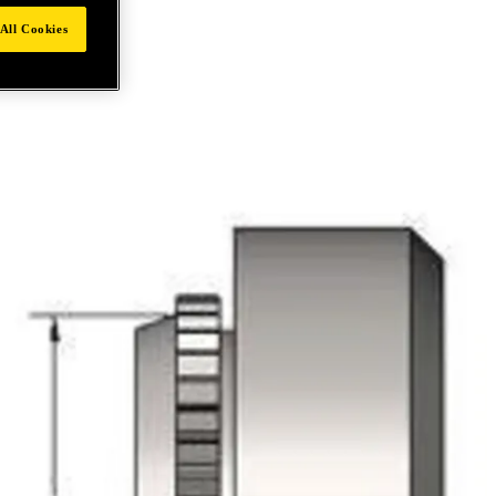
All Cookies