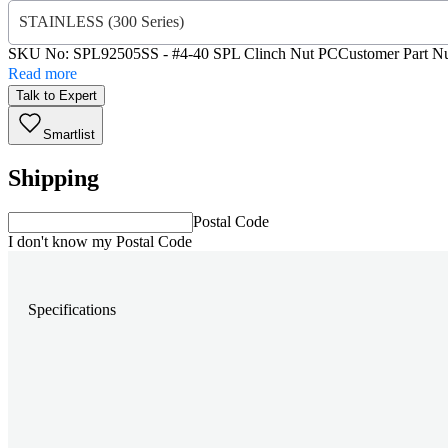
STAINLESS (300 Series)
SKU No:
SPL92505SS
- #4-40 SPL Clinch Nut PC
Customer Part N
Read more
Talk to Expert
Smartlist
Shipping
Postal Code
I don't know my Postal Code
Specifications