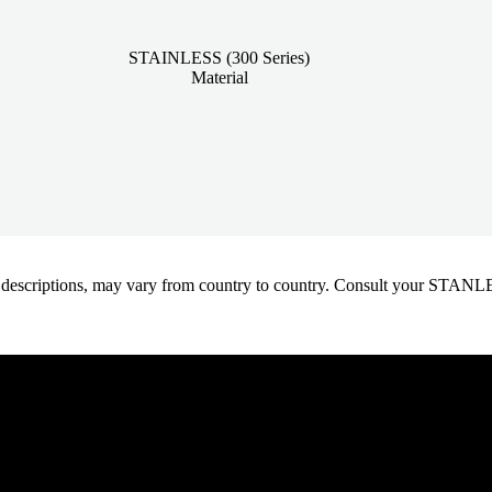
STAINLESS (300 Series)
Material
oduct descriptions, may vary from country to country. Consult your ST