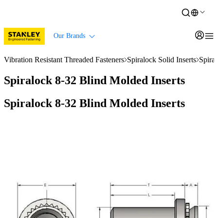
Our Brands
Vibration Resistant Threaded Fasteners
Spiralock Solid Inserts
Spira
Spiralock 8-32 Blind Molded Inserts
Spiralock 8-32 Blind Molded Inserts