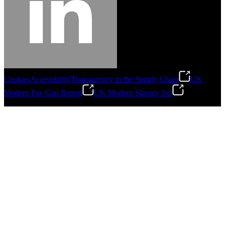
Cookies
Accessibility
Transparency in the Supply Chain
UK
Modern Pay Gap Report
UK Modern Slavery Act
©
2026
Stanley Engineered Fastening. All Rights Reserved.