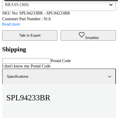
BRASS (360)
SKU No:
SPL94233BR
- SPL94233BR
Customer Part Number : N/A
Read more
Talk to Expert
Smartlist
Shipping
Postal Code
I don't know my Postal Code
Specifications
SPL94233BR