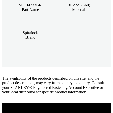
SPL94233BR
BRASS (360)
Part Name
Material
Spiralock
Brand
The availability of the products described on this site, and the
product descriptions, may vary from country to country. Consult
your STANLEY® Engineered Fastening Account Executive or
your local distributor for specific product information.