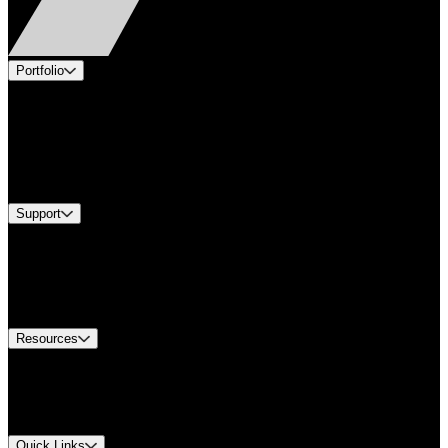
Portfolio
Products
Applications
Industries
Services
Brands
Support
Find A Distributor
US Customer Service
Equipment Tech Support
Contact Us
Resources
Document Center
Approvals and Certifications
Environmental Compliance
Quick Links