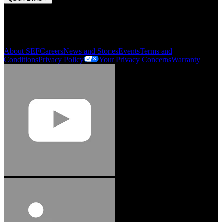
My Account
Order History
Smartlist
About SEF
Careers
News and Stories
Events
Terms and
Conditions
Privacy Policy
Your Privacy Concerns
Warranty