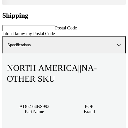
Shipping
Postal Code
I don't know my Postal Code
Specifications
NORTH AMERICA||NA-
OTHER SKU
AD62-64BS992
POP
Part Name
Brand