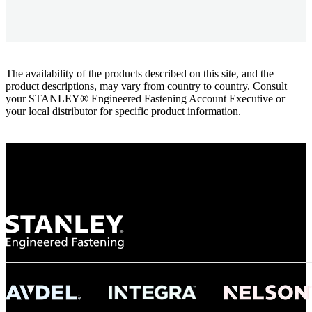
The availability of the products described on this site, and the
product descriptions, may vary from country to country. Consult
your STANLEY® Engineered Fastening Account Executive or
your local distributor for specific product information.