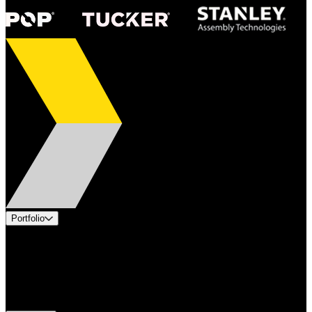
Portfolio
Products
Applications
Industries
Services
Brands