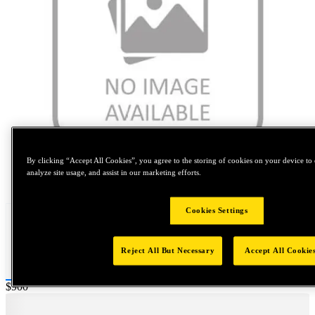
By clicking “Accept All Cookies”, you agree to the storing of cookies on your device to 
analyze site usage, and assist in our marketing efforts.
Tap to zoom
Cookies Settings
Reject All But Necessary
Accept All Cookie
Price:
$900