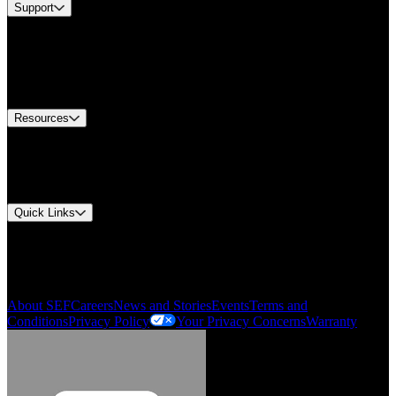
Support
Find A Distributor
US Customer Service
Equipment Tech Support
Contact Us
Resources
Document Center
Approvals and Certifications
Environmental Compliance
Quick Links
My Account
Order History
Smartlist
About SEF
Careers
News and Stories
Events
Terms and
Conditions
Privacy Policy
Your Privacy Concerns
Warranty