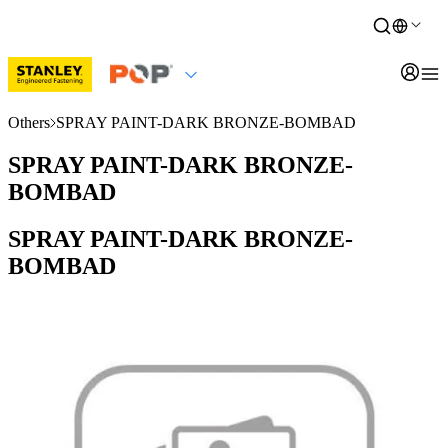
Others
SPRAY PAINT-DARK BRONZE-BOMBAD
SPRAY PAINT-DARK BRONZE-
BOMBAD
SPRAY PAINT-DARK BRONZE-
BOMBAD