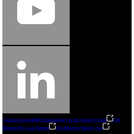
Cookies
Accessibility
Transparency in the Supply Chain
UK
Modern Pay Gap Report
UK Modern Slavery Act
©
2026
Stanley Engineered Fastening. All Rights Reserved.