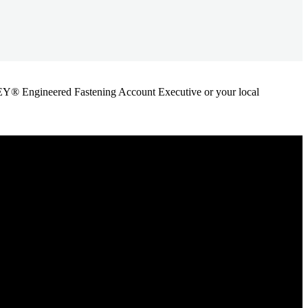
ANLEY® Engineered Fastening Account Executive or your local