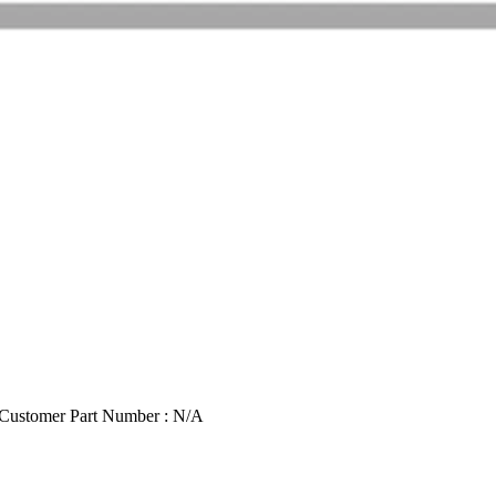
Customer Part Number : N/A