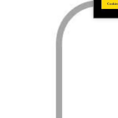
Cookies