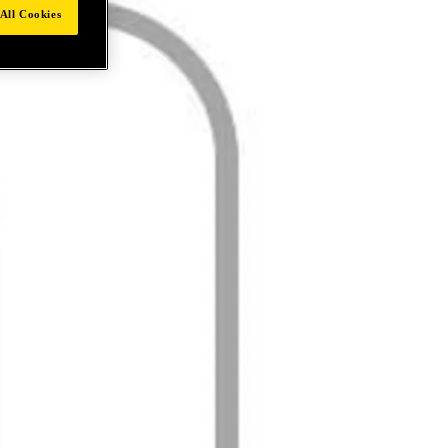
All Cookies