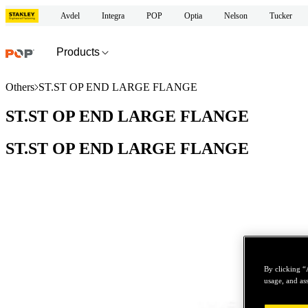
Avdel
Integra
POP
Optia
Nelson
Tucker
Products
Others
ST.ST OP END LARGE FLANGE
ST.ST OP END LARGE FLANGE
ST.ST OP END LARGE FLANGE
By clicking “
usage, and ass