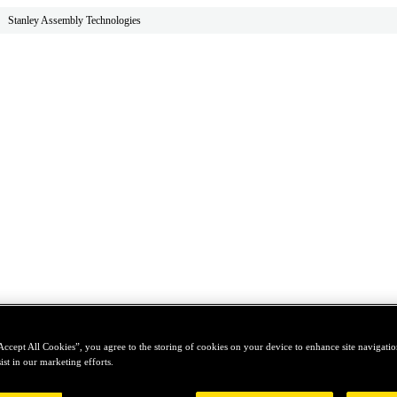
Stanley Assembly Technologies
Accept All Cookies”, you agree to the storing of cookies on your device to enhance site navigation
ist in our marketing efforts.