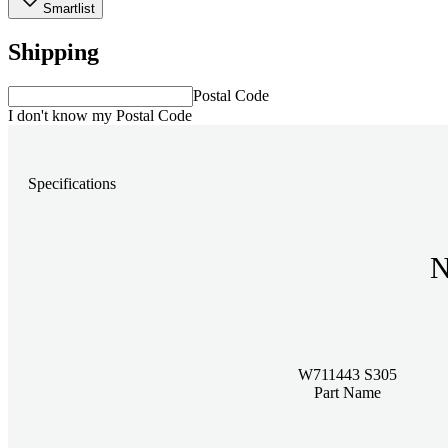
Smartlist
Shipping
Postal Code
I don't know my Postal Code
Specifications
N
W711443 S305
Part Name