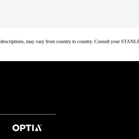
oduct descriptions, may vary from country to country. Consult your ST