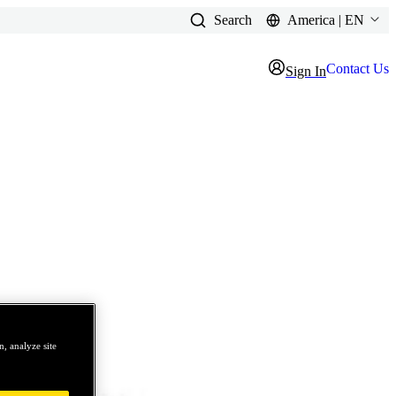
Search
America | EN
Contact Us
Sign In
, analyze site