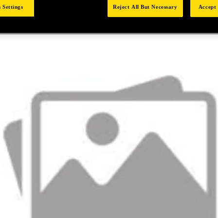
 Settings
Reject All But Necessary
Accept 