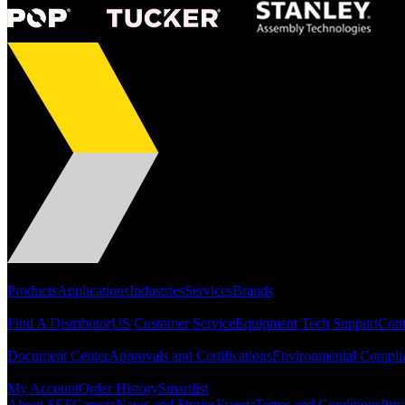
Portfolio
Products
Applications
Industries
Services
Brands
Support
Find A Distributor
US Customer Service
Equipment Tech Support
Cont
Resources
Document Center
Approvals and Certifications
Environmental Compli
Quick Links
My Account
Order History
Smartlist
About SEF
Careers
News and Stories
Events
Terms and Conditions
Priv