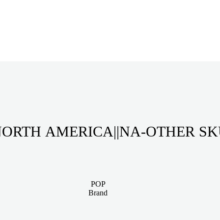
ORTH AMERICA||NA-OTHER S
POP
Brand