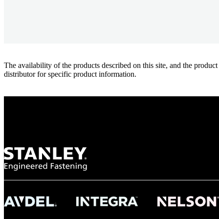
The availability of the products described on this site, and the pr
distributor for specific product information.