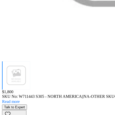
Price:
$1,800
SKU No:
W711443 S305
- NORTH AMERICA||NA-OTHER SKU
Read more
Talk to Expert