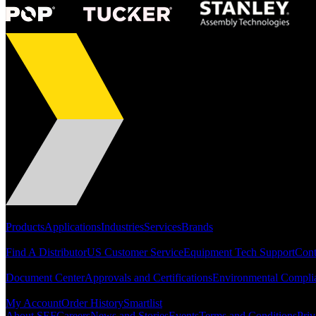
Portfolio
Products
Applications
Industries
Services
Brands
Support
Find A Distributor
US Customer Service
Equipment Tech Support
Cont
Resources
Document Center
Approvals and Certifications
Environmental Compli
Quick Links
My Account
Order History
Smartlist
About SEF
Careers
News and Stories
Events
Terms and Conditions
Priv