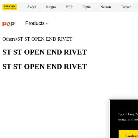
Avdel
Integra
POP
Optia
Nelson
Tucker
Products
Others
ST ST OPEN END RIVET
ST ST OPEN END RIVET
ST ST OPEN END RIVET
By clicking “
usage, and ass
Cookies