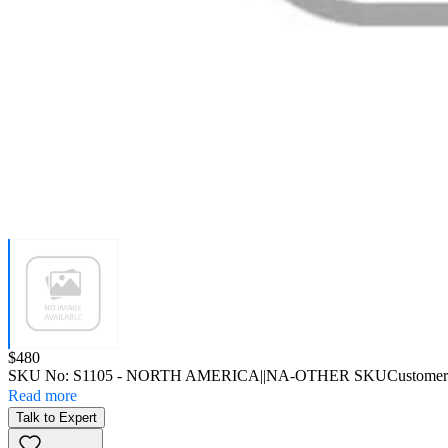
Price:
$480
SKU No:
S1105
- NORTH AMERICA||NA-OTHER SKU
Customer
Read more
Talk to Expert