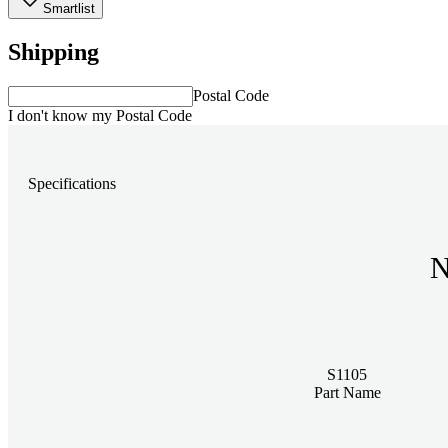
Smartlist
Shipping
Postal Code
I don't know my Postal Code
Specifications
N
S1105
Part Name