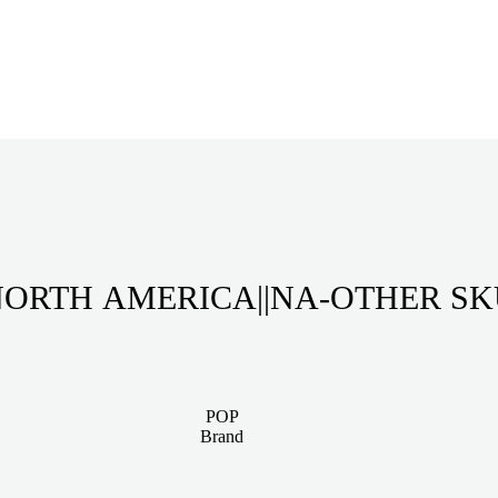
ORTH AMERICA||NA-OTHER S
POP
Brand