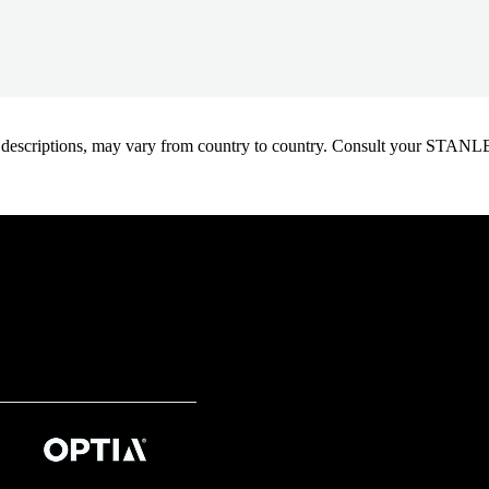
oduct descriptions, may vary from country to country. Consult your ST