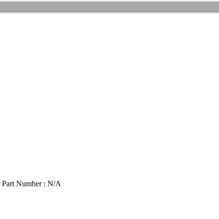
 Part Number : N/A