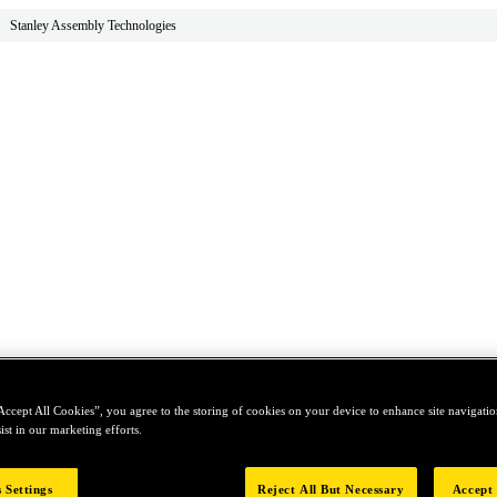
Stanley Assembly Technologies
Accept All Cookies”, you agree to the storing of cookies on your device to enhance site navigation
ist in our marketing efforts.
 Settings
Reject All But Necessary
Accept 