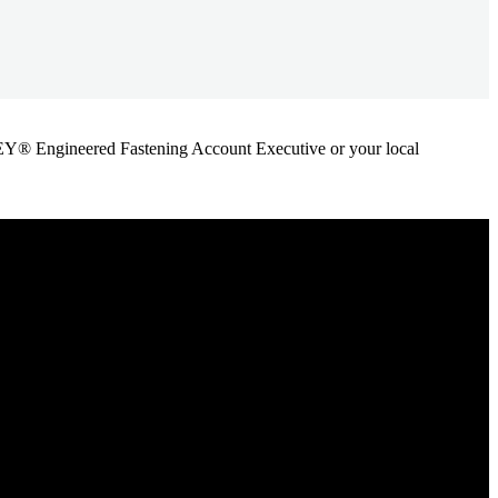
ANLEY® Engineered Fastening Account Executive or your local