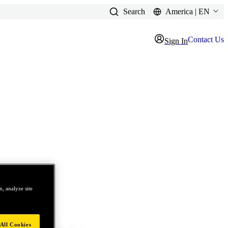
Search
America | EN
Contact Us
Sign In
, analyze site
All Cookies