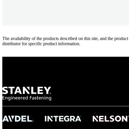
The availability of the products described on this site, and the pr
distributor for specific product information.