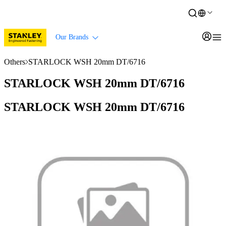
Our Brands
Others
STARLOCK WSH 20mm DT/6716
STARLOCK WSH 20mm DT/6716
STARLOCK WSH 20mm DT/6716