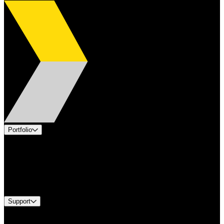
Portfolio
Products
Applications
Industries
Services
Brands
Support
Find A Distributor