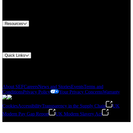
US Customer Service
Equipment Tech Support
Contact Us
Resources
Document Center
Approvals and Certifications
Environmental Compliance
Quick Links
My Account
Order History
Smartlist
About SEF
Careers
News and Stories
Events
Terms and
Conditions
Privacy Policy
Your Privacy Concerns
Warranty
Cookies
Accessibility
Transparency in the Supply Chain
UK
Modern Pay Gap Report
UK Modern Slavery Act
©
2026
Stanley Engineered Fastening. All Rights Reserved.