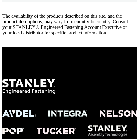
The availability of the products described on this site, and the
product descriptions, may vary from country to country. Consult
your STANLEY® Engineered Fastening Account Executive or
your local distributor for specific product information.