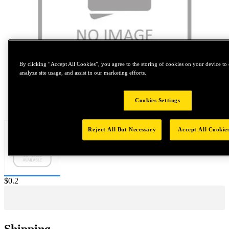
By clicking “Accept All Cookies”, you agree to the storing of cookies on your device to 
analyze site usage, and assist in our marketing efforts.
Tap to zoom
Cookies Settings
Reject All But Necessary
Accept All Cookie
Price:
$0.2
Shipping