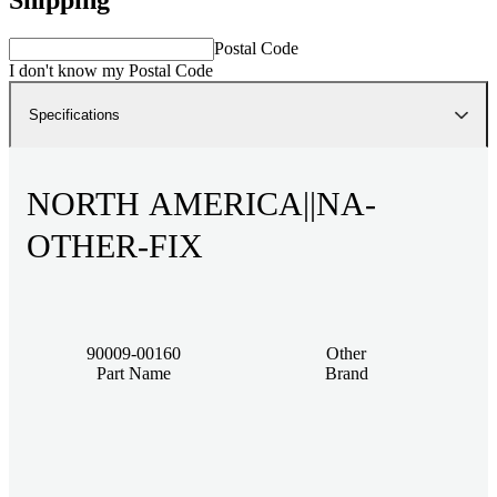
Postal Code
I don't know my Postal Code
Specifications
NORTH AMERICA||NA-
OTHER-FIX
90009-00160
Other
Part Name
Brand