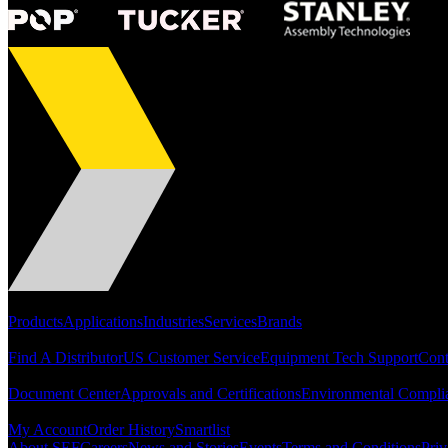
Portfolio
Products
Applications
Industries
Services
Brands
Support
Find A Distributor
US Customer Service
Equipment Tech Support
Cont
Resources
Document Center
Approvals and Certifications
Environmental Compli
Quick Links
My Account
Order History
Smartlist
About SEF
Careers
News and Stories
Events
Terms and Conditions
Priv