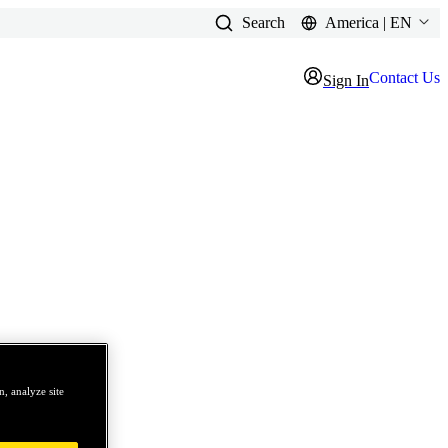
Search
America | EN
Contact Us
Sign In
, analyze site