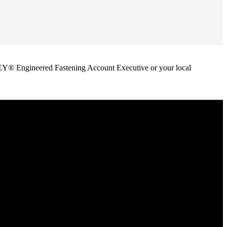
ANLEY® Engineered Fastening Account Executive or your local