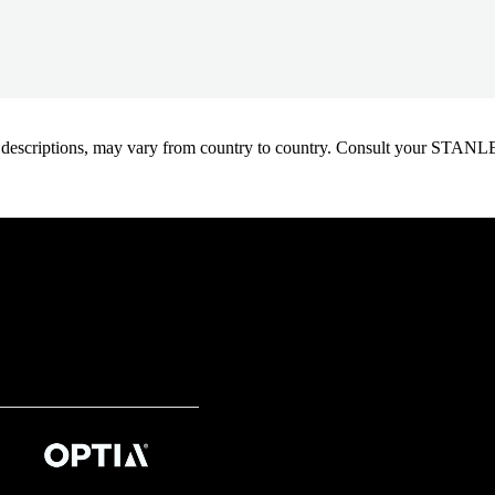
oduct descriptions, may vary from country to country. Consult your ST