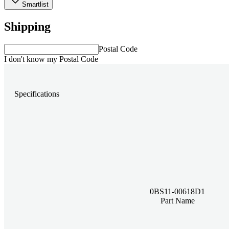
Smartlist
Shipping
Postal Code
I don't know my Postal Code
Specifications
0BS11-00618D1
Part Name