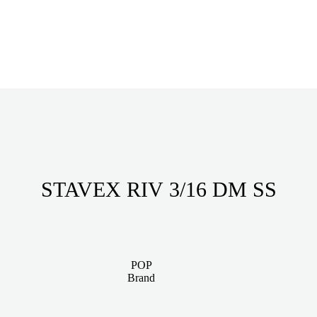
STAVEX RIV 3/16 DM SS
POP
Brand