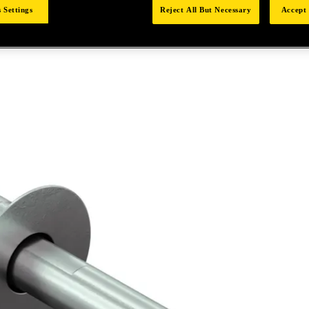
 Settings
Reject All But Necessary
Accept 