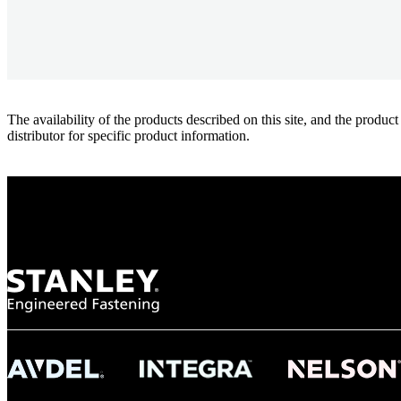
The availability of the products described on this site, and the pr
distributor for specific product information.