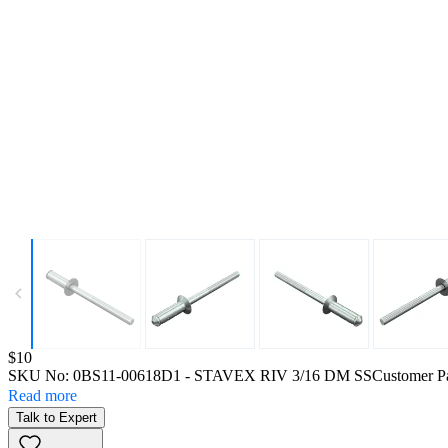
Price:
$10
SKU No:
0BS11-00618D1
- STAVEX RIV 3/16 DM SS
Customer P
Read more
Talk to Expert