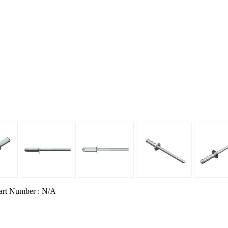
art Number : N/A