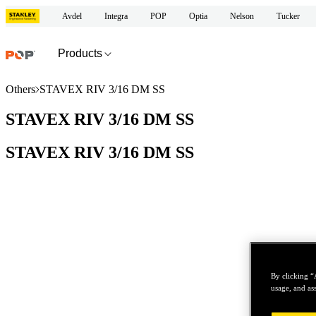
Avdel
Integra
POP
Optia
Nelson
Tucker
Products
Others
STAVEX RIV 3/16 DM SS
STAVEX RIV 3/16 DM SS
STAVEX RIV 3/16 DM SS
By clicking “
usage, and ass