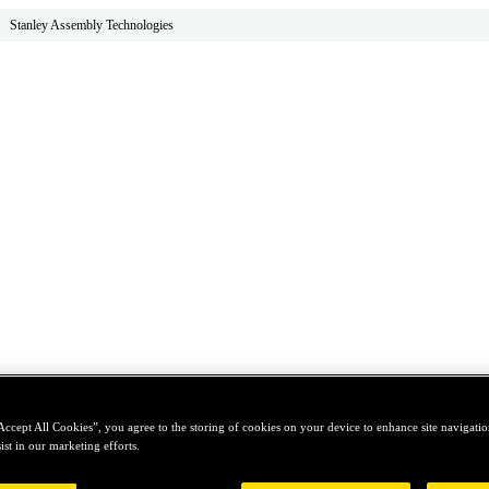
Stanley Assembly Technologies
Accept All Cookies”, you agree to the storing of cookies on your device to enhance site navigation
ist in our marketing efforts.