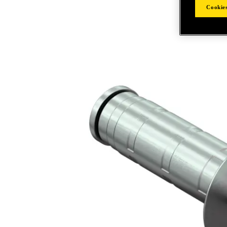
Cookies