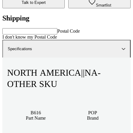
Talk to Expert
Smartlist
Shipping
Postal Code
I don't know my Postal Code
Specifications
NORTH AMERICA||NA-
OTHER SKU
B616
POP
Part Name
Brand