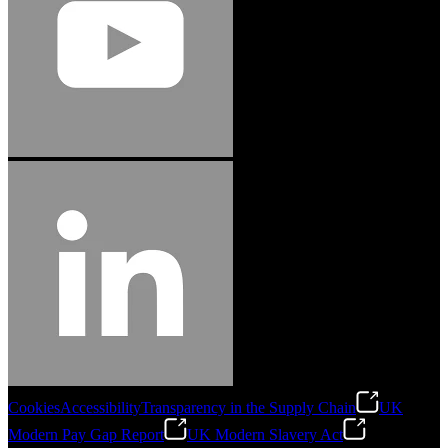
Cookies
Accessibility
Transparency in the Supply Chain
UK
Modern Pay Gap Report
UK Modern Slavery Act