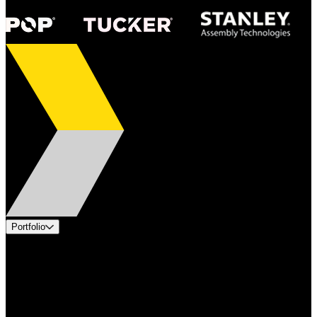
Portfolio
Products
Applications
Industries
Services
Brands