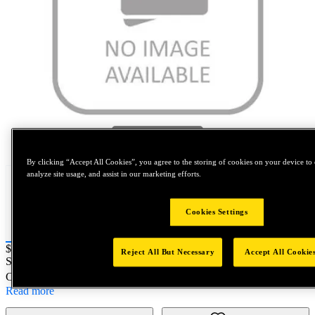
Tap to zoom
By clicking “Accept All Cookies”, you agree to the storing of cookies on your device to 
analyze site usage, and assist in our marketing efforts.
Cookies Settings
Price:
$0.2
Reject All But Necessary
Accept All Cookie
SKU No:
B616
- NORTH AMERICA||NA-OTHER SKU
Customer Part Number : N/A
Read more