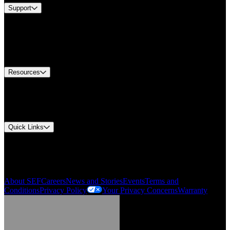
Support
Find A Distributor
US Customer Service
Equipment Tech Support
Contact Us
Resources
Document Center
Approvals and Certifications
Environmental Compliance
Quick Links
My Account
Order History
Smartlist
About SEF
Careers
News and Stories
Events
Terms and
Conditions
Privacy Policy
Your Privacy Concerns
Warranty