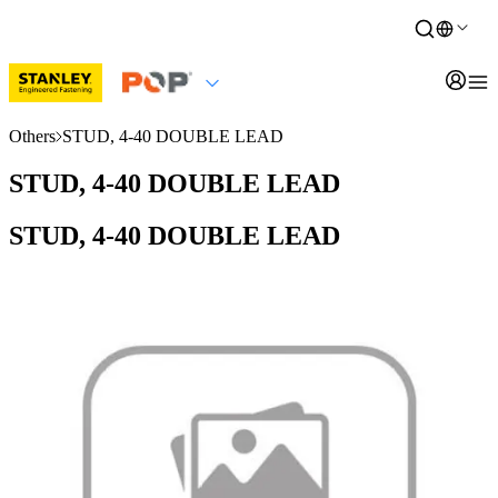
Others
STUD, 4-40 DOUBLE LEAD
STUD, 4-40 DOUBLE LEAD
STUD, 4-40 DOUBLE LEAD