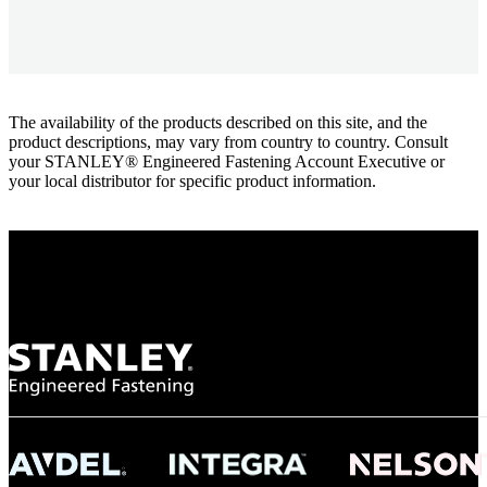
The availability of the products described on this site, and the
product descriptions, may vary from country to country. Consult
your STANLEY® Engineered Fastening Account Executive or
your local distributor for specific product information.