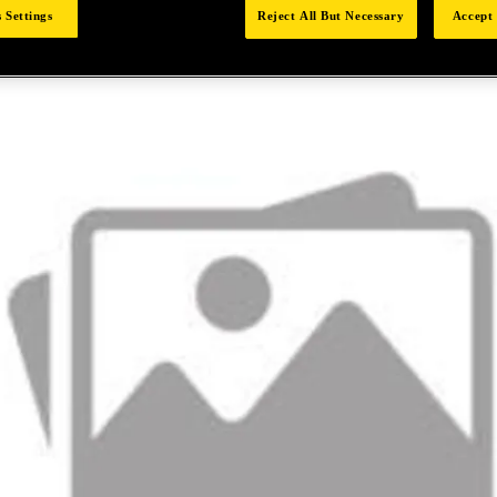
 Settings
Reject All But Necessary
Accept 