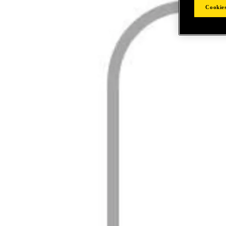
Cookies