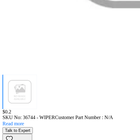
Price:
$0.2
SKU No:
36744
- WIPER
Customer Part Number : N/A
Read more
Talk to Expert