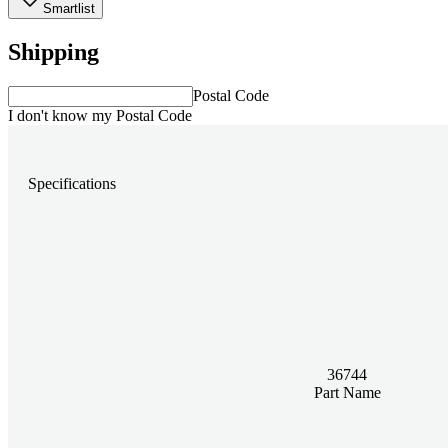
Smartlist
Shipping
Postal Code
I don't know my Postal Code
Specifications
36744
Part Name