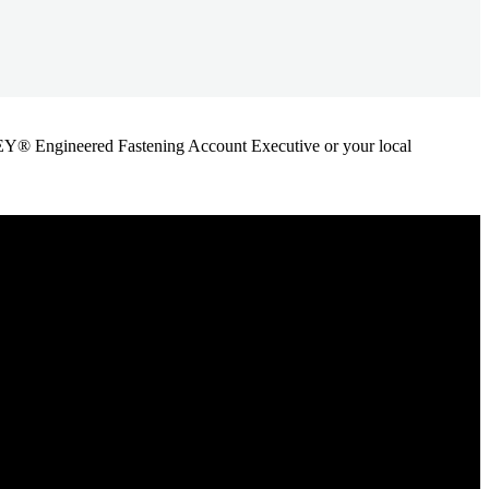
ANLEY® Engineered Fastening Account Executive or your local