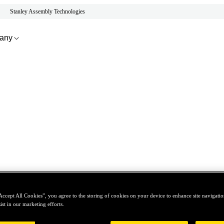
Stanley Assembly Technologies
any
Accept All Cookies”, you agree to the storing of cookies on your device to enhance site navigation
ist in our marketing efforts.