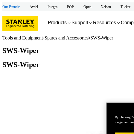
Our Brands:
Avdel
Integra
POP
Optia
Nelson
Tucker
Products
Support
Resources
Comp
Tools and Equipment
Spares and Accessories
SWS-Wiper
SWS-Wiper
SWS-Wiper
By clicking “
usage, and ass