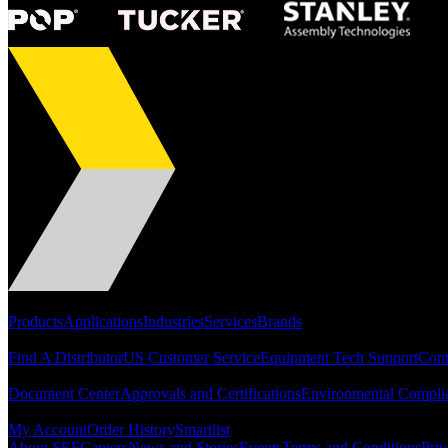
Portfolio
Products
Applications
Industries
Services
Brands
Support
Find A Distributor
US Customer Service
Equipment Tech Support
Cont
Resources
Document Center
Approvals and Certifications
Environmental Compli
Quick Links
My Account
Order History
Smartlist
About SEF
Careers
News and Stories
Events
Terms and Conditions
Priv