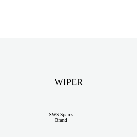
WIPER
SWS Spares
Brand