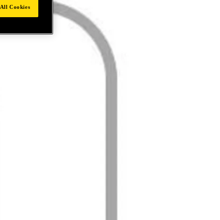
All Cookies