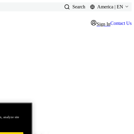
Search
America | EN
Contact Us
Sign In
, analyze site