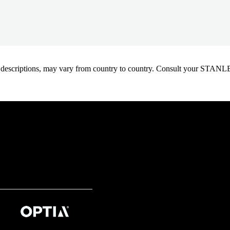
oduct descriptions, may vary from country to country. Consult your ST