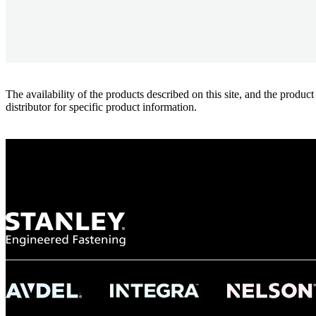
The availability of the products described on this site, and the pr
distributor for specific product information.