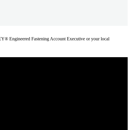
ANLEY® Engineered Fastening Account Executive or your local