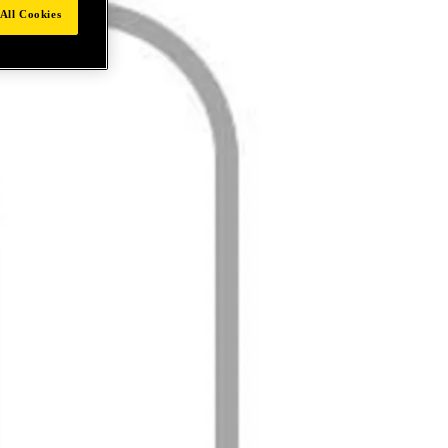
All Cookies