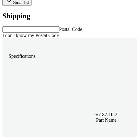
Smartlist
Shipping
Postal Code
I don't know my Postal Code
Specifications
56187-10-2
Part Name