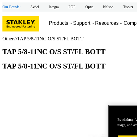
Our Brands:
Avdel
Integra
POP
Optia
Nelson
Tucker
Products
Support
Resources
Comp
Others
TAP 5/8-11NC O/S ST/FL BOTT
TAP 5/8-11NC O/S ST/FL BOTT
TAP 5/8-11NC O/S ST/FL BOTT
By clicking “
usage, and ass