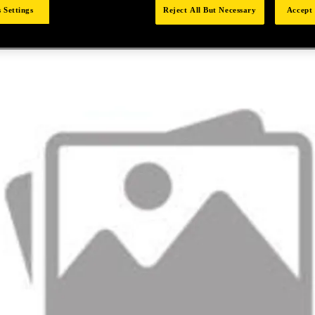
 Settings
Reject All But Necessary
Accept 