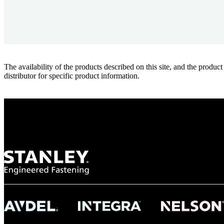
The availability of the products described on this site, and the pr
distributor for specific product information.