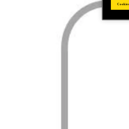
Cookies