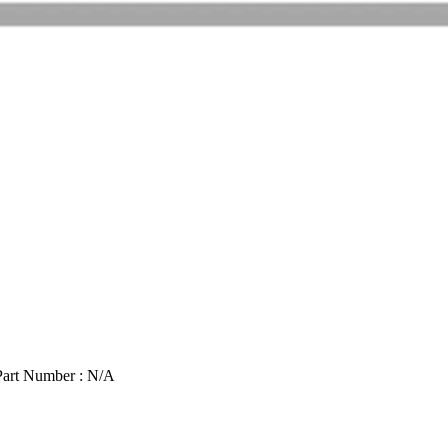
Part Number : N/A