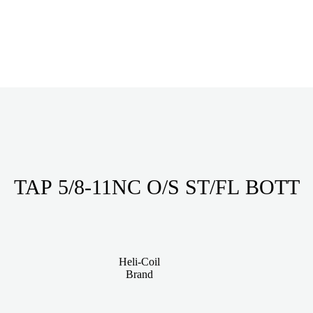
TAP 5/8-11NC O/S ST/FL BOTT
Heli-Coil
Brand