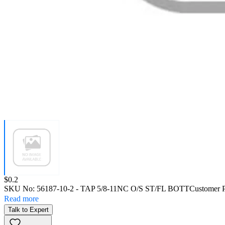
Price:
$0.2
SKU No:
56187-10-2
- TAP 5/8-11NC O/S ST/FL BOTT
Customer 
Read more
Talk to Expert