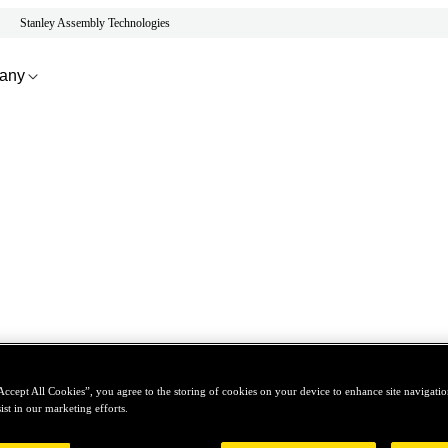
Stanley Assembly Technologies
any
Accept All Cookies”, you agree to the storing of cookies on your device to enhance site navigation
ist in our marketing efforts.