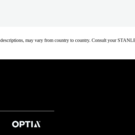
oduct descriptions, may vary from country to country. Consult your ST