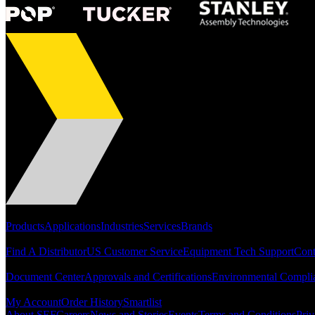
Portfolio
Products
Applications
Industries
Services
Brands
Support
Find A Distributor
US Customer Service
Equipment Tech Support
Cont
Resources
Document Center
Approvals and Certifications
Environmental Compli
Quick Links
My Account
Order History
Smartlist
About SEF
Careers
News and Stories
Events
Terms and Conditions
Priv