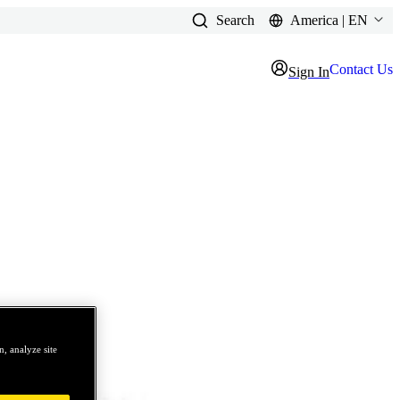
Search
America | EN
Contact Us
Sign In
, analyze site