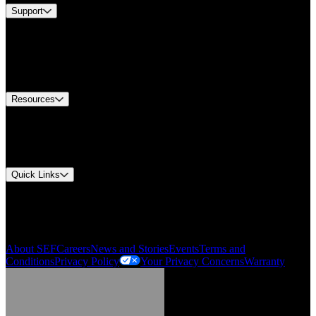
Support
Find A Distributor
US Customer Service
Equipment Tech Support
Contact Us
Resources
Document Center
Approvals and Certifications
Environmental Compliance
Quick Links
My Account
Order History
Smartlist
About SEF
Careers
News and Stories
Events
Terms and
Conditions
Privacy Policy
Your Privacy Concerns
Warranty