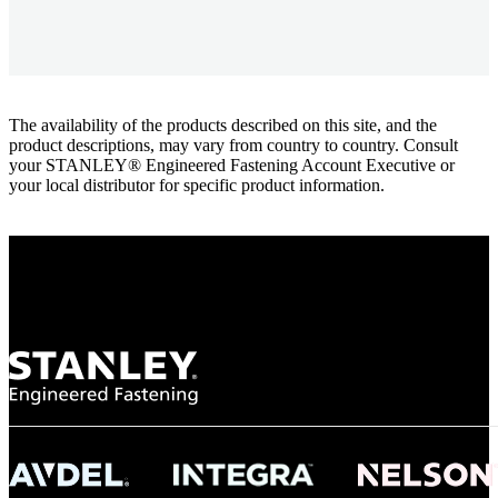
The availability of the products described on this site, and the
product descriptions, may vary from country to country. Consult
your STANLEY® Engineered Fastening Account Executive or
your local distributor for specific product information.