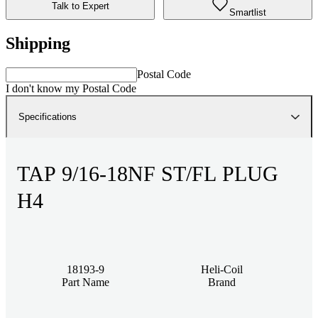
Talk to Expert
Smartlist
Shipping
Postal Code
I don't know my Postal Code
Specifications
TAP 9/16-18NF ST/FL PLUG
H4
18193-9
Heli-Coil
Part Name
Brand