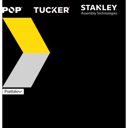
Portfolio
Products
Applications
Industries
Services
Brands