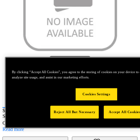
Tap to zoom
By clicking “Accept All Cookies”, you agree to the storing of cookies on your device to 
analyze site usage, and assist in our marketing efforts.
Cookies Settings
Price:
$0.2
Reject All But Necessary
Accept All Cookie
SKU No:
18193-9
- TAP 9/16-18NF ST/FL PLUG H4
Customer Part Number : N/A
Read more