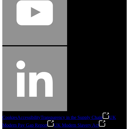
Cookies
Accessibility
Transparency in the Supply Chain
UK
Modern Pay Gap Report
UK Modern Slavery Act