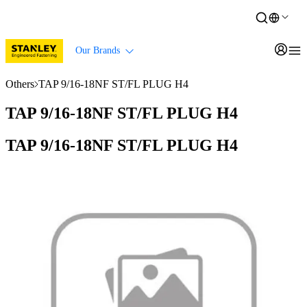
Our Brands
Others
TAP 9/16-18NF ST/FL PLUG H4
TAP 9/16-18NF ST/FL PLUG H4
TAP 9/16-18NF ST/FL PLUG H4