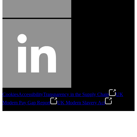
Cookies
Accessibility
Transparency in the Supply Chain
UK
Modern Pay Gap Report
UK Modern Slavery Act
©
2026
Stanley Engineered Fastening. All Rights Reserved.