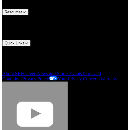
Contact Us
Resources
Document Center
Approvals and Certifications
Environmental Compliance
Quick Links
My Account
Order History
Smartlist
About SEF
Careers
News and Stories
Events
Terms and
Conditions
Privacy Policy
Your Privacy Concerns
Warranty