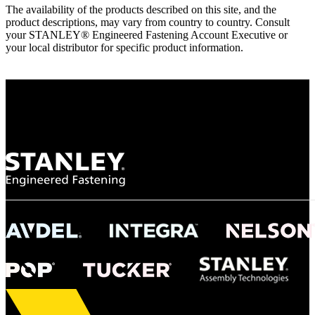
The availability of the products described on this site, and the
product descriptions, may vary from country to country. Consult
your STANLEY® Engineered Fastening Account Executive or
your local distributor for specific product information.