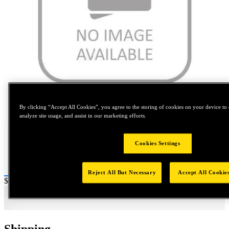
Tap to zoom
By clicking “Accept All Cookies”, you agree to the storing of cookies on your device to 
analyze site usage, and assist in our marketing efforts.
Cookies Settings
Reject All But Necessary
Accept All Cookie
Price:
$0.2
Shipping