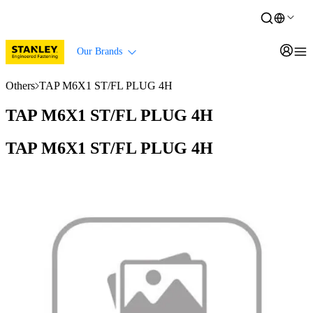
Our Brands
Others
TAP M6X1 ST/FL PLUG 4H
TAP M6X1 ST/FL PLUG 4H
TAP M6X1 ST/FL PLUG 4H