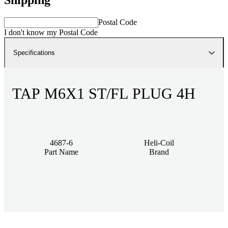
Postal Code
I don't know my Postal Code
Specifications
TAP M6X1 ST/FL PLUG 4H
4687-6
Heli-Coil
Part Name
Brand