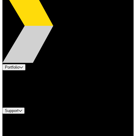
Portfolio
Products
Applications
Industries
Services
Brands
Support
Find A Distributor
US Customer Service
Equipment Tech Support