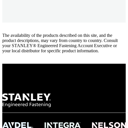
The availability of the products described on this site, and the
product descriptions, may vary from country to country. Consult
your STANLEY® Engineered Fastening Account Executive or
your local distributor for specific product information.