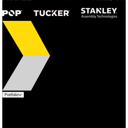
Portfolio
Products
Applications
Industries
Services
Brands