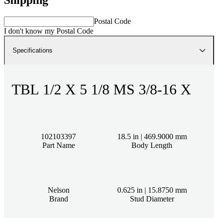
Postal Code
I don't know my Postal Code
Specifications
TBL 1/2 X 5 1/8 MS 3/8-16 X
102103397
18.5 in | 469.9000 mm
Part Name
Body Length
Nelson
0.625 in | 15.8750 mm
Brand
Stud Diameter