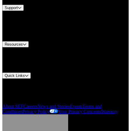
Support
Find A Distributor
US Customer Service
Equipment Tech Support
Contact Us
Resources
Document Center
Approvals and Certifications
Environmental Compliance
Quick Links
My Account
Order History
Smartlist
About SEF
Careers
News and Stories
Events
Terms and
Conditions
Privacy Policy
Your Privacy Concerns
Warranty