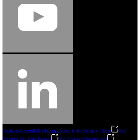
Cookies
Accessibility
Transparency in the Supply Chain
UK
Modern Pay Gap Report
UK Modern Slavery Act