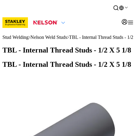
Stud Welding
Nelson Weld Studs
TBL - Internal Thread Studs - 1/2 
TBL - Internal Thread Studs - 1/2 X 5 1/8
TBL - Internal Thread Studs - 1/2 X 5 1/8