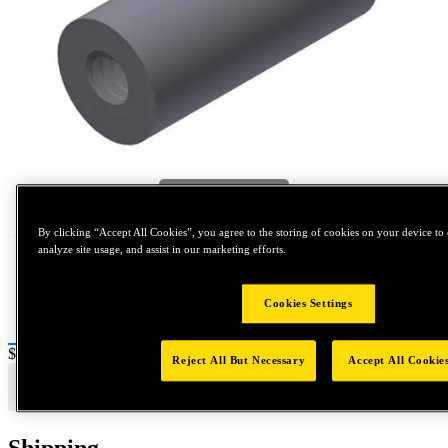
Tap to zoom
By clicking “Accept All Cookies”, you agree to the storing of cookies on your device to 
analyze site usage, and assist in our marketing efforts.
Cookies Settings
Price:
$0.2
Reject All But Necessary
Accept All Cookie
Shipping