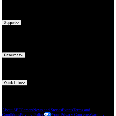
Industries
Services
Brands
Support
Find A Distributor
US Customer Service
Equipment Tech Support
Contact Us
Resources
Document Center
Approvals and Certifications
Environmental Compliance
Quick Links
My Account
Order History
Smartlist
About SEF
Careers
News and Stories
Events
Terms and
Conditions
Privacy Policy
Your Privacy Concerns
Warranty