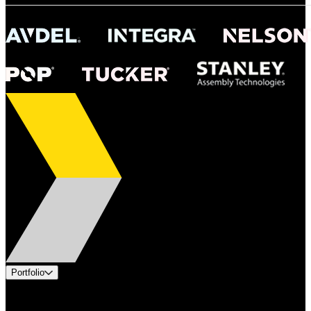
Portfolio
Products
Applications