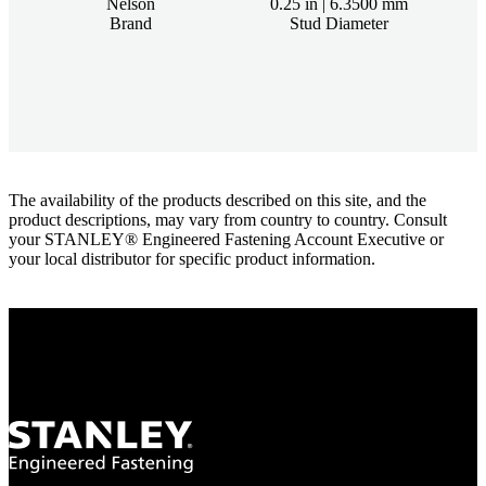
Nelson
0.25 in | 6.3500 mm
Brand
Stud Diameter
The availability of the products described on this site, and the
product descriptions, may vary from country to country. Consult
your STANLEY® Engineered Fastening Account Executive or
your local distributor for specific product information.