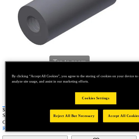
Tap to zoom
By clicking “Accept All Cookies”, you agree to the storing of cookies on your device to 
analyze site usage, and assist in our marketing efforts.
Cookies Settings
Price:
$0.2
SKU No:
102103395
- TBL 5/16 X 5/8 MS 10-24 X 3/8
Reject All But Necessary
Accept All Cookie
Customer Part Number : N/A
Read more