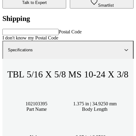
Talk to Expert
Smartlist
Shipping
Postal Code
I don't know my Postal Code
Specifications
TBL 5/16 X 5/8 MS 10-24 X 3/8
102103395
1.375 in | 34.9250 mm
Part Name
Body Length