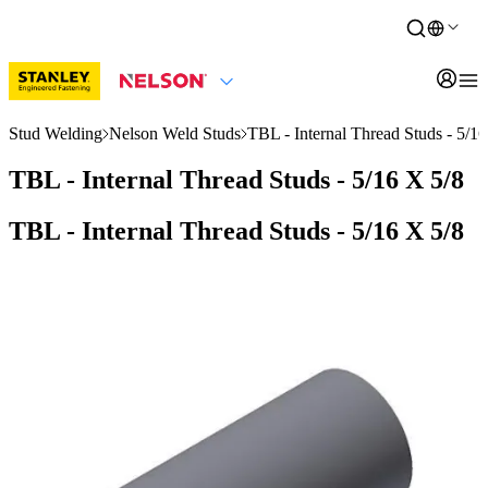
Stud Welding
Nelson Weld Studs
TBL - Internal Thread Studs - 5/16
TBL - Internal Thread Studs - 5/16 X 5/8
TBL - Internal Thread Studs - 5/16 X 5/8