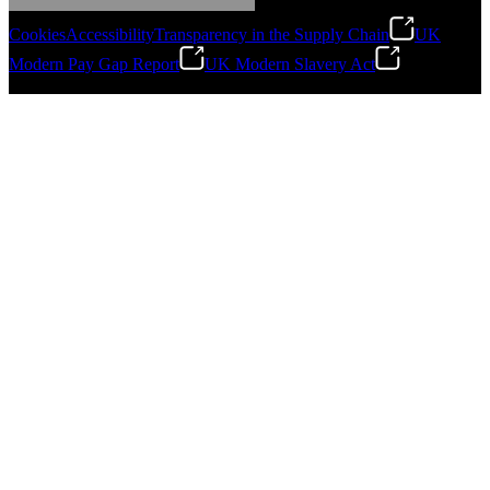
Cookies
Accessibility
Transparency in the Supply Chain
UK
Modern Pay Gap Report
UK Modern Slavery Act
©
2026
Stanley Engineered Fastening. All Rights Reserved.