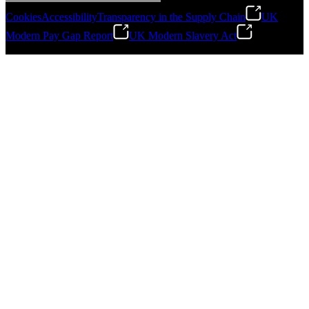
Cookies
Accessibility
Transparency in the Supply Chain
UK
Modern Pay Gap Report
UK Modern Slavery Act
©
2026
Stanley Engineered Fastening. All Rights Reserved.