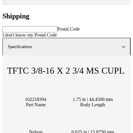
Shipping
Postal Code
I don't know my Postal Code
Specifications
TFTC 3/8-16 X 2 3/4 MS CUPL
102218394
1.75 in | 44.4500 mm
Part Name
Body Length
Nelson
0.625 in | 15.8750 mm