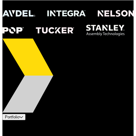
Portfolio
Products
Applications