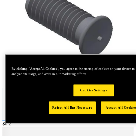
By clicking “Accept All Cookies”, you agree to the storing of cookies on your device to 
analyze site usage, and assist in our marketing efforts.
Tap to zoom
Cookies Settings
Reject All But Necessary
Accept All Cookie
Price:
$0.2