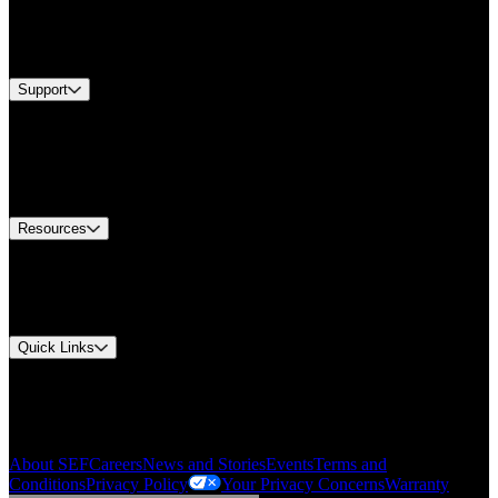
Industries
Services
Brands
Support
Find A Distributor
US Customer Service
Equipment Tech Support
Contact Us
Resources
Document Center
Approvals and Certifications
Environmental Compliance
Quick Links
My Account
Order History
Smartlist
About SEF
Careers
News and Stories
Events
Terms and
Conditions
Privacy Policy
Your Privacy Concerns
Warranty