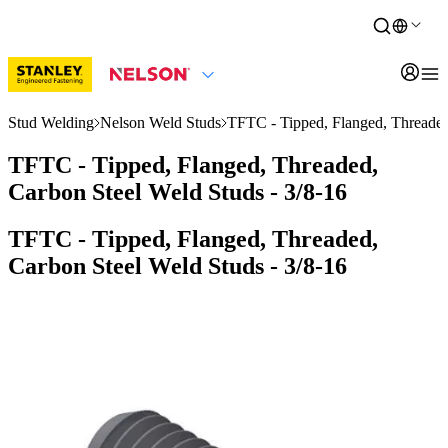
Stud Welding
Nelson Weld Studs
TFTC - Tipped, Flanged, Threaded
TFTC - Tipped, Flanged, Threaded,
Carbon Steel Weld Studs - 3/8-16
TFTC - Tipped, Flanged, Threaded,
Carbon Steel Weld Studs - 3/8-16