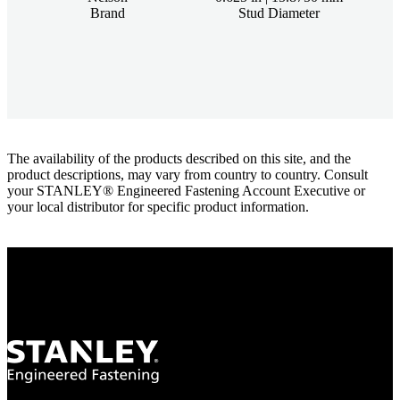
Brand
Stud Diameter
The availability of the products described on this site, and the
product descriptions, may vary from country to country. Consult
your STANLEY® Engineered Fastening Account Executive or
your local distributor for specific product information.