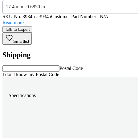
17.4 mm | 0.6850 in
SKU No:
39345
- 39345
Customer Part Number : N/A
Read more
Talk to Expert
Smartlist
Shipping
Postal Code
I don't know my Postal Code
Specifications