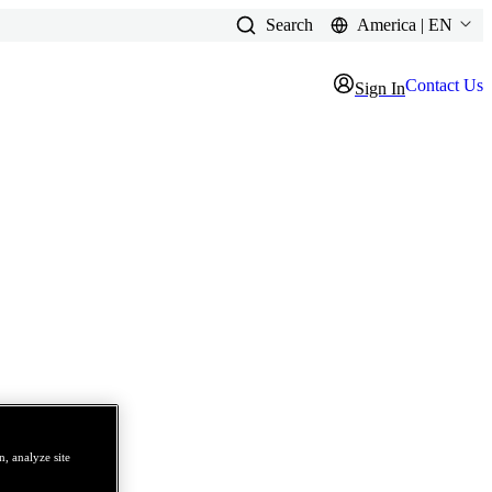
Search
America | EN
Contact Us
Sign In
, analyze site