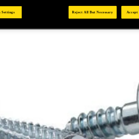
 Settings
Reject All But Necessary
Accept 