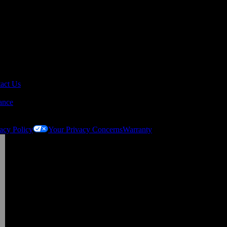
act Us
ance
acy Policy
Your Privacy Concerns
Warranty