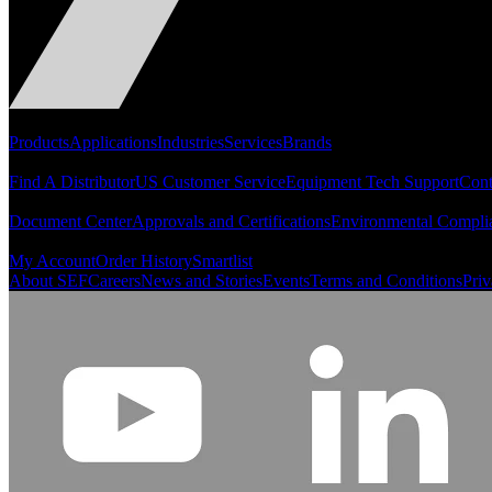
Portfolio
Products
Applications
Industries
Services
Brands
Support
Find A Distributor
US Customer Service
Equipment Tech Support
Cont
Resources
Document Center
Approvals and Certifications
Environmental Compli
Quick Links
My Account
Order History
Smartlist
About SEF
Careers
News and Stories
Events
Terms and Conditions
Priv