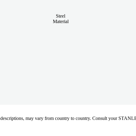
Steel
Material
oduct descriptions, may vary from country to country. Consult your ST