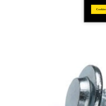
Cookies