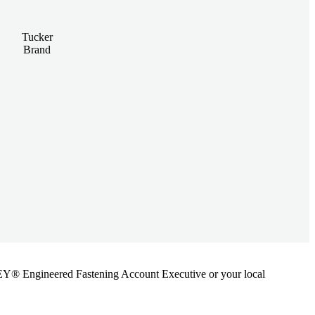
Tucker
Brand
ANLEY® Engineered Fastening Account Executive or your local