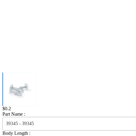
Price:
$0.2
Part Name :
39345 - 39345
Body Length :