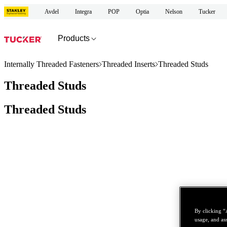
Avdel
Integra
POP
Optia
Nelson
Tucker
Products
Internally Threaded Fasteners
Threaded Inserts
Threaded Studs
Threaded Studs
Threaded Studs
By clicking “
usage, and ass