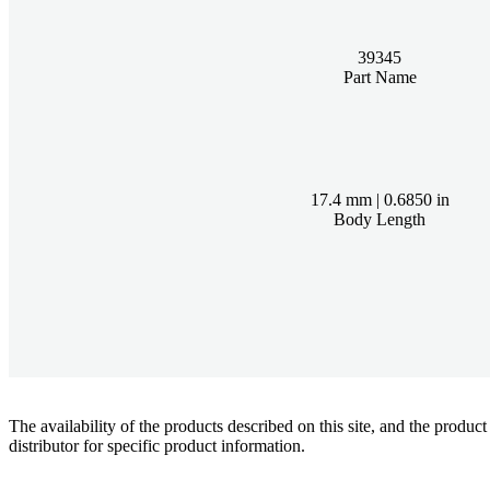
39345
Part Name
17.4 mm | 0.6850 in
Body Length
The availability of the products described on this site, and the pr
distributor for specific product information.