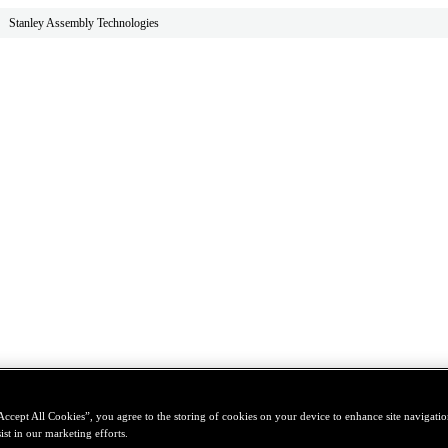
Stanley Assembly Technologies
Accept All Cookies”, you agree to the storing of cookies on your device to enhance site navigation
ist in our marketing efforts.