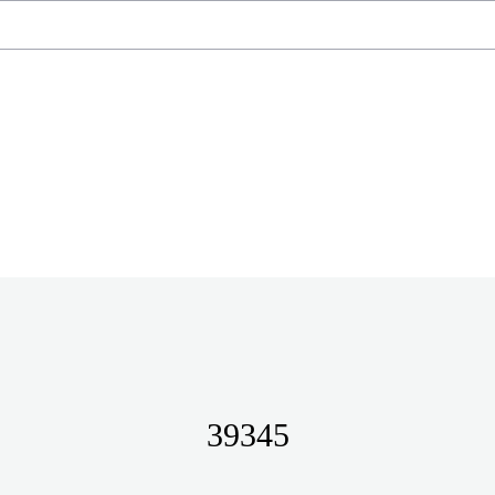
39345