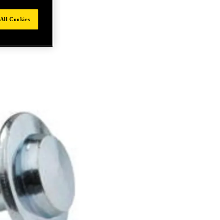
All Cookies