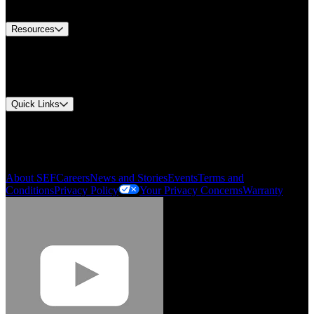
Contact Us
Resources
Document Center
Approvals and Certifications
Environmental Compliance
Quick Links
My Account
Order History
Smartlist
About SEF
Careers
News and Stories
Events
Terms and
Conditions
Privacy Policy
Your Privacy Concerns
Warranty