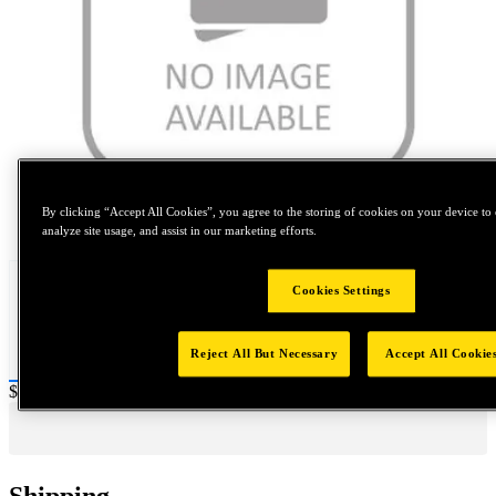
By clicking “Accept All Cookies”, you agree to the storing of cookies on your device to 
Tap to zoom
analyze site usage, and assist in our marketing efforts.
Cookies Settings
Reject All But Necessary
Accept All Cookie
Price:
$0.2
Shipping