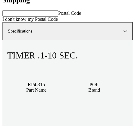
Postal Code
I don't know my Postal Code
Specifications
TIMER .1-10 SEC.
RP4-315
POP
Part Name
Brand