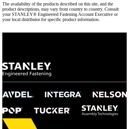
The availability of the products described on this site, and the
product descriptions, may vary from country to country. Consult
your STANLEY® Engineered Fastening Account Executive or
your local distributor for specific product information.