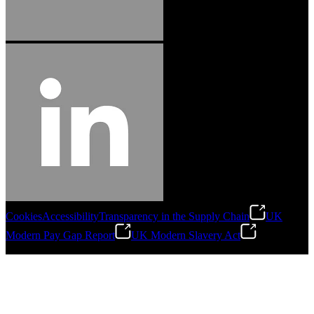
Cookies
Accessibility
Transparency in the Supply Chain
UK
Modern Pay Gap Report
UK Modern Slavery Act
©
2026
Stanley Engineered Fastening. All Rights Reserved.