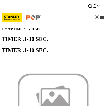
Others
TIMER .1-10 SEC.
TIMER .1-10 SEC.
TIMER .1-10 SEC.