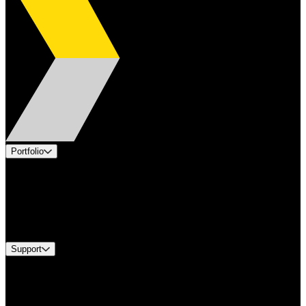
Portfolio
Products
Applications
Industries
Services
Brands
Support
Find A Distributor
US Customer Service
Equipment Tech Support