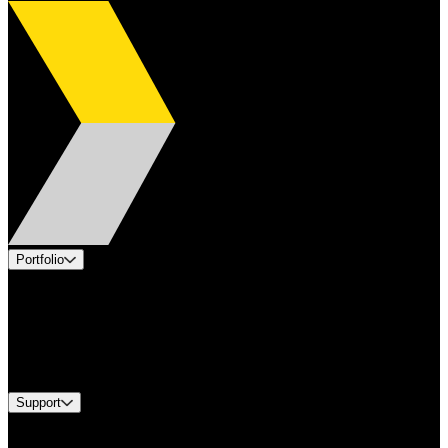
Portfolio
Products
Applications
Industries
Services
Brands
Support
Find A Distributor