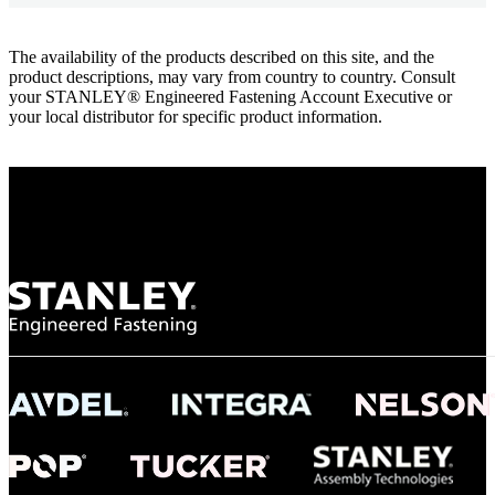
The availability of the products described on this site, and the
product descriptions, may vary from country to country. Consult
your STANLEY® Engineered Fastening Account Executive or
your local distributor for specific product information.