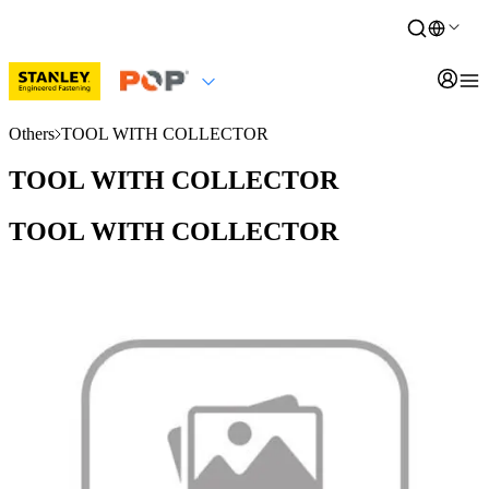
Others
TOOL WITH COLLECTOR
TOOL WITH COLLECTOR
TOOL WITH COLLECTOR