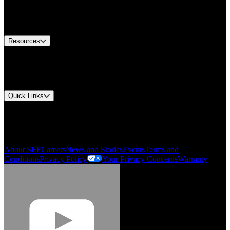
US Customer Service
Equipment Tech Support
Contact Us
Resources
Document Center
Approvals and Certifications
Environmental Compliance
Quick Links
My Account
Order History
Smartlist
About SEF
Careers
News and Stories
Events
Terms and
Conditions
Privacy Policy
Your Privacy Concerns
Warranty