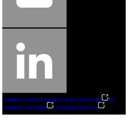
Cookies
Accessibility
Transparency in the Supply Chain
UK
Modern Pay Gap Report
UK Modern Slavery Act
©
2026
Stanley Engineered Fastening. All Rights Reserved.