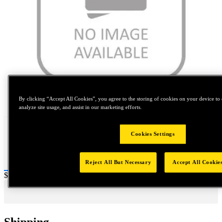
Tap to zoom
By clicking “Accept All Cookies”, you agree to the storing of cookies on your device to 
analyze site usage, and assist in our marketing efforts.
Cookies Settings
Reject All But Necessary
Accept All Cookie
Price:
$0.2
Shipping