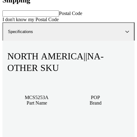
Postal Code
I don't know my Postal Code
Specifications
NORTH AMERICA||NA-
OTHER SKU
MCS5253A
POP
Part Name
Brand