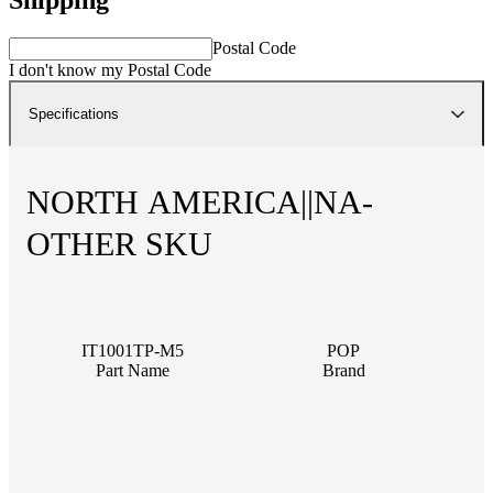
Postal Code
I don't know my Postal Code
Specifications
NORTH AMERICA||NA-
OTHER SKU
IT1001TP-M5
POP
Part Name
Brand