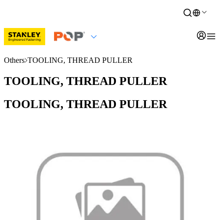
Others
TOOLING, THREAD PULLER
TOOLING, THREAD PULLER
TOOLING, THREAD PULLER