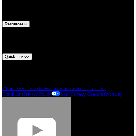
US Customer Service
Equipment Tech Support
Contact Us
Resources
Document Center
Approvals and Certifications
Environmental Compliance
Quick Links
My Account
Order History
Smartlist
About SEF
Careers
News and Stories
Events
Terms and
Conditions
Privacy Policy
Your Privacy Concerns
Warranty