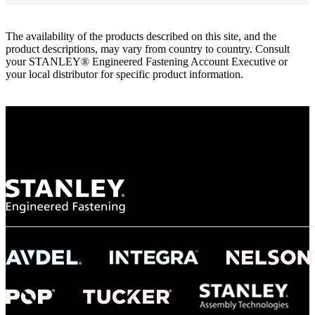
The availability of the products described on this site, and the
product descriptions, may vary from country to country. Consult
your STANLEY® Engineered Fastening Account Executive or
your local distributor for specific product information.