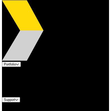
Portfolio
Products
Applications
Industries
Services
Brands
Support
Find A Distributor