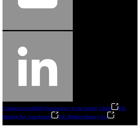
Cookies
Accessibility
Transparency in the Supply Chain
UK
Modern Pay Gap Report
UK Modern Slavery Act
©
2026
Stanley Engineered Fastening. All Rights Reserved.