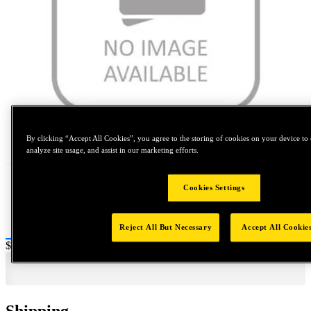
Tap to zoom
By clicking “Accept All Cookies”, you agree to the storing of cookies on your device to 
analyze site usage, and assist in our marketing efforts.
Cookies Settings
Reject All But Necessary
Accept All Cookie
Price:
$0.2
Shipping