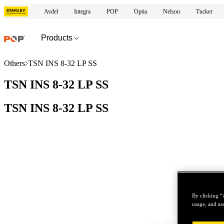
Avdel
Integra
POP
Optia
Nelson
Tucker
Products
Others
TSN INS 8-32 LP SS
TSN INS 8-32 LP SS
TSN INS 8-32 LP SS
By clicking “
usage, and ass