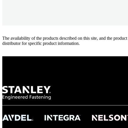
The availability of the products described on this site, and the pr
distributor for specific product information.