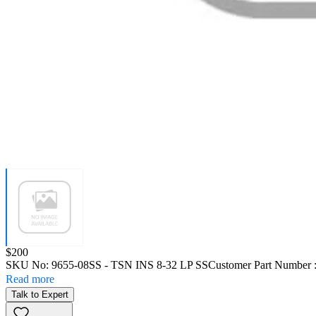
Price:
$200
SKU No:
9655-08SS
- TSN INS 8-32 LP SS
Customer Part Number 
Read more
Talk to Expert