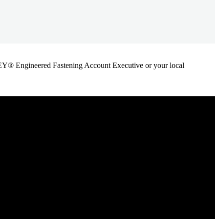
ANLEY® Engineered Fastening Account Executive or your local