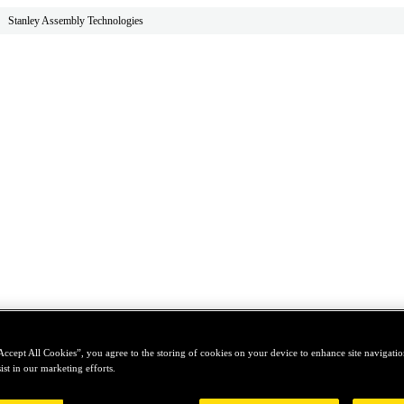
Stanley Assembly Technologies
Accept All Cookies”, you agree to the storing of cookies on your device to enhance site navigation
ist in our marketing efforts.