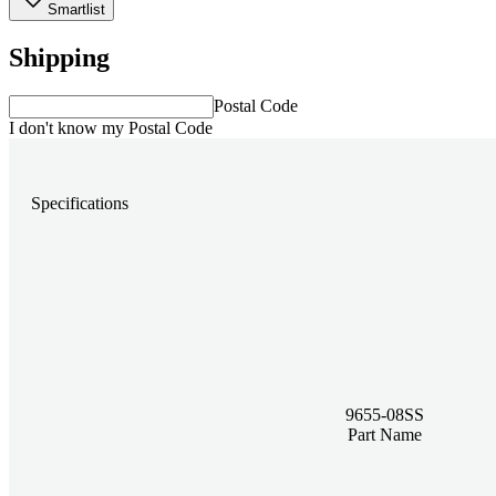
Smartlist
Shipping
Postal Code
I don't know my Postal Code
Specifications
9655-08SS
Part Name