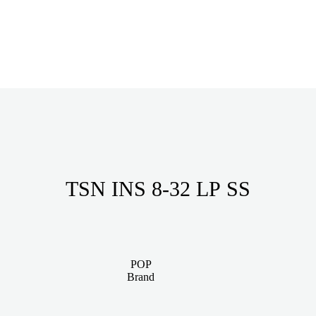
TSN INS 8-32 LP SS
POP
Brand