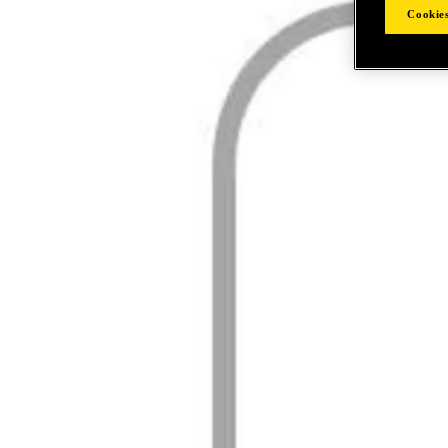
Cookies