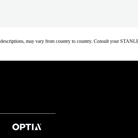
oduct descriptions, may vary from country to country. Consult your ST