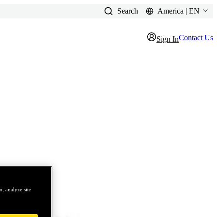
Search
America | EN
Contact Us
Sign In
, analyze site