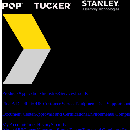
Portfolio
Products
Applications
Industries
Services
Brands
Support
Find A Distributor
US Customer Service
Equipment Tech Support
Cont
Resources
Document Center
Approvals and Certifications
Environmental Compli
Quick Links
My Account
Order History
Smartlist
About SEF
Careers
News and Stories
Events
Terms and Conditions
Priv