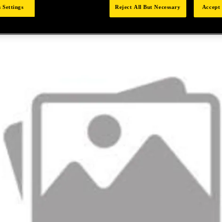
 Settings
Reject All But Necessary
Accept 