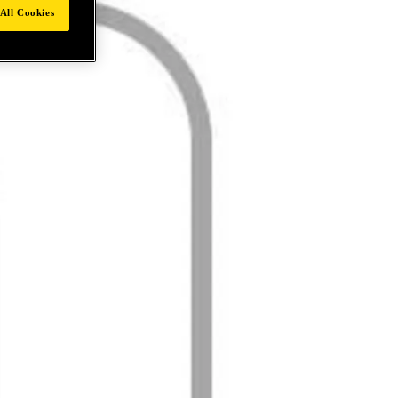
All Cookies