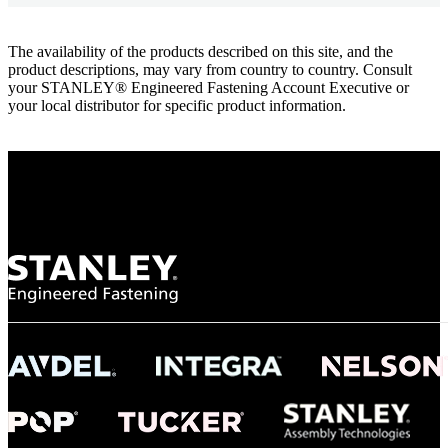
The availability of the products described on this site, and the
product descriptions, may vary from country to country. Consult
your STANLEY® Engineered Fastening Account Executive or
your local distributor for specific product information.