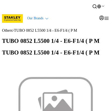
Our Brands
Others
TUBO 0852 L5500 1/4 - E6-F1/4 ( P M
TUBO 0852 L5500 1/4 - E6-F1/4 ( P M
TUBO 0852 L5500 1/4 - E6-F1/4 ( P M