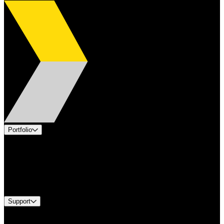
Portfolio
Products
Applications
Industries
Services
Brands
Support
Find A Distributor