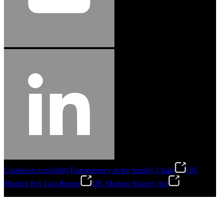
Cookies
Accessibility
Transparency in the Supply Chain
UK
Modern Pay Gap Report
UK Modern Slavery Act
©
2026
Stanley Engineered Fastening. All Rights Reserved.