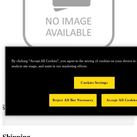
Tap to zoom
By clicking “Accept All Cookies”, you agree to the storing of cookies on your device to 
analyze site usage, and assist in our marketing efforts.
Cookies Settings
Reject All But Necessary
Accept All Cookie
Price:
$0.2
Shipping