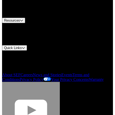
US Customer Service
Equipment Tech Support
Contact Us
Resources
Document Center
Approvals and Certifications
Environmental Compliance
Quick Links
My Account
Order History
Smartlist
About SEF
Careers
News and Stories
Events
Terms and
Conditions
Privacy Policy
Your Privacy Concerns
Warranty