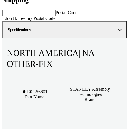
Postal Code
I don't know my Postal Code
Specifications
NORTH AMERICA||NA-
OTHER-FIX
STANLEY Assembly
0RE02-56601
Technologies
Part Name
Brand