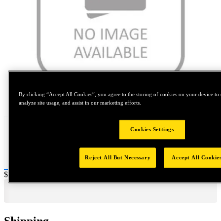
By clicking “Accept All Cookies”, you agree to the storing of cookies on your device to 
Tap to zoom
analyze site usage, and assist in our marketing efforts.
Cookies Settings
Reject All But Necessary
Accept All Cookie
Price:
$1,000
Shipping