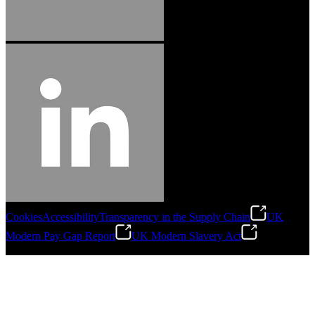
Cookies
Accessibility
Transparency in the Supply Chain
UK
Modern Pay Gap Report
UK Modern Slavery Act
©
2026
Stanley Engineered Fastening. All Rights Reserved.