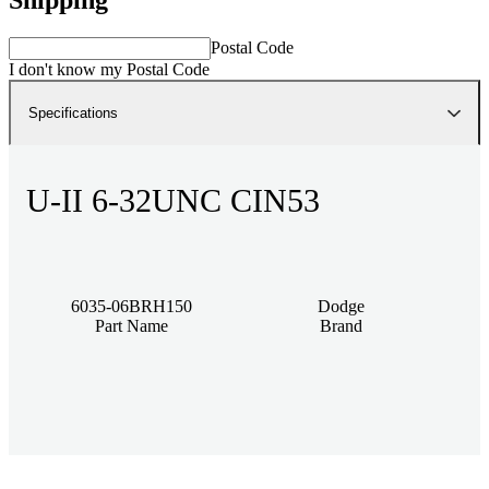
Postal Code
I don't know my Postal Code
Specifications
U-II 6-32UNC CIN53
6035-06BRH150
Dodge
Part Name
Brand