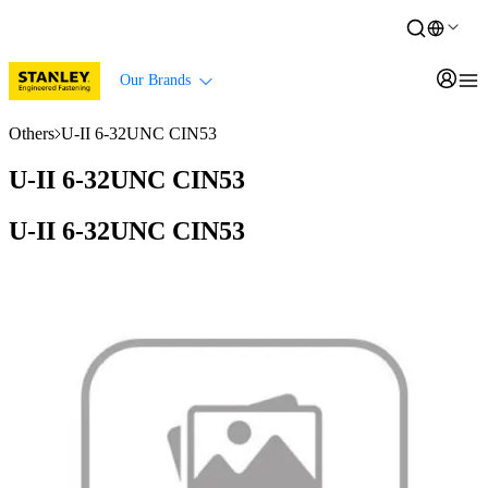
Our Brands
Others
U-II 6-32UNC CIN53
U-II 6-32UNC CIN53
U-II 6-32UNC CIN53