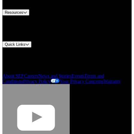
Contact Us
Resources
Document Center
Approvals and Certifications
Environmental Compliance
Quick Links
My Account
Order History
Smartlist
About SEF
Careers
News and Stories
Events
Terms and
Conditions
Privacy Policy
Your Privacy Concerns
Warranty