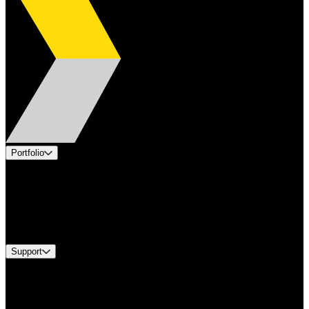
Portfolio
Products
Applications
Industries
Services
Brands
Support
Find A Distributor
US Customer Service
Equipment Tech Support