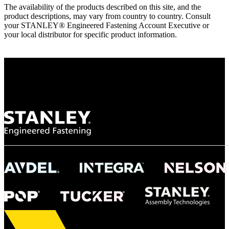
The availability of the products described on this site, and the
product descriptions, may vary from country to country. Consult
your STANLEY® Engineered Fastening Account Executive or
your local distributor for specific product information.