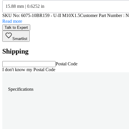
15.88 mm | 0.6252 in
SKU No:
6075-10BR159
- U-II M10X1.5
Customer Part Number : 
Read more
Talk to Expert
Smartlist
Shipping
Postal Code
I don't know my Postal Code
Specifications