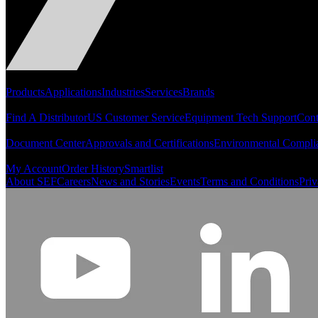
Portfolio
Products
Applications
Industries
Services
Brands
Support
Find A Distributor
US Customer Service
Equipment Tech Support
Cont
Resources
Document Center
Approvals and Certifications
Environmental Compli
Quick Links
My Account
Order History
Smartlist
About SEF
Careers
News and Stories
Events
Terms and Conditions
Priv