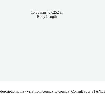
15.88 mm | 0.6252 in
Body Length
oduct descriptions, may vary from country to country. Consult your ST