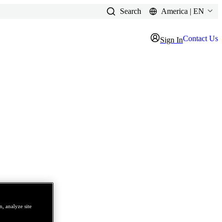
Search
America | EN
Contact Us
Sign In
, analyze site