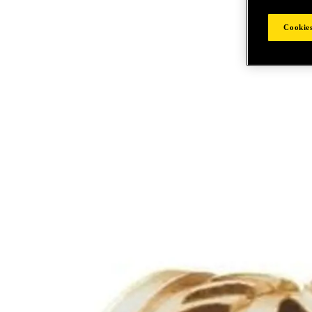
Cookies