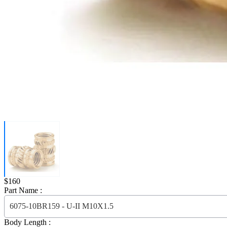
Price:
$160
Part Name :
6075-10BR159 - U-II M10X1.5
Body Length :