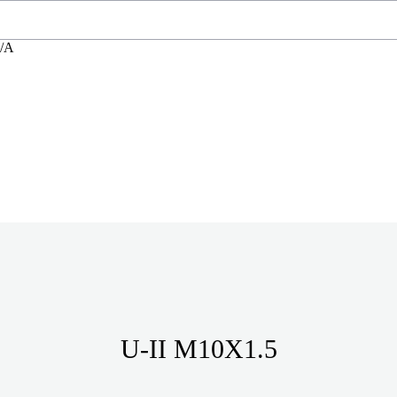
N/A
U-II M10X1.5