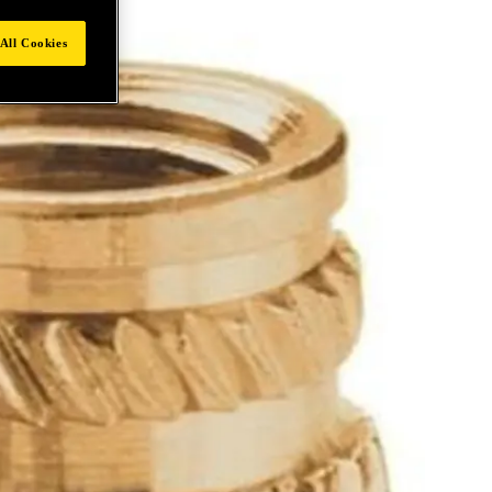
All Cookies