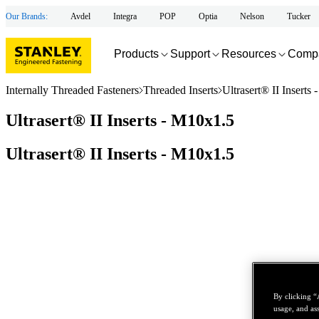
Our Brands:
Avdel
Integra
POP
Optia
Nelson
Tucker
Products
Support
Resources
Comp
Internally Threaded Fasteners
Threaded Inserts
Ultrasert® II Inserts
Ultrasert® II Inserts - M10x1.5
Ultrasert® II Inserts - M10x1.5
By clicking “
usage, and ass