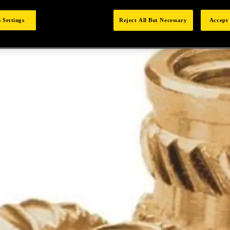
 Settings
Reject All But Necessary
Accept 