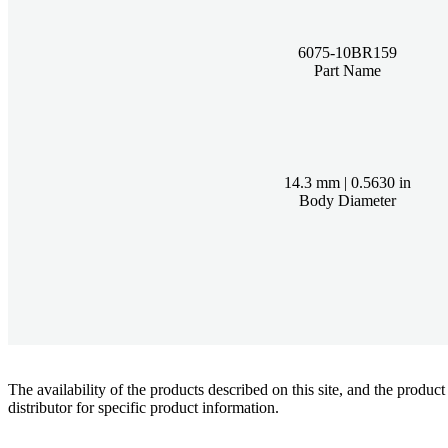
6075-10BR159
Part Name
14.3 mm | 0.5630 in
Body Diameter
The availability of the products described on this site, and the pr
distributor for specific product information.