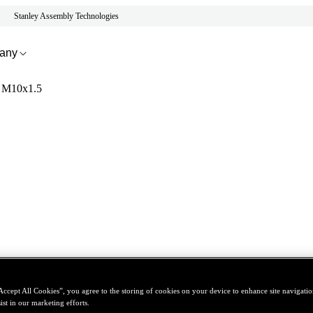
Stanley Assembly Technologies
any
 - M10x1.5
Accept All Cookies”, you agree to the storing of cookies on your device to enhance site navigation
ist in our marketing efforts.