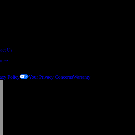
act Us
ance
acy Policy
Your Privacy Concerns
Warranty