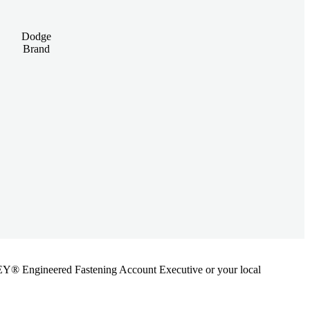
Dodge
Brand
ANLEY® Engineered Fastening Account Executive or your local