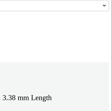
s 3.38 mm Length