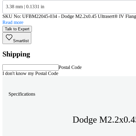
3.38 mm | 0.1331 in
SKU No:
UFBM22045-034
- Dodge M2.2x0.45 Ultrasert® IV Flang
Read more
Talk to Expert
Smartlist
Shipping
Postal Code
I don't know my Postal Code
Specifications
Dodge M2.2x0.45