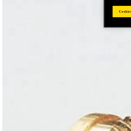
Cookies