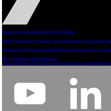
Portfolio
Products
Applications
Industries
Services
Brands
Support
Find A Distributor
US Customer Service
Equipment Tech Support
Cont
Resources
Document Center
Approvals and Certifications
Environmental Compli
Quick Links
My Account
Order History
Smartlist
About SEF
Careers
News and Stories
Events
Terms and Conditions
Priv