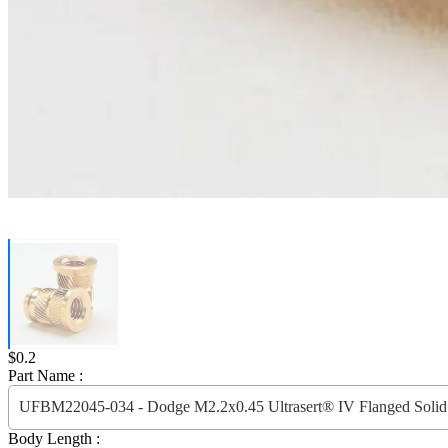
Price:
$0.2
Part Name :
UFBM22045-034 - Dodge M2.2x0.45 Ultrasert® IV Flanged Solid 
Body Length :