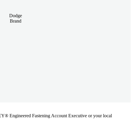
Dodge
Brand
ANLEY® Engineered Fastening Account Executive or your local