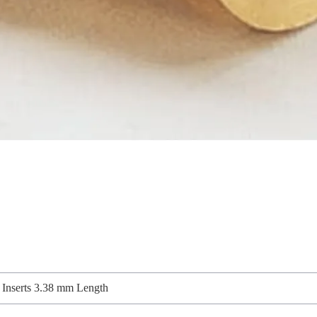
Inserts 3.38 mm Length