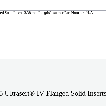
ed Solid Inserts 3.38 mm Length
Customer Part Number : N/A
 Ultrasert® IV Flanged Solid Insert