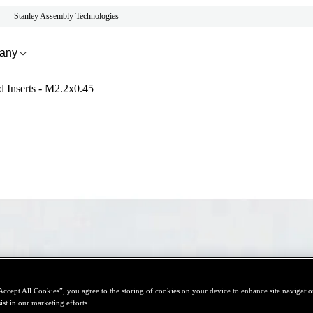
Stanley Assembly Technologies
any
d Inserts - M2.2x0.45
Accept All Cookies”, you agree to the storing of cookies on your device to enhance site navigation
ist in our marketing efforts.