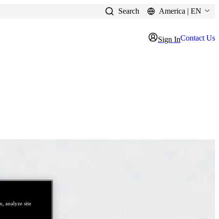
Search
America | EN
Contact Us
Sign In
, analyze site