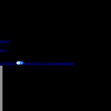
act Us
ance
acy Policy
Your Privacy Concerns
Warranty