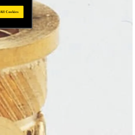
All Cookies