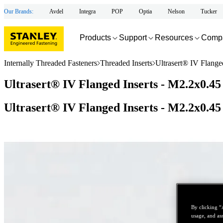
Our Brands:
Avdel
Integra
POP
Optia
Nelson
Tucker
Products
Support
Resources
Comp
Internally Threaded Fasteners
Threaded Inserts
Ultrasert® IV Flange
Ultrasert® IV Flanged Inserts - M2.2x0.45
Ultrasert® IV Flanged Inserts - M2.2x0.45
By clicking “
usage, and ass