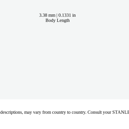
3.38 mm | 0.1331 in
Body Length
oduct descriptions, may vary from country to country. Consult your ST