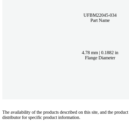
UFBM22045-034
Part Name
4.78 mm | 0.1882 in
Flange Diameter
The availability of the products described on this site, and the pr
distributor for specific product information.