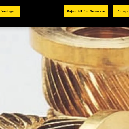
 Settings
Reject All But Necessary
Accept 