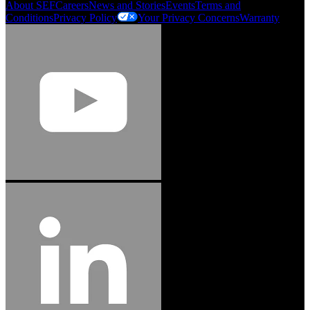
About SEF
Careers
News and Stories
Events
Terms and
Conditions
Privacy Policy
Your Privacy Concerns
Warranty