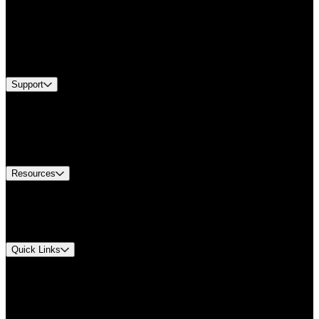
Products
Applications
Industries
Services
Brands
Support
Find A Distributor
US Customer Service
Equipment Tech Support
Contact Us
Resources
Document Center
Approvals and Certifications
Environmental Compliance
Quick Links
My Account
Order History
Smartlist