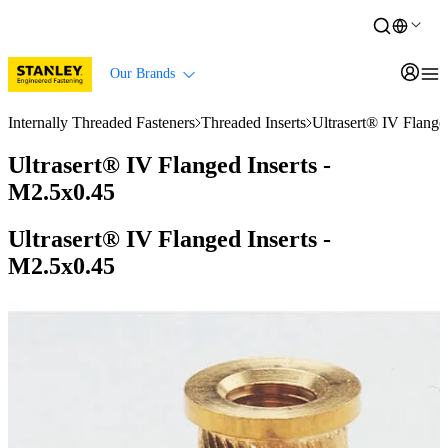
Our Brands
Internally Threaded Fasteners
Threaded Inserts
Ultrasert® IV Flange
Ultrasert® IV Flanged Inserts -
M2.5x0.45
Ultrasert® IV Flanged Inserts -
M2.5x0.45