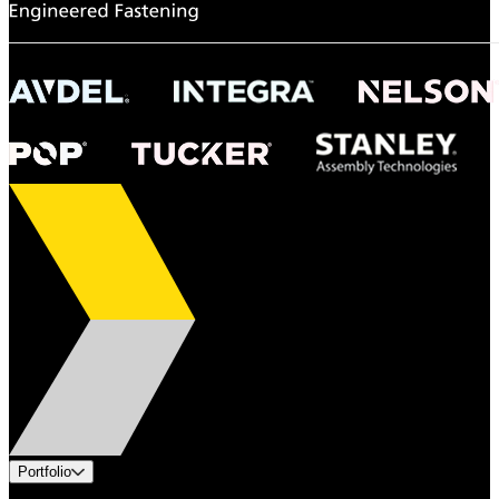
Portfolio