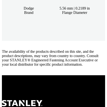
Dodge
5.56 mm | 0.2189 in
Brand
Flange Diameter
The availability of the products described on this site, and the
product descriptions, may vary from country to country. Consult
your STANLEY® Engineered Fastening Account Executive or
your local distributor for specific product information.