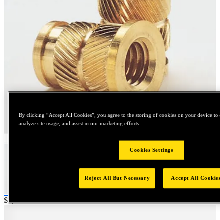
By clicking “Accept All Cookies”, you agree to the storing of cookies on your device to 
Tap to zoom
analyze site usage, and assist in our marketing efforts.
Cookies Settings
Reject All But Necessary
Accept All Cookie
Price:
$1,000