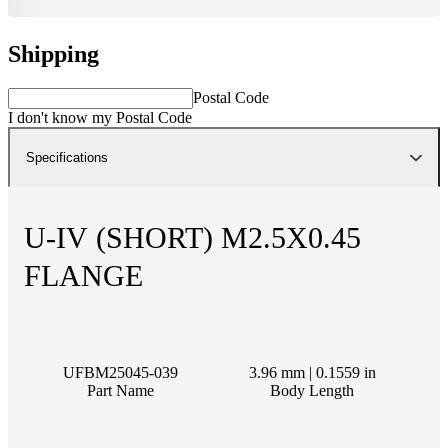
Shipping
Postal Code
I don't know my Postal Code
Specifications
U-IV (SHORT) M2.5X0.45
FLANGE
UFBM25045-039
3.96 mm | 0.1559 in
Part Name
Body Length