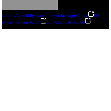
Cookies
Accessibility
Transparency in the Supply Chain
UK
Modern Pay Gap Report
UK Modern Slavery Act
©
2026
Stanley Engineered Fastening. All Rights Reserved.