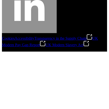
Cookies
Accessibility
Transparency in the Supply Chain
UK
Modern Pay Gap Report
UK Modern Slavery Act
©
2026
Stanley Engineered Fastening. All Rights Reserved.