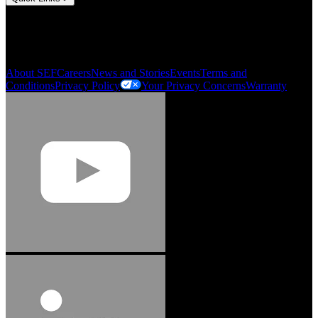
My Account
Order History
Smartlist
About SEF
Careers
News and Stories
Events
Terms and
Conditions
Privacy Policy
Your Privacy Concerns
Warranty