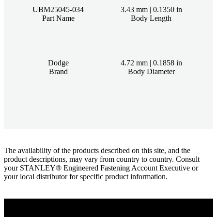
UBM25045-034
3.43 mm | 0.1350 in
Part Name
Body Length
Dodge
4.72 mm | 0.1858 in
Brand
Body Diameter
The availability of the products described on this site, and the
product descriptions, may vary from country to country. Consult
your STANLEY® Engineered Fastening Account Executive or
your local distributor for specific product information.