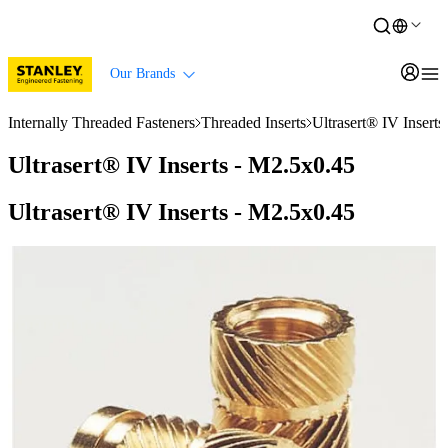
Our Brands
Internally Threaded Fasteners
Threaded Inserts
Ultrasert® IV Insert
Ultrasert® IV Inserts - M2.5x0.45
Ultrasert® IV Inserts - M2.5x0.45