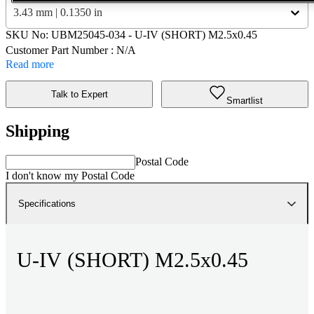
3.43 mm | 0.1350 in
SKU No:
UBM25045-034
- U-IV (SHORT) M2.5x0.45
Customer Part Number : N/A
Read more
Talk to Expert
Smartlist
Shipping
Postal Code
I don't know my Postal Code
Specifications
U-IV (SHORT) M2.5x0.45