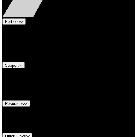
Portfolio
Products
Applications
Industries
Services
Brands
Support
Find A Distributor
US Customer Service
Equipment Tech Support
Contact Us
Resources
Document Center
Approvals and Certifications
Environmental Compliance
Quick Links